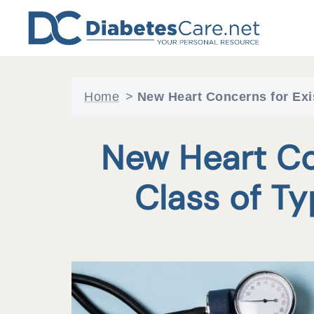
Skip
to
content
Home
>
New Heart Concerns for Exi
New Heart Co
Class of T