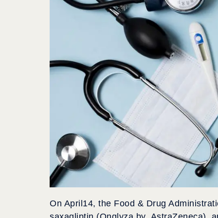
On April14, the Food & Drug Administrati
saxagliptin (Onglyza by AstraZeneca), ap