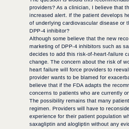
providers? As a clinician, I believe that 
increased alert. If the patient develops he
of underlying cardiovascular disease or 
DPP-4 inhibitor?
Although some believe that the new rec
marketing of DPP-4 inhibitors such as saxa
decides to add this risk-of-heart-failure 
change. The concern about the risk of wo
heart failure will force providers to reeva
provider wants to be blamed for exacerbati
believe that if the FDA adapts the recomm
concerns to patients who are currently on
The possibility remains that many patient
regimen. Providers will have to reconsid
experience for their patient population w
saxagliptin and alogliptin without any ev