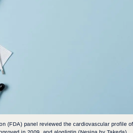
on (FDA) panel reviewed the cardiovascular profile o
proved in 2009, and alogliptin (Nesina by Takeda),