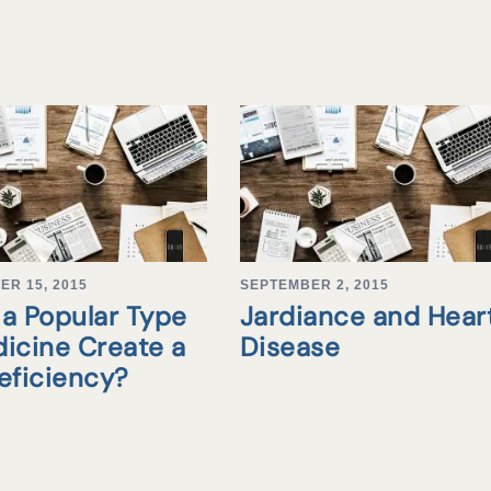
ER 15, 2015
SEPTEMBER 2, 2015
a Popular Type
Jardiance and Hear
icine Create a
Disease
eficiency?