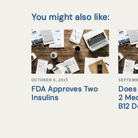
You might also like:
OCTOBER 6, 2015
SEPTEMB
FDA Approves Two
Does 
Insulins
2 Med
B12 D