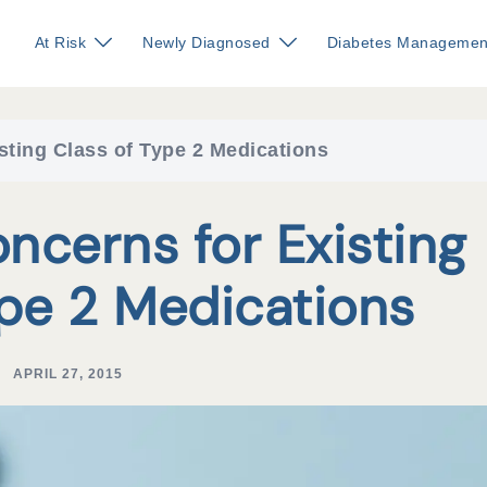
At Risk
Newly Diagnosed
Diabetes Managemen
sting Class of Type 2 Medications
ncerns for Existing
ype 2 Medications
APRIL 27, 2015