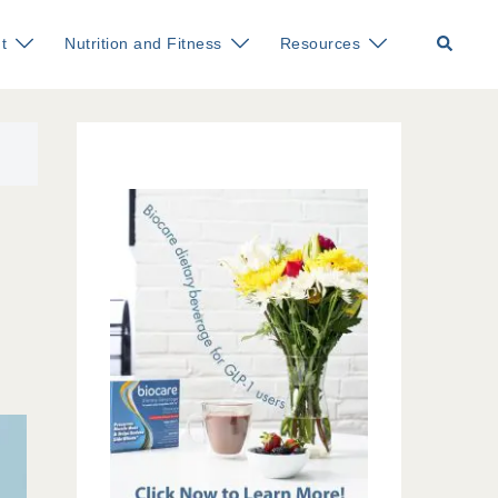
Search
t
Nutrition and Fitness
Resources