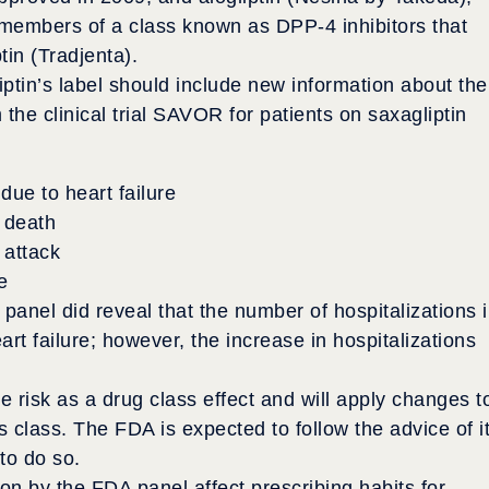
members of a class known as DPP-4 inhibitors that
ptin (Tradjenta).
tin’s label should include new information about the
m the clinical trial SAVOR for patients on saxagliptin
due to heart failure
 death
 attack
e
 panel did reveal that the number of hospitalizations 
art failure; however, the increase in hospitalizations
e risk as a drug class effect and will apply changes t
s class. The FDA is expected to follow the advice of i
to do so.
n by the FDA panel affect prescribing habits for