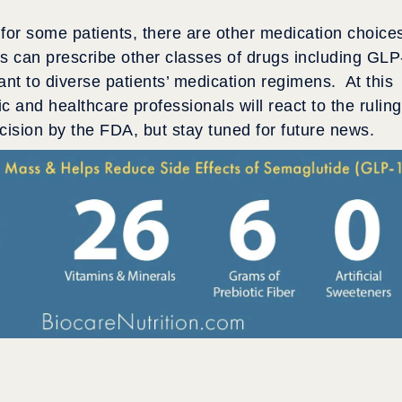
for some patients, there are other medication choice
ers can prescribe other classes of drugs including GLP
want to diverse patients’ medication regimens. At this
c and healthcare professionals will react to the ruling
ision by the FDA, but stay tuned for future news.