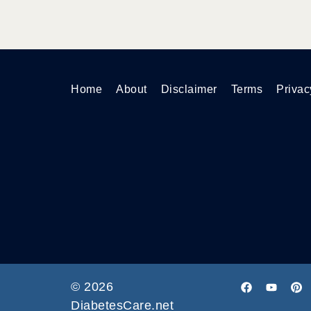
Home
About
Disclaimer
Terms
Privac
© 2026
DiabetesCare.net