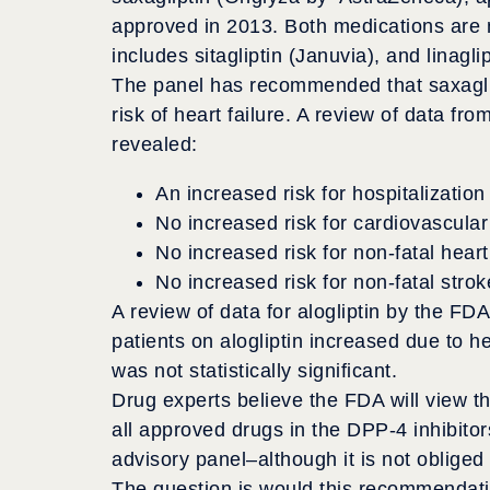
approved in 2013. Both medications are 
includes sitagliptin (Januvia), and linagli
The panel has recommended that saxaglip
risk of heart failure. A review of data fro
revealed:
An increased risk for hospitalization 
No increased risk for cardiovascular
No increased risk for non-fatal heart
No increased risk for non-fatal strok
A review of data for alogliptin by the FDA
patients on alogliptin increased due to he
was not statistically significant.
Drug experts believe the FDA will view th
all approved drugs in the DPP-4 inhibitor
advisory panel–although it is not obliged 
The question is would this recommendatio