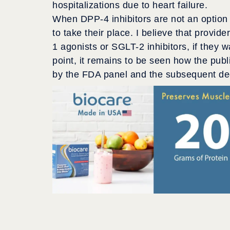
hospitalizations due to heart failure.
When DPP-4 inhibitors are not an option 
to take their place. I believe that provid
1 agonists or SGLT-2 inhibitors, if they 
point, it remains to be seen how the publi
by the FDA panel and the subsequent dec