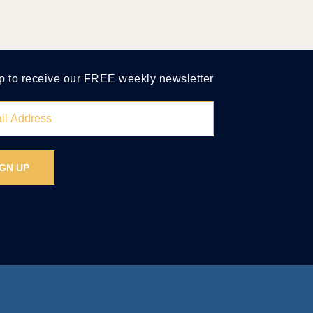
p to receive our FREE weekly newsletter