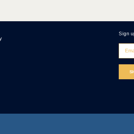
Sign u
y