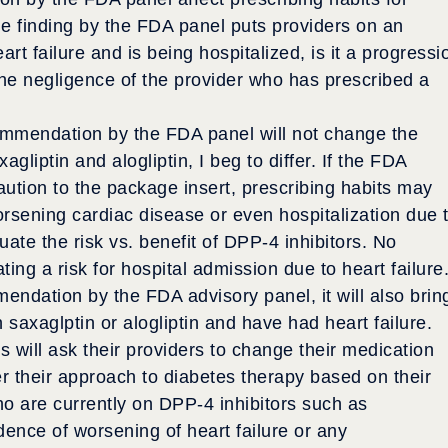
the finding by the FDA panel puts providers on an
art failure and is being hospitalized, is it a progressi
the negligence of the provider who has prescribed a
ommendation by the FDA panel will not change the
gliptin and alogliptin, I beg to differ. If the FDA
caution to the package insert, prescribing habits may
rsening cardiac disease or even hospitalization due 
luate the risk vs. benefit of DPP-4 inhibitors. No
ng a risk for hospital admission due to heart failure.
endation by the FDA advisory panel, it will also brin
 saxaglptin or alogliptin and have had heart failure.
s will ask their providers to change their medication
er their approach to diabetes therapy based on their
ho are currently on DPP-4 inhibitors such as
idence of worsening of heart failure or any