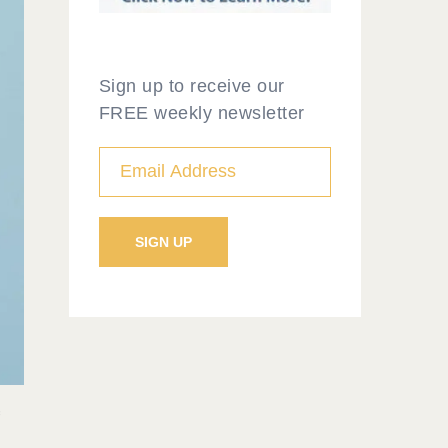
Sign up to receive our
FREE weekly newsletter
f