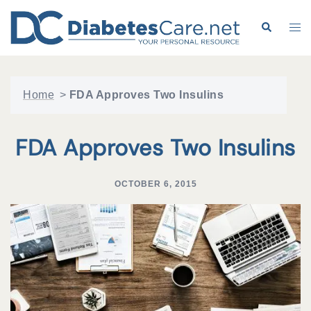
Skip
to
Search
Tog
content
me
Home
>
FDA Approves Two Insulins
FDA Approves Two Insulins
OCTOBER 6, 2015