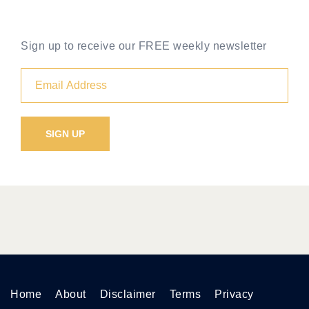
Sign up to receive our FREE weekly newsletter
Home
About
Disclaimer
Terms
Privacy