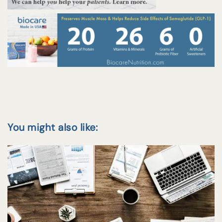
You might also like: