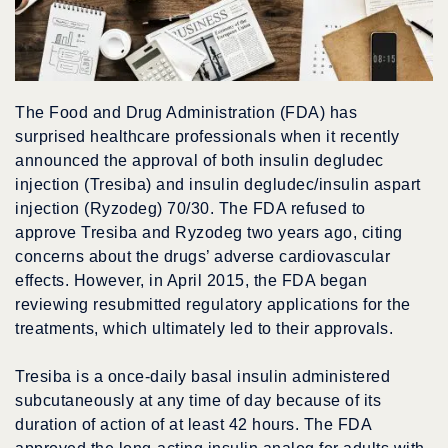
The Food and Drug Administration (FDA) has
surprised healthcare professionals when it recently
announced the approval of both insulin degludec
injection (Tresiba) and insulin degludec/insulin aspart
injection (Ryzodeg) 70/30. The FDA refused to
approve Tresiba and Ryzodeg two years ago, citing
concerns about the drugs’ adverse cardiovascular
effects. However, in April 2015, the FDA began
reviewing resubmitted regulatory applications for the
treatments, which ultimately led to their approvals.
Tresiba is a once-daily basal insulin administered
subcutaneously at any time of day because of its
duration of action of at least 42 hours. The FDA