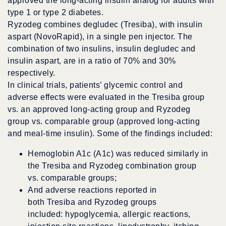
approved the long-acting insulin analog for adults with
type 1 or type 2 diabetes.
Ryzodeg combines degludec (Tresiba), with insulin
aspart (NovoRapid), in a single pen injector. The
combination of two insulins, insulin degludec and
insulin aspart, are in a ratio of 70% and 30%
respectively.
In clinical trials, patients’ glycemic control and
adverse effects were evaluated in the Tresiba group
vs. an approved long-acting group and Ryzodeg
group vs. comparable group (approved long-acting
and meal-time insulin). Some of the findings included:
Hemoglobin A1c (A1c) was reduced similarly in
the Tresiba and Ryzodeg combination group
vs. comparable groups;
And adverse reactions reported in
both Tresiba and Ryzodeg groups
included: hypoglycemia, allergic reactions,