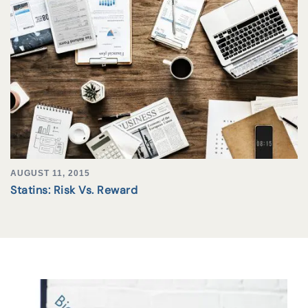
AUGUST 11, 2015
Statins: Risk Vs. Reward