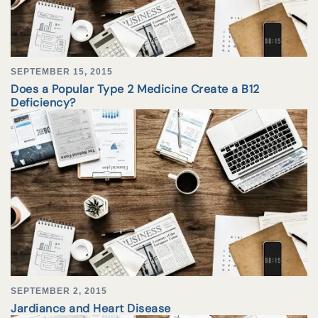
SEPTEMBER 15, 2015
Does a Popular Type 2 Medicine Create a B12
Deficiency?
SEPTEMBER 2, 2015
Jardiance and Heart Disease