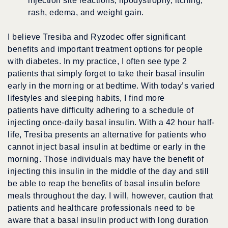
injection site reactions, lipodystrophy, itching,
rash, edema, and weight gain.
I believe Tresiba and Ryzodec offer significant
benefits and important treatment options for people
with diabetes. In my practice, I often see type 2
patients that simply forget to take their basal insulin
early in the morning or at bedtime. With today’s varied
lifestyles and sleeping habits, I find more
patients have difficulty adhering to a schedule of
injecting once-daily basal insulin. With a 42 hour half-
life, Tresiba presents an alternative for patients who
cannot inject basal insulin at bedtime or early in the
morning. Those individuals may have the benefit of
injecting this insulin in the middle of the day and still
be able to reap the benefits of basal insulin before
meals throughout the day. I will, however, caution that
patients and healthcare professionals need to be
aware that a basal insulin product with long duration