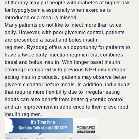
of therapy may put people with diabetes at higher risk
for hypoglycemia especially when exercise is
introduced or a meal is missed.
Many patients do not like to inject more than twice
daily. However, with poor glycemic control, patients
are prescribed a basal and bolus insulin
regimen. Ryzodeg offers an opportunity for patients to
have a twice daily injection regimen that combines
basal and bolus insulin. With longer basal insulin
coverage compared with previous NPH insulin/rapid
acting insulin products, patients may observe better
glycemic control before meals. In addition, individuals
that require more flexibility due to irregular eating
habits can also benefit from better glycemic control
and an improvement in adherence to their prescribed
insulin regimen.