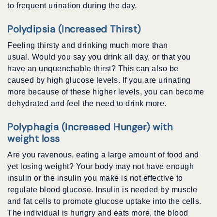
to frequent urination during the day.
Polydipsia (Increased Thirst)
Feeling thirsty and drinking much more than
usual. Would you say you drink all day, or that you
have an unquenchable thirst? This can also be
caused by high glucose levels. If you are urinating
more because of these higher levels, you can become
dehydrated and feel the need to drink more.
Polyphagia (Increased Hunger) with
weight loss
Are you ravenous, eating a large amount of food and
yet losing weight? Your body may not have enough
insulin or the insulin you make is not effective to
regulate blood glucose. Insulin is needed by muscle
and fat cells to promote glucose uptake into the cells.
The individual is hungry and eats more, the blood