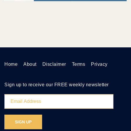
Home
About
Disclaimer
Terms
Privacy
Sign up to receive our FREE weekly newsletter