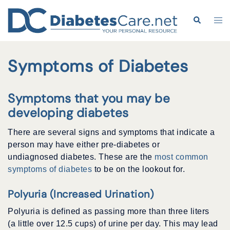
Skip
to
Search
Tog
content
me
Symptoms of Diabetes
Symptoms that you may be
developing diabetes
There are several signs and symptoms that indicate a
person may have either pre-diabetes or
undiagnosed diabetes. These are the
most common
symptoms of diabetes
to be on the lookout for.
Polyuria (Increased Urination)
Polyuria is defined as passing more than three liters
(a little over 12.5 cups) of urine per day. This may lead