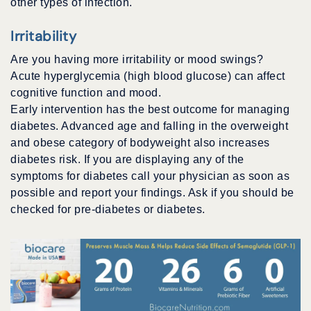
other types of infection.
Irritability
Are you having more irritability or mood swings?
Acute hyperglycemia (high blood glucose) can affect
cognitive function and mood.
Early intervention has the best outcome for managing
diabetes. Advanced age and falling in the overweight
and obese category of bodyweight also increases
diabetes risk. If you are displaying any of the
symptoms for diabetes call your physician as soon as
possible and report your findings. Ask if you should be
checked for pre-diabetes or diabetes.