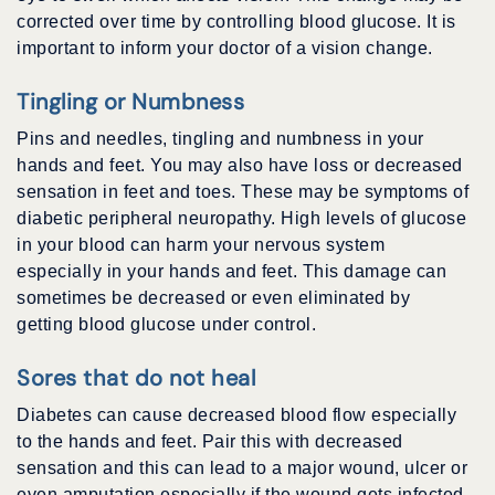
corrected over time by controlling blood glucose. It is
important to inform your doctor of a vision change.
Tingling or Numbness
Pins and needles, tingling and numbness in your
hands and feet. You may also have loss or decreased
sensation in feet and toes. These may be symptoms of
diabetic peripheral neuropathy. High levels of glucose
in your blood can harm your nervous system
especially in your hands and feet. This damage can
sometimes be decreased or even eliminated by
getting blood glucose under control.
Sores that do not heal
Diabetes can cause decreased blood flow especially
to the hands and feet. Pair this with decreased
sensation and this can lead to a major wound, ulcer or
even amputation especially if the wound gets infected.