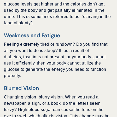
glucose levels get higher and the calories don’t get
used by the body and get partially eliminated in the
urine. This is sometimes referred to as: “starving in the
land of plenty”.
Weakness and Fatigue
Feeling extremely tired or rundown? Do you find that
all you want to do is sleep? If, as a result of
diabetes, insulin is not present, or your body cannot
use it efficiently, then your body cannot utilize the
glucose to generate the energy you need to function
properly.
Blurred Vision
Changing vision, blurry vision. When you read a
newspaper, a sign, or a book, do the letters seem
fuzzy? High blood sugar can cause the lens on the
eye to swell which affects vision. This change may be