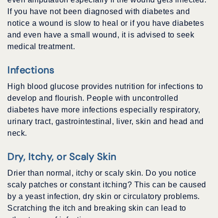
If you have not been diagnosed with diabetes and
notice a wound is slow to heal or if you have diabetes
and even have a small wound, it is advised to seek
medical treatment.
Infections
High blood glucose provides nutrition for infections to
develop and flourish. People with uncontrolled
diabetes have more infections especially respiratory,
urinary tract, gastrointestinal, liver, skin and head and
neck.
Dry, Itchy, or Scaly Skin
Drier than normal, itchy or scaly skin. Do you notice
scaly patches or constant itching? This can be caused
by a yeast infection, dry skin or circulatory problems.
Scratching the itch and breaking skin can lead to