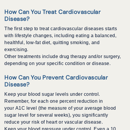
How Can You Treat Cardiovascular
Disease?
The first step to treat cardiovascular diseases starts
with lifestyle changes, including eating a balanced,
healthful, low-fat diet, quitting smoking, and
exercising.
Other treatments include drug therapy and/or surgery,
depending on your specific condition or disease.
How Can You Prevent Cardiovascular
Disease?
Keep your blood sugar levels under control.
Remember, for each one percent reduction in
your A1C level (the measure of your average blood
sugar level for several weeks), you significantly
reduce your risk of heart or vascular disease.
Keep your blood pressure under control. Even a 10