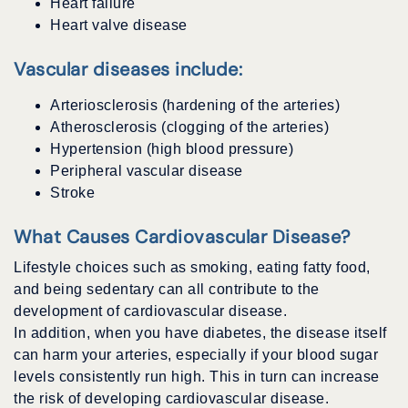
Heart failure
Heart valve disease
Vascular diseases include:
Arteriosclerosis (hardening of the arteries)
Atherosclerosis (clogging of the arteries)
Hypertension (high blood pressure)
Peripheral vascular disease
Stroke
What Causes Cardiovascular Disease?
Lifestyle choices such as smoking, eating fatty food,
and being sedentary can all contribute to the
development of cardiovascular disease.
In addition, when you have diabetes, the disease itself
can harm your arteries, especially if your blood sugar
levels consistently run high. This in turn can increase
the risk of developing cardiovascular disease.