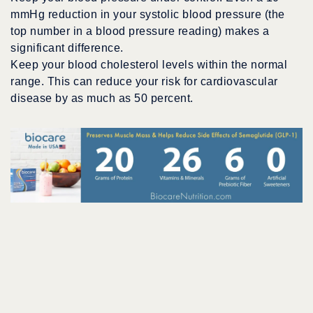
mmHg reduction in your systolic blood pressure (the
top number in a blood pressure reading) makes a
significant difference.
Keep your blood cholesterol levels within the normal
range. This can reduce your risk for cardiovascular
disease by as much as 50 percent.