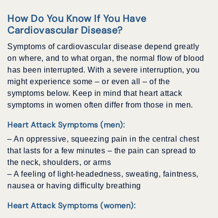
How Do You Know If You Have
Cardiovascular Disease?
Symptoms of cardiovascular disease depend greatly
on where, and to what organ, the normal flow of blood
has been interrupted. With a severe interruption, you
might experience some – or even all – of the
symptoms below. Keep in mind that heart attack
symptoms in women often differ from those in men.
Heart Attack Symptoms (men):
– An oppressive, squeezing pain in the central chest
that lasts for a few minutes – the pain can spread to
the neck, shoulders, or arms
– A feeling of light-headedness, sweating, faintness,
nausea or having difficulty breathing
Heart Attack Symptoms (women):