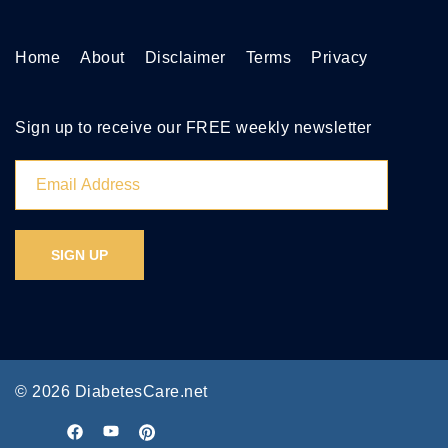
Home
About
Disclaimer
Terms
Privacy
Sign up to receive our FREE weekly newsletter
© 2026 DiabetesCare.net