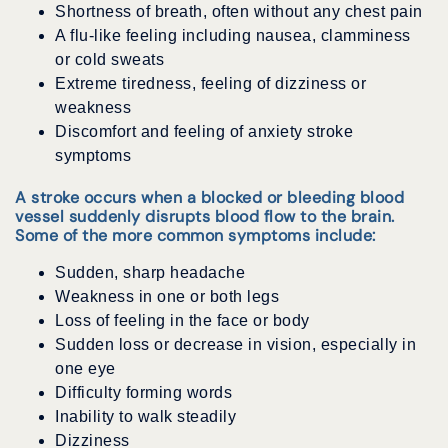
Shortness of breath, often without any chest pain
A flu-like feeling including nausea, clamminess
or cold sweats
Extreme tiredness, feeling of dizziness or
weakness
Discomfort and feeling of anxiety stroke
symptoms
A stroke occurs when a blocked or bleeding blood
vessel suddenly disrupts blood flow to the brain.
Some of the more common symptoms include:
Sudden, sharp headache
Weakness in one or both legs
Loss of feeling in the face or body
Sudden loss or decrease in vision, especially in
one eye
Difficulty forming words
Inability to walk steadily
Dizziness