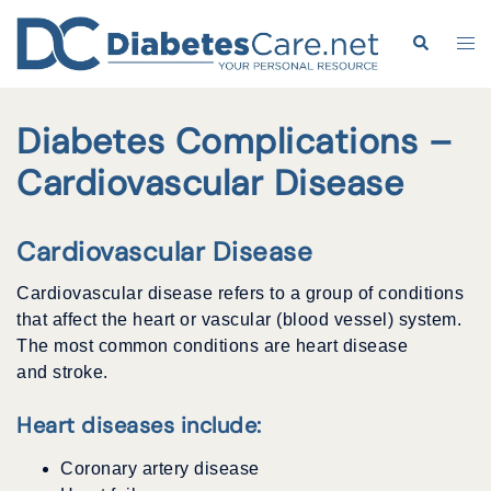
Skip
to
Search
Tog
content
me
Diabetes Complications –
Cardiovascular Disease
Cardiovascular Disease
Cardiovascular disease refers to a group of conditions
that affect the heart or vascular (blood vessel) system.
The most common conditions are heart disease
and stroke.
Heart diseases include:
Coronary artery disease