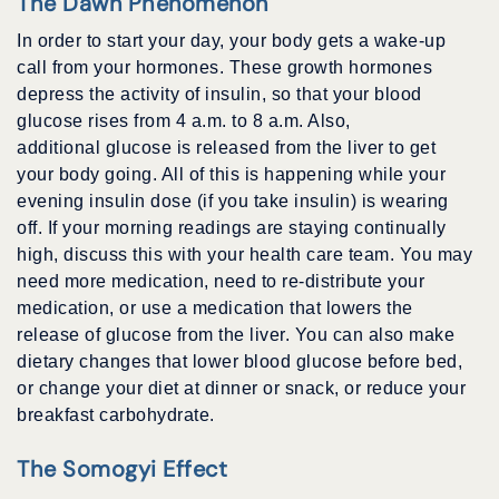
The Dawn Phenomenon
In order to start your day, your body gets a wake-up
call from your hormones. These growth hormones
depress the activity of insulin, so that your blood
glucose rises from 4 a.m. to 8 a.m. Also,
additional glucose is released from the liver to get
your body going. All of this is happening while your
evening insulin dose (if you take insulin) is wearing
off. If your morning readings are staying continually
high, discuss this with your health care team. You may
need more medication, need to re-distribute your
medication, or use a medication that lowers the
release of glucose from the liver. You can also make
dietary changes that lower blood glucose before bed,
or change your diet at dinner or snack, or reduce your
breakfast carbohydrate.
The Somogyi Effect