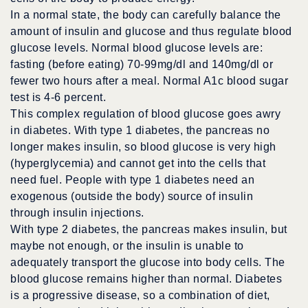
In a normal state, the body can carefully balance the
amount of insulin and glucose and thus regulate blood
glucose levels. Normal blood glucose levels are:
fasting (before eating) 70-99mg/dl and 140mg/dl or
fewer two hours after a meal. Normal A1c blood sugar
test is 4-6 percent.
This complex regulation of blood glucose goes awry
in diabetes. With type 1 diabetes, the pancreas no
longer makes insulin, so blood glucose is very high
(hyperglycemia) and cannot get into the cells that
need fuel. People with type 1 diabetes need an
exogenous (outside the body) source of insulin
through insulin injections.
With type 2 diabetes, the pancreas makes insulin, but
maybe not enough, or the insulin is unable to
adequately transport the glucose into body cells. The
blood glucose remains higher than normal. Diabetes
is a progressive disease, so a combination of diet,