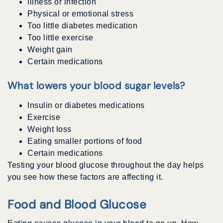
Illness or infection
Physical or emotional stress
Too little diabetes medication
Too little exercise
Weight gain
Certain medications
What lowers your blood sugar levels?
Insulin or diabetes medications
Exercise
Weight loss
Eating smaller portions of food
Certain medications
Testing your blood glucose throughout the day helps
you see how these factors are affecting it.
Food and Blood Glucose