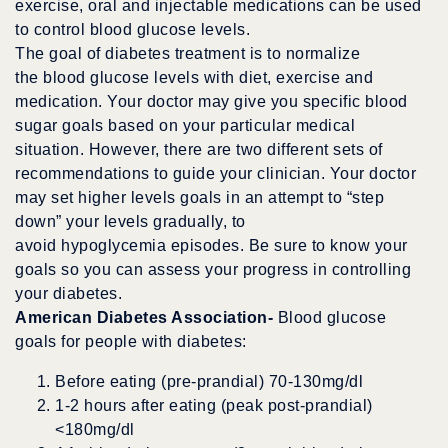
exercise, oral and injectable medications can be used
to control blood glucose levels.
The goal of diabetes treatment is to normalize
the blood glucose levels with diet, exercise and
medication. Your doctor may give you specific blood
sugar goals based on your particular medical
situation. However, there are two different sets of
recommendations to guide your clinician. Your doctor
may set higher levels goals in an attempt to “step
down” your levels gradually, to
avoid hypoglycemia episodes. Be sure to know your
goals so you can assess your progress in controlling
your diabetes.
American Diabetes Association-
Blood glucose
goals for people with diabetes:
Before eating (pre-prandial) 70-130mg/dl
1-2 hours after eating (peak post-prandial)
<180mg/dl