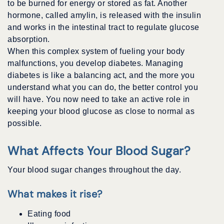
to be burned for energy or stored as fat. Another
hormone, called amylin, is released with the insulin
and works in the intestinal tract to regulate glucose
absorption.
When this complex system of fueling your body
malfunctions, you develop diabetes. Managing
diabetes is like a balancing act, and the more you
understand what you can do, the better control you
will have. You now need to take an active role in
keeping your blood glucose as close to normal as
possible.
What Affects Your Blood Sugar?
Your blood sugar changes throughout the day.
What makes it rise?
Eating food