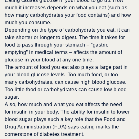
Eating causes glucose in your blood to go up. How
much it increases depends on what you eat (such as
how many carbohydrates your food contains) and how
much you consume.
Depending on the type of carbohydrate you eat, it can
take shorter or longer to digest. The time it takes for
food to pass through your stomach – “gastric
emptying” in medical terms – affects the amount of
glucose in your blood at any one time.
The amount of food you eat also plays a large part in
your blood glucose levels. Too much food, or too
many carbohydrates, can cause high blood glucose.
Too little food or carbohydrates can cause low blood
sugar.
Also, how much and what you eat affects the need
for insulin in your body. The ability for insulin to lower
blood sugar plays such a key role that the Food and
Drug Administration (FDA) says eating marks the
cornerstone of diabetes treatment.