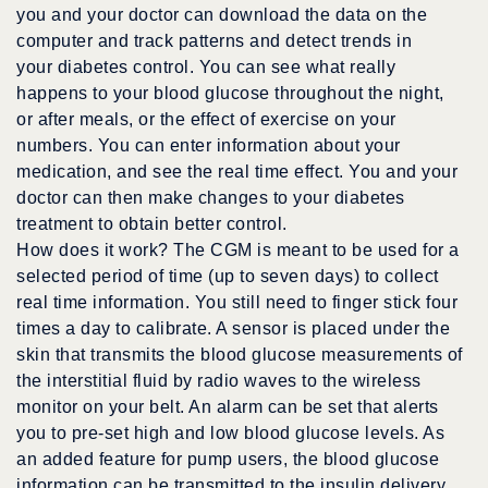
you and your doctor can download the data on the
computer and track patterns and detect trends in
your diabetes control. You can see what really
happens to your blood glucose throughout the night,
or after meals, or the effect of exercise on your
numbers. You can enter information about your
medication, and see the real time effect. You and your
doctor can then make changes to your diabetes
treatment to obtain better control.
How does it work? The CGM is meant to be used for a
selected period of time (up to seven days) to collect
real time information. You still need to finger stick four
times a day to calibrate. A sensor is placed under the
skin that transmits the blood glucose measurements of
the interstitial fluid by radio waves to the wireless
monitor on your belt. An alarm can be set that alerts
you to pre-set high and low blood glucose levels. As
an added feature for pump users, the blood glucose
information can be transmitted to the insulin delivery