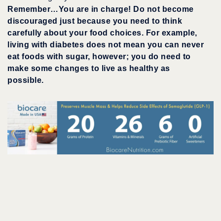
Remember…You are in charge! Do not become
discouraged just because you need to think
carefully about your food choices. For example,
living with diabetes does not mean you can never
eat foods with sugar, however; you do need to
make some changes to live as healthy as
possible.