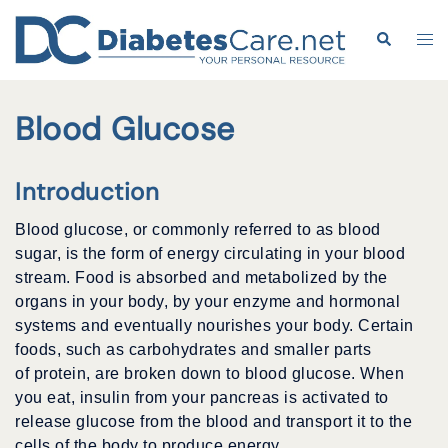
Skip
to
Search
Tog
content
me
Blood Glucose
Introduction
Blood glucose, or commonly referred to as blood
sugar, is the form of energy circulating in your blood
stream. Food is absorbed and metabolized by the
organs in your body, by your enzyme and hormonal
systems and eventually nourishes your body. Certain
foods, such as carbohydrates and smaller parts
of protein, are broken down to blood glucose. When
you eat, insulin from your pancreas is activated to
release glucose from the blood and transport it to the
cells of the body to produce energy.