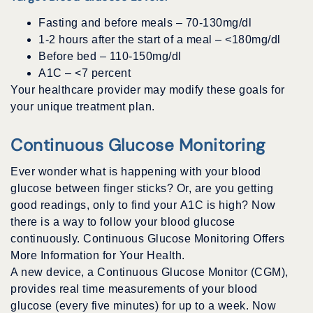
Fasting and before meals – 70-130mg/dl
1-2 hours after the start of a meal – <180mg/dl
Before bed – 110-150mg/dl
A1C – <7 percent
Your healthcare provider may modify these goals for
your unique treatment plan.
Continuous Glucose Monitoring
Ever wonder what is happening with your blood
glucose between finger sticks? Or, are you getting
good readings, only to find your A1C is high? Now
there is a way to follow your blood glucose
continuously. Continuous Glucose Monitoring Offers
More Information for Your Health.
A new device, a Continuous Glucose Monitor (CGM),
provides real time measurements of your blood
glucose (every five minutes) for up to a week. Now