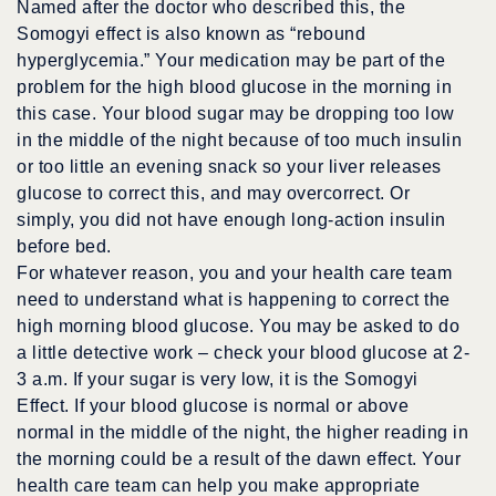
Named after the doctor who described this, the
Somogyi effect is also known as “rebound
hyperglycemia.” Your medication may be part of the
problem for the high blood glucose in the morning in
this case. Your blood sugar may be dropping too low
in the middle of the night because of too much insulin
or too little an evening snack so your liver releases
glucose to correct this, and may overcorrect. Or
simply, you did not have enough long-action insulin
before bed.
For whatever reason, you and your health care team
need to understand what is happening to correct the
high morning blood glucose. You may be asked to do
a little detective work – check your blood glucose at 2-
3 a.m. If your sugar is very low, it is the Somogyi
Effect. If your blood glucose is normal or above
normal in the middle of the night, the higher reading in
the morning could be a result of the dawn effect. Your
health care team can help you make appropriate