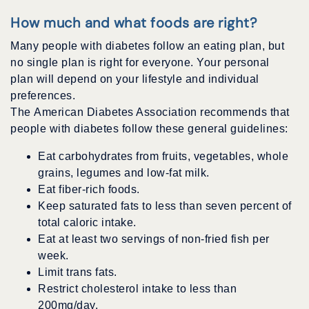
How much and what foods are right?
Many people with diabetes follow an eating plan, but
no single plan is right for everyone. Your personal
plan will depend on your lifestyle and individual
preferences.
The American Diabetes Association recommends that
people with diabetes follow these general guidelines:
Eat carbohydrates from fruits, vegetables, whole
grains, legumes and low-fat milk.
Eat fiber-rich foods.
Keep saturated fats to less than seven percent of
total caloric intake.
Eat at least two servings of non-fried fish per
week.
Limit trans fats.
Restrict cholesterol intake to less than
200mg/day.