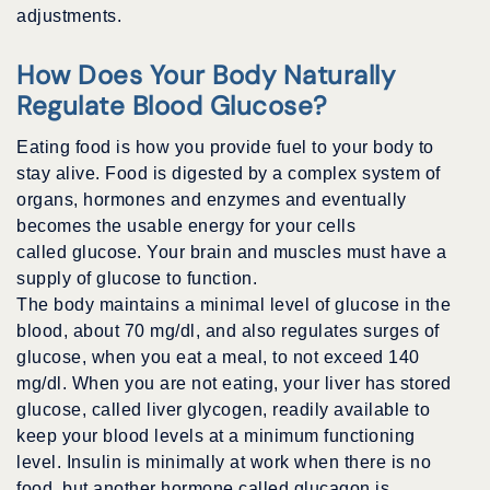
adjustments.
How Does Your Body Naturally
Regulate Blood Glucose?
Eating food is how you provide fuel to your body to
stay alive. Food is digested by a complex system of
organs, hormones and enzymes and eventually
becomes the usable energy for your cells
called glucose. Your brain and muscles must have a
supply of glucose to function.
The body maintains a minimal level of glucose in the
blood, about 70 mg/dl, and also regulates surges of
glucose, when you eat a meal, to not exceed 140
mg/dl. When you are not eating, your liver has stored
glucose, called liver glycogen, readily available to
keep your blood levels at a minimum functioning
level. Insulin is minimally at work when there is no
food, but another hormone called glucagon is