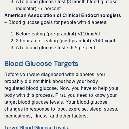
A1c blood glucose test (3 month blood glucose
indicator) <7 percent
American Association of Clinical Endocrinologists
–
Blood glucose goals for people with diabetes:
Before eating (pre-prandial) <110mg/dl
2 hours after eating (post-prandial) <140mg/dl
A1c blood glucose test < 6.5 percent
Blood Glucose Targets
Before you were diagnosed with diabetes, you
probably did not think about how your body
regulated blood glucose. Now, you have to help your
body with this process. First, you need to know your
target blood glucose levels. Your blood glucose
changes in response to food, exercise, sleep, stress,
medications, illness, and other factors.
Target Blood Glucose Levels: