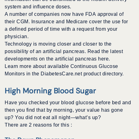
system and influence doses.
A number of companies now have FDA approval of
their CGM. Insurance and Medicare cover the use for
a defined period of time with a request from your
physician.
Technology is moving closer and closer to the
possibility of an artificial pancreas. Read the latest
developments on the artificial pancreas here.
Learn more about available Continuous Glucose
Monitors in the DiabetesCare.net product directory.
High Morning Blood Sugar
Have you checked your blood glucose before bed and
then you find that by morning, your value has gone
up? You did not eat all night—what’s up?
There are 2 reasons for this :