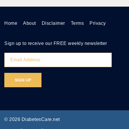
Home
About
Disclaimer
Terms
Privacy
Sign up to receive our FREE weekly newsletter
© 2026 DiabetesCare.net