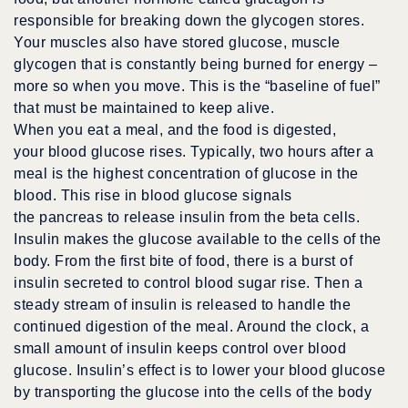
responsible for breaking down the glycogen stores.
Your muscles also have stored glucose, muscle
glycogen that is constantly being burned for energy –
more so when you move. This is the “baseline of fuel”
that must be maintained to keep alive.
When you eat a meal, and the food is digested,
your blood glucose rises. Typically, two hours after a
meal is the highest concentration of glucose in the
blood. This rise in blood glucose signals
the pancreas to release insulin from the beta cells.
Insulin makes the glucose available to the cells of the
body. From the first bite of food, there is a burst of
insulin secreted to control blood sugar rise. Then a
steady stream of insulin is released to handle the
continued digestion of the meal. Around the clock, a
small amount of insulin keeps control over blood
glucose. Insulin’s effect is to lower your blood glucose
by transporting the glucose into the cells of the body