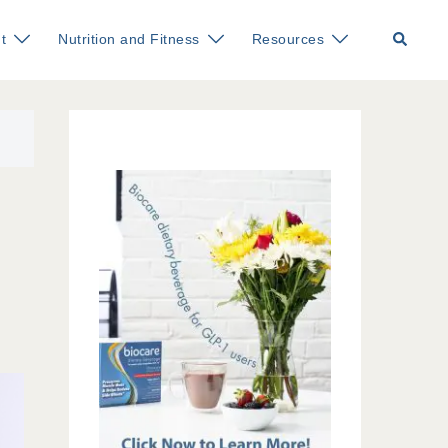
Search
t
Nutrition and Fitness
Resources