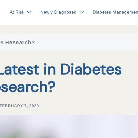
At Risk
Newly Diagnosed
Diabetes Managemen
tes Research?
Latest in Diabetes
search?
FEBRUARY 7, 2023