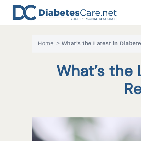
Skip
to
content
Home
>
What’s the Latest in Diabe
What’s the 
Re