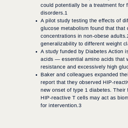
could potentially be a treatment for 
disorders.
1
A pilot study testing the effects of 
glucose metabolism found that that 
concentrations in non-obese adults.
generalizability to different weight c
A study funded by Diabetes Action 
acids — essential amino acids that w
resistance and excessively high gluco
Baker and colleagues expanded their
report that they observed HIP-reacti
new onset of type 1 diabetes. Their 
HIP-reactive T cells may act as biom
for intervention.
3