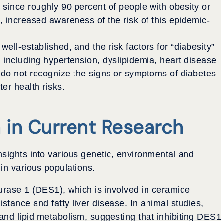
since roughly 90 percent of people with obesity or
 increased awareness of the risk of this epidemic-
ell-established, and the risk factors for “diabesity”
 including hypertension, dyslipidemia, heart disease
 do not recognize the signs or symptoms of diabetes
er health risks.
n in Current Research
sights into various genetic, environmental and
 in various populations.
ase 1 (DES1), which is involved in ceramide
sistance and fatty liver disease. In animal studies,
nd lipid metabolism, suggesting that inhibiting DES1