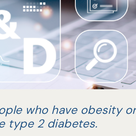
ople who have obesity o
e type 2 diabetes.