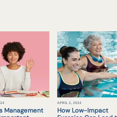
024
APRIL 2, 2024
ss Management
How Low-Impact