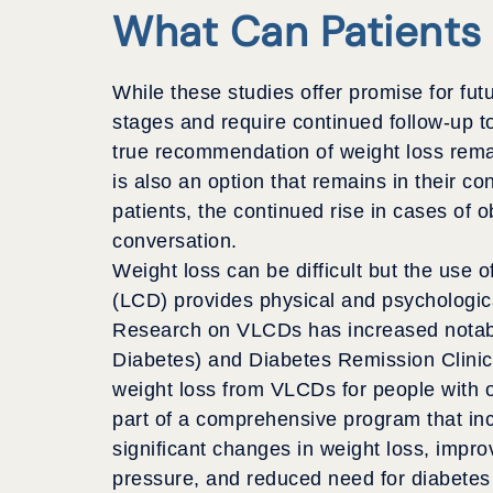
What Can Patients
While these studies offer promise for futu
stages and require continued follow-up to
true recommendation of weight loss remai
is also an option that remains in their co
patients, the continued rise in cases of o
conversation.
Weight loss can be difficult but the use 
(LCD) provides physical and psychological
Research on VLCDs has increased notabl
Diabetes) and Diabetes Remission Clinica
weight loss from VLCDs for people with 
part of a comprehensive program that inco
significant changes in
weight loss, impro
pressure, and reduced need for diabetes