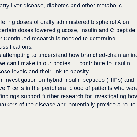
fatty liver disease, diabetes and other metabolic
differing doses of orally administered bisphenol A on
certain doses lowered glucose, insulin and C-peptide
2
Continued research is needed to determine
lassifications.
is attempting to understand how branched-chain amin
e can’t make in our bodies — contribute to insulin
se levels and their link to obesity.
 investigation on hybrid insulin peptides (HIPs) and
ve T cells in the peripheral blood of patients who wer
findings support further research for investigating ho
arkers of the disease and potentially provide a route