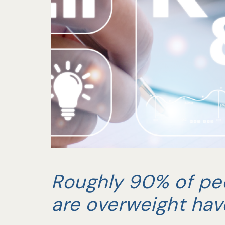
Roughly 90% of pe
are overweight hav