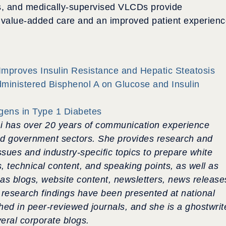
ons, and medically-supervised VLCDs provide
d value-added care and an improved patient experien
mproves Insulin Resistance and Hepatic Steatosis
Administered Bisphenol A on Glucose and Insulin
igens in Type 1 Diabetes
i has over 20 years of communication experience
nd government sectors.
She provides research and
ssues and industry-specific topics to prepare white
s, technical content, and speaking points, as well as
as blogs, website content, newsletters, news release
research findings have been presented at national
hed in peer-reviewed journals, and she is a ghostwrit
veral corporate blogs.