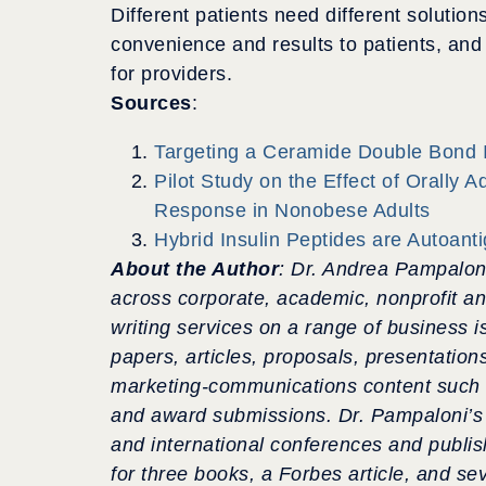
Different patients need different soluti
convenience and results to patients, an
for providers.
Sources
:
Targeting a Ceramide Double Bond I
Pilot Study on the Effect of Orally 
Response in Nonobese Adults
Hybrid Insulin Peptides are Autoant
About the Author
: Dr. Andrea Pampalon
across corporate, academic, nonprofit a
writing services on a range of business i
papers, articles, proposals, presentation
marketing-communications content
such 
and award submissions. Dr. Pampaloni’s 
and international conferences
and publis
for three books, a Forbes article, and se