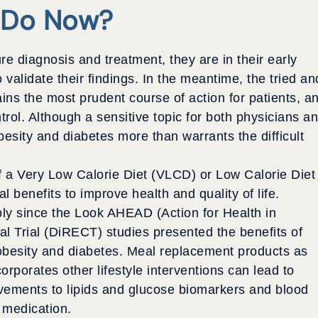
 Do Now?
re diagnosis and treatment, they are in their early
 validate their findings. In the meantime, the tried an
ns the most prudent course of action for patients, a
ntrol. Although a sensitive topic for both physicians a
besity and diabetes more than warrants the difficult
of a Very Low Calorie Diet (VLCD) or Low Calorie Diet
 benefits to improve health and quality of life.
y since the Look AHEAD (Action for Health in
l Trial (DiRECT) studies presented the benefits of
obesity and diabetes. Meal replacement products as
rporates other lifestyle interventions can lead to
vements to lipids and glucose biomarkers and blood
 medication.