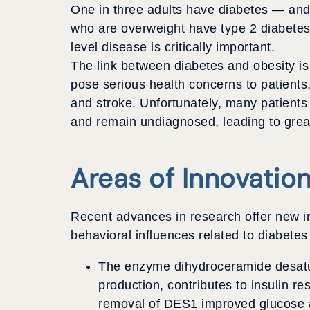
One in three adults have diabetes — and 
who are overweight have type 2 diabetes,
level disease is critically important.
The link between diabetes and obesity is w
pose serious health concerns to patients,
and stroke. Unfortunately, many patients
and remain undiagnosed, leading to great
Areas of Innovatio
Recent advances in research offer new in
behavioral influences related to diabetes
The enzyme dihydroceramide desatur
production, contributes to insulin re
removal of DES1 improved glucose a