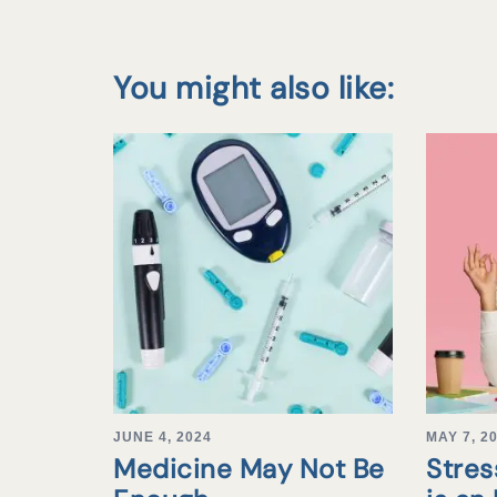
You might also like:
JUNE 4, 2024
MAY 7, 2
Medicine May Not Be
Stre