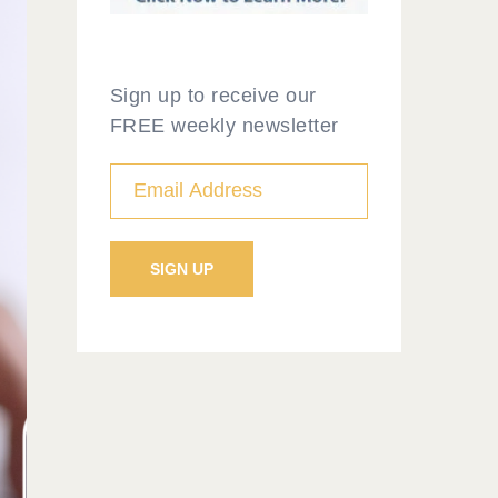
Sign up to receive our
FREE weekly newsletter