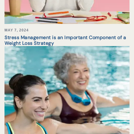
MAY 7, 2024
Stress Management is an Important Component of a
Weight Loss Strategy