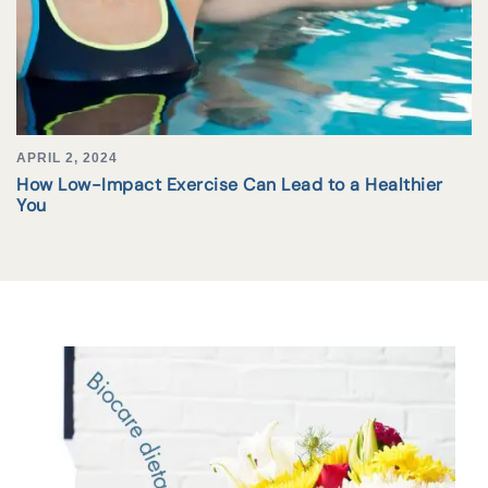
APRIL 2, 2024
How Low-Impact Exercise Can Lead to a Healthier
You