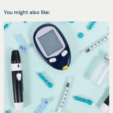
You might also like: