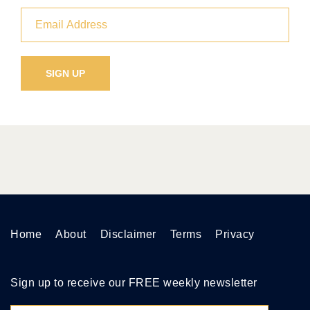
Home
About
Disclaimer
Terms
Privacy
Sign up to receive our FREE weekly newsletter