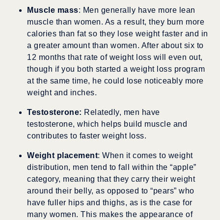
Muscle mass
: Men generally have more lean
muscle than women. As a result, they burn more
calories than fat so they lose weight faster and in
a greater amount than women. After about six to
12 months that rate of weight loss will even out,
though if you both started a weight loss program
at the same time, he could lose noticeably more
weight and inches.
Testosterone:
Relatedly, men have
testosterone, which helps build muscle and
contributes to faster weight loss.
Weight placement
: When it comes to weight
distribution, men tend to fall within the “apple”
category, meaning that they carry their weight
around their belly, as opposed to “pears” who
have fuller hips and thighs, as is the case for
many women. This makes the appearance of