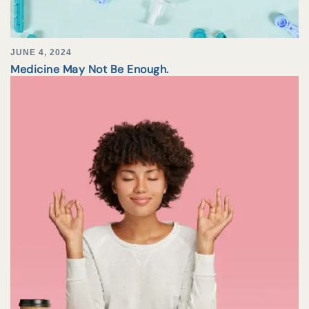
JUNE 4, 2024
Medicine May Not Be Enough.