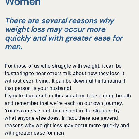
Women
There are several reasons why
weight loss may occur more
quickly and with greater ease for
men.
For those of us who struggle with weight, it can be
frustrating to hear others talk about how they lose it
without even trying. It can be downright infuriating if
that person is your husband!
If you find yourself in this situation, take a deep breath
and remember that we’re each on our own journey.
Your success is not diminished in the slightest by
what anyone else does. In fact, there are several
reasons why weight loss may occur more quickly and
with greater ease for men.