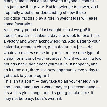
Many of these issues are beyond anyone’s control —
it’s just how things are. But knowledge is power, and
hopefully a better understanding of how these
biological factors play a role in weight loss will ease
some frustration.
Also,
every pound
of lost weight is lost weight! It
doesn’t matter if it takes a day or a week to lose it, it’s
a victory and worth acknowledging. Add a star to your
calendar, create a chart, put a dollar in a jar — do
whatever makes sense for you to create some type of
visual reminder of your progress. And if you gain a few
pounds back, don’t beat yourself up. It happens, and
as it turns out, there is a new opportunity every day to
get back to your program!
This isn’t a sprint — they take up all your energy in a
short spurt and after a while they’re just exhausting —
it’s a lifestyle change and it’s going to take time. It
may not be easy, but it’s worth it.