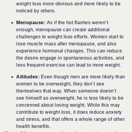
weight loss more obvious and more likely to be
noticed by others.
Menopause:
As if the hot flashes weren’t
enough, menopause can create additional
challenges to weight loss efforts. Women start to
lose muscle mass after menopause, and also
experience hormonal changes. This can reduce
the desire engage in spontaneous activities, and
less frequent exercise can lead to more weight.
Attitudes:
Even though men are more likely than
women to be overweight, they don’t see
themselves that way. When someone doesn’t
see himself as overweight, he is less likely to be
concerned about losing weight. While this may
contribute to weight loss, it does reduce anxiety
and stress, and that offers a whole range of other
health benefits.