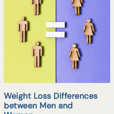
Weight Loss Differences
between Men and