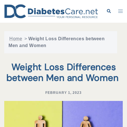
Skip
to
Search
Tog
content
me
Home
>
Weight Loss Differences between
Men and Women
Weight Loss Differences
between Men and Women
FEBRUARY 1, 2023