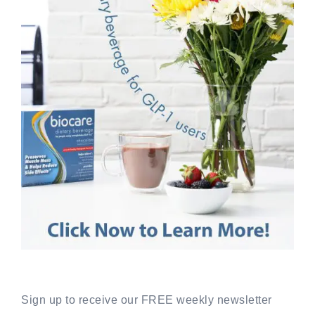
Sign up to receive our FREE weekly newsletter