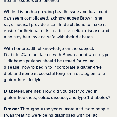
health issues were resolved.
While it is both a growing health issue and treatment
can seem complicated, acknowledges Brown, she
says medical providers can find solutions to make it
easier for their patients to address celiac disease and
also stay healthy and safe with their diabetes.
With her breadth of knowledge on the subject,
DiabetesCare.net talked with Brown about which type
1 diabetes patients should be tested for celiac
disease, how to begin to incorporate a gluten-free
diet, and some successful long-term strategies for a
gluten-free lifestyle.
DiabetesCare.net:
How did you get involved in
gluten-free diets, celiac disease, and type 1 diabetes?
Brown:
Throughout the years, more and more people
I was treating were being diagnosed with celiac