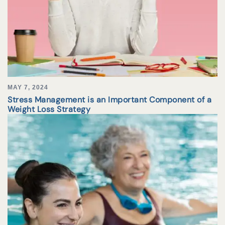
MAY 7, 2024
Stress Management is an Important Component of a
Weight Loss Strategy