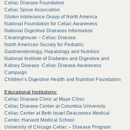
Celiac Disease Foundation
Celiac Sprue Association
Gluten Intolerance Group of North America
National Foundation for Celiac Awareness
National Digestive Diseases Information
Clearinghouse – Celiac Disease
North American Society for Pediatric
Gastroenterology, Hepatology and Nutrition
National Institute of Diabetes and Digestive and
Kidney Disease -Celiac Disease Awareness
Campaign
Children’s Digestive Health and Nutrition Foundation
Educational Institutions:
Celiac Disease Clinic at Mayo Clinic
Celiac Disease Center at Columbia University
Celiac Center at Beth Israel Deaconess Medical
Center, Harvard Medical School
University of Chicago Celiac – Disease Program