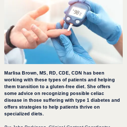
Marlisa Brown, MS, RD, CDE, CDN has been
working with these types of patients and helping
them transition to a gluten-free diet. She offers
some advice on recognizing possible celiac
disease in those suffering with type 1 diabetes and
offers strategies to help patients thrive on
specialized diets.