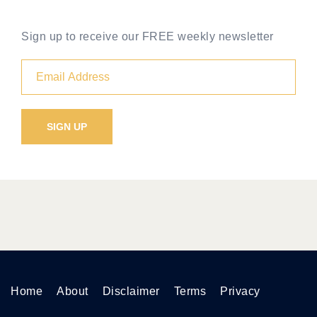
Sign up to receive our FREE weekly newsletter
Home
About
Disclaimer
Terms
Privacy