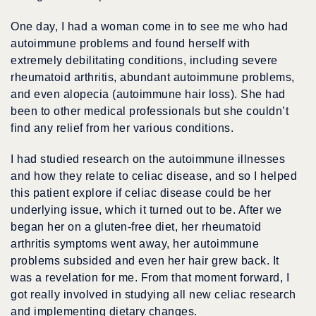
One day, I had a woman come in to see me who had
autoimmune problems and found herself with
extremely debilitating conditions, including severe
rheumatoid arthritis, abundant autoimmune problems,
and even alopecia (autoimmune hair loss). She had
been to other medical professionals but she couldn’t
find any relief from her various conditions.
I had studied research on the autoimmune illnesses
and how they relate to celiac disease, and so I helped
this patient explore if celiac disease could be her
underlying issue, which it turned out to be. After we
began her on a gluten-free diet, her rheumatoid
arthritis symptoms went away, her autoimmune
problems subsided and even her hair grew back. It
was a revelation for me. From that moment forward, I
got really involved in studying all new celiac research
and implementing dietary changes.