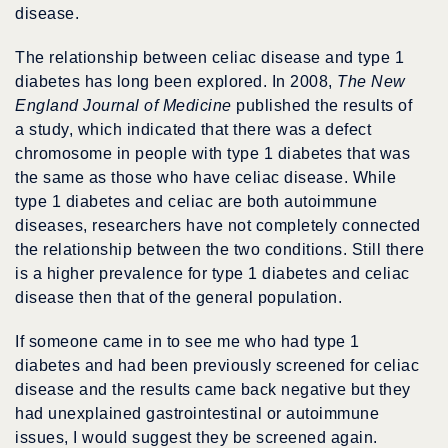
disease.
The relationship between celiac disease and type 1
diabetes has long been explored. In 2008,
The New
England Journal of Medicine
published the results of
a study, which indicated that there was a defect
chromosome in people with type 1 diabetes that was
the same as those who have celiac disease. While
type 1 diabetes and celiac are both autoimmune
diseases, researchers have not completely connected
the relationship between the two conditions. Still there
is a higher prevalence for type 1 diabetes and celiac
disease then that of the general population.
If someone came in to see me who had type 1
diabetes and had been previously screened for celiac
disease and the results came back negative but they
had unexplained gastrointestinal or autoimmune
issues, I would suggest they be screened again.