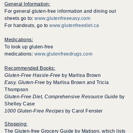
General Information:
For general gluten-free information and dining out
sheets go to:
www.glutenfreeeasy.com
For handouts, go to
www.glutenfreediet.ca
Medications:
To look up gluten-free
medications:
www.glutenfreedrugs.com
Recommended Books:
Gluten-Free Hassle-Free
by Marlisa Brown
Easy, Gluten-Free
by Marlisa Brown and Tricia
Thompson
Gluten-Free Diet, Comprehensive Resource Guide
by
Shelley Case
1000 Gluten-Free Recipes
by Carol Fenster
Shopping:
The Gluten-free Grocery Guide by Matison, which lists