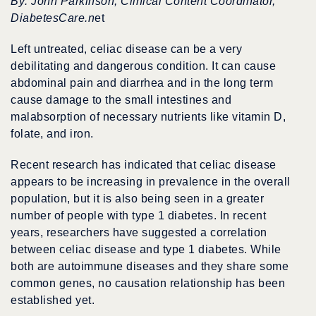
By: John Parkinson, Clinical Content Coordinator,
DiabetesCare.n
et
Left untreated, celiac disease can be a very
debilitating and dangerous condition. It can cause
abdominal pain and diarrhea and in the long term
cause damage to the small intestines and
malabsorption of necessary nutrients like vitamin D,
folate, and iron.
Recent research has indicated that celiac disease
appears to be increasing in prevalence in the overall
population, but it is also being seen in a greater
number of people with type 1 diabetes. In recent
years, researchers have suggested a correlation
between celiac disease and type 1 diabetes. While
both are autoimmune diseases and they share some
common genes, no causation relationship has been
established yet.