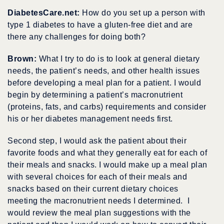
DiabetesCare.net:
How do you set up a person with
type 1 diabetes to have a gluten-free diet and are
there any challenges for doing both?
Brown:
What I try to do is to look at general dietary
needs, the patient’s needs, and other health issues
before developing a meal plan for a patient. I would
begin by determining a patient’s macronutrient
(proteins, fats, and carbs) requirements and consider
his or her diabetes management needs first.
Second step, I would ask the patient about their
favorite foods and what they generally eat for each of
their meals and snacks. I would make up a meal plan
with several choices for each of their meals and
snacks based on their current dietary choices
meeting the macronutrient needs I determined. I
would review the meal plan suggestions with the