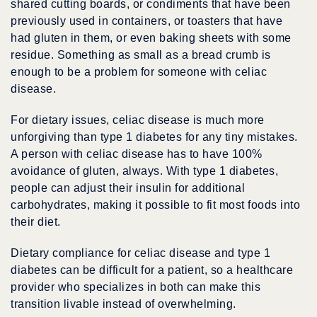
shared cutting boards, or condiments that have been
previously used in containers, or toasters that have
had gluten in them, or even baking sheets with some
residue. Something as small as a bread crumb is
enough to be a problem for someone with celiac
disease.
For dietary issues, celiac disease is much more
unforgiving than type 1 diabetes for any tiny mistakes.
A person with celiac disease has to have 100%
avoidance of gluten, always. With type 1 diabetes,
people can adjust their insulin for additional
carbohydrates, making it possible to fit most foods into
their diet.
Dietary compliance for celiac disease and type 1
diabetes can be difficult for a patient, so a healthcare
provider who specializes in both can make this
transition livable instead of overwhelming.