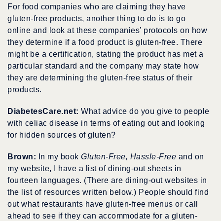
For food companies who are claiming they have
gluten-free products, another thing to do is to go
online and look at these companies’ protocols on how
they determine if a food product is gluten-free. There
might be a certification, stating the product has met a
particular standard and the company may state how
they are determining the gluten-free status of their
products.
DiabetesCare.net:
What advice do you give to people
with celiac disease in terms of eating out and looking
for hidden sources of gluten?
Brown:
In my book
Gluten-Free, Hassle-Free
and on
my website, I have a list of dining-out sheets in
fourteen languages. (There are dining-out websites in
the list of resources written below.) People should find
out what restaurants have gluten-free menus or call
ahead to see if they can accommodate for a gluten-