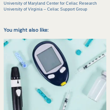
University of Maryland Center for Celiac Research
University of Virginia – Celiac Support Group
You might also like: