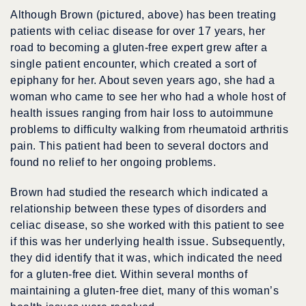
Although Brown (pictured, above) has been treating
patients with celiac disease for over 17 years, her
road to becoming a gluten-free expert grew after a
single patient encounter, which created a sort of
epiphany for her. About seven years ago, she had a
woman who came to see her who had a whole host of
health issues ranging from hair loss to autoimmune
problems to difficulty walking from rheumatoid arthritis
pain. This patient had been to several doctors and
found no relief to her ongoing problems.
Brown had studied the research which indicated a
relationship between these types of disorders and
celiac disease, so she worked with this patient to see
if this was her underlying health issue. Subsequently,
they did identify that it was, which indicated the need
for a gluten-free diet. Within several months of
maintaining a gluten-free diet, many of this woman’s