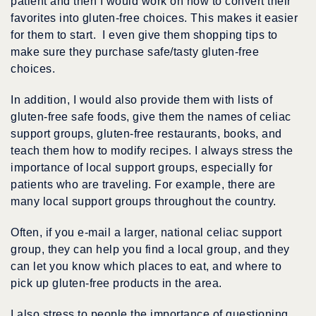
patient and then I would work on how to convert their
favorites into gluten-free choices. This makes it easier
for them to start. I even give them shopping tips to
make sure they purchase safe/tasty gluten-free
choices.
In addition, I would also provide them with lists of
gluten-free safe foods, give them the names of celiac
support groups, gluten-free restaurants, books, and
teach them how to modify recipes. I always stress the
importance of local support groups, especially for
patients who are traveling. For example, there are
many local support groups throughout the country.
Often, if you e-mail a larger, national celiac support
group, they can help you find a local group, and they
can let you know which places to eat, and where to
pick up gluten-free products in the area.
I also stress to people the importance of questioning