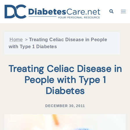
Skip
to
Search
Tog
content
me
Home
>
Treating Celiac Disease in People
with Type 1 Diabetes
Treating Celiac Disease in
People with Type 1
Diabetes
DECEMBER 30, 2011