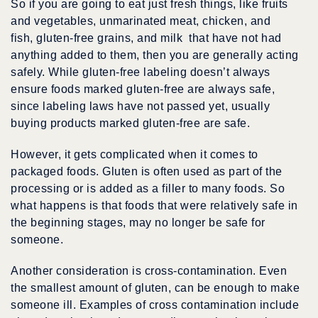
So if you are going to eat just fresh things, like fruits
and vegetables, unmarinated meat, chicken, and
fish, gluten-free grains, and milk that have not had
anything added to them, then you are generally acting
safely. While gluten-free labeling doesn’t always
ensure foods marked gluten-free are always safe,
since labeling laws have not passed yet, usually
buying products marked gluten-free are safe.
However, it gets complicated when it comes to
packaged foods. Gluten is often used as part of the
processing or is added as a filler to many foods. So
what happens is that foods that were relatively safe in
the beginning stages, may no longer be safe for
someone.
Another consideration is cross-contamination. Even
the smallest amount of gluten, can be enough to make
someone ill. Examples of cross contamination include