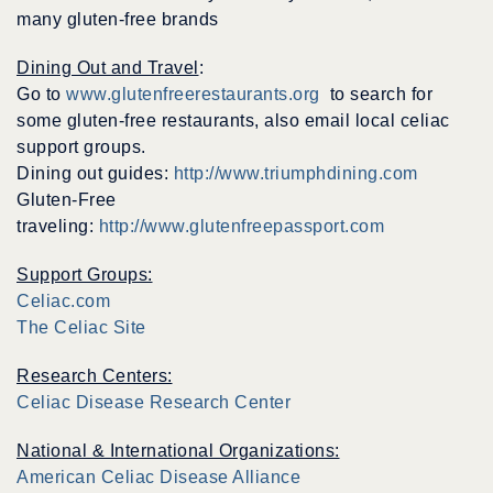
many gluten-free brands
Dining Out and Travel
:
Go to
www.glutenfreerestaurants.org
to search for
some gluten-free restaurants, also email local celiac
support groups.
Dining out guides:
http://www.triumphdining.com
Gluten-Free
traveling:
http://www.glutenfreepassport.com
Support Groups:
Celiac.com
The Celiac Site
Research Centers:
Celiac Disease Research Center
National & International Organizations:
American Celiac Disease Alliance