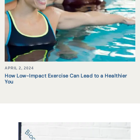
APRIL 2, 2024
How Low-Impact Exercise Can Lead to a Healthier
You