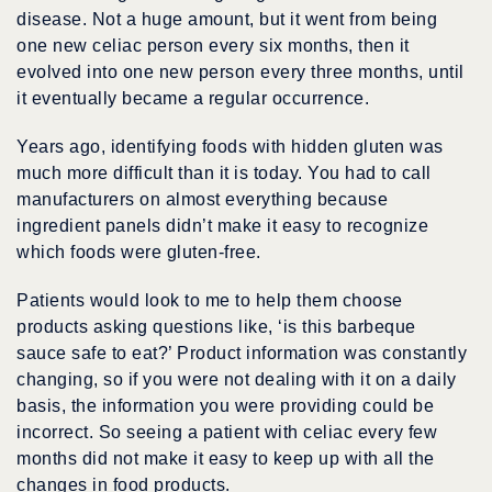
disease. Not a huge amount, but it went from being
one new celiac person every six months, then it
evolved into one new person every three months, until
it eventually became a regular occurrence.
Years ago, identifying foods with hidden gluten was
much more difficult than it is today. You had to call
manufacturers on almost everything because
ingredient panels didn’t make it easy to recognize
which foods were gluten-free.
Patients would look to me to help them choose
products asking questions like, ‘is this barbeque
sauce safe to eat?’ Product information was constantly
changing, so if you were not dealing with it on a daily
basis, the information you were providing could be
incorrect. So seeing a patient with celiac every few
months did not make it easy to keep up with all the
changes in food products.