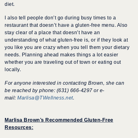
diet.
I also tell people don’t go during busy times to a
restaurant that doesn’t have a gluten-free menu. Also
stay clear of a place that doesn’t have an
understanding of what gluten-free is, or if they look at
you like you are crazy when you tell them your dietary
needs. Planning ahead makes things a lot easier
whether you are traveling out of town or eating out
locally.
For anyone interested in contacting Brown, she can
be reached by phone: (631) 666-4297 or e-
mail:
Marlisa@TWellness.net
.
Marlisa Brown’s Recommended Gluten-Free
Resources: