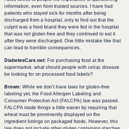
information, even from trusted sources. I have had
patients who stayed sick for months after being
discharged from a hospital, only to find out that the
culprit was a food brand they were fed in the hospital
that was not gluten-free and they continued to eat it
after they were discharged. One little mistake like that
can lead to horrible consequences.
DiabetesCare.net:
For purchasing food at the
supermarket, what should people with celiac disease
be looking for on processed food labels?
Brown:
While we don’t have laws for gluten-free
labeling yet, the Food Allergen Labeling and
Consumer Protection Act (FALCPA) law was passed.
FALCPA made things a little easier by requiring that
wheat must be prominently displayed on the
ingredient listings on packaged foods. However, this
law does not include other gluten containing starches