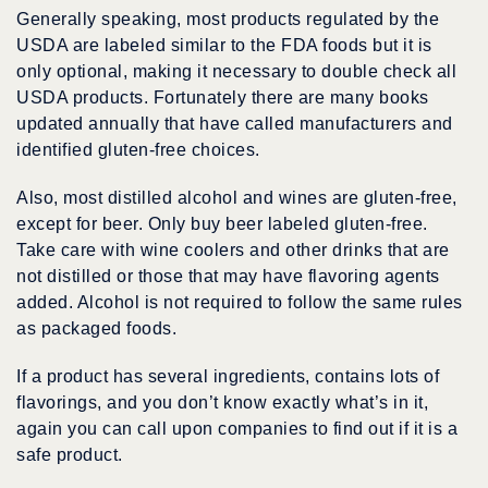
Generally speaking, most products regulated by the
USDA are labeled similar to the FDA foods but it is
only optional, making it necessary to double check all
USDA products. Fortunately there are many books
updated annually that have called manufacturers and
identified gluten-free choices.
Also, most distilled alcohol and wines are gluten-free,
except for beer. Only buy beer labeled gluten-free.
Take care with wine coolers and other drinks that are
not distilled or those that may have flavoring agents
added. Alcohol is not required to follow the same rules
as packaged foods.
If a product has several ingredients, contains lots of
flavorings, and you don’t know exactly what’s in it,
again you can call upon companies to find out if it is a
safe product.