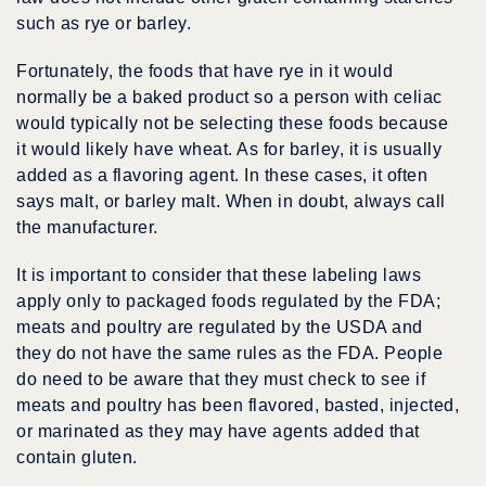
such as rye or barley.
Fortunately, the foods that have rye in it would
normally be a baked product so a person with celiac
would typically not be selecting these foods because
it would likely have wheat. As for barley, it is usually
added as a flavoring agent. In these cases, it often
says malt, or barley malt. When in doubt, always call
the manufacturer.
It is important to consider that these labeling laws
apply only to packaged foods regulated by the FDA;
meats and poultry are regulated by the USDA and
they do not have the same rules as the FDA. People
do need to be aware that they must check to see if
meats and poultry has been flavored, basted, injected,
or marinated as they may have agents added that
contain gluten.