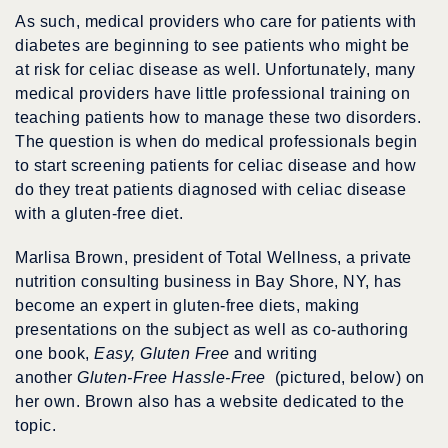
As such, medical providers who care for patients with
diabetes are beginning to see patients who might be
at risk for celiac disease as well. Unfortunately, many
medical providers have little professional training on
teaching patients how to manage these two disorders.
The question is when do medical professionals begin
to start screening patients for celiac disease and how
do they treat patients diagnosed with celiac disease
with a gluten-free diet.
Marlisa Brown, president of Total Wellness, a private
nutrition consulting business in Bay Shore, NY, has
become an expert in gluten-free diets, making
presentations on the subject as well as co-authoring
one book,
Easy, Gluten Free
and writing
another
Gluten-Free Hassle-Free
(pictured, below)
on
her own. Brown also has a website dedicated to the
topic.