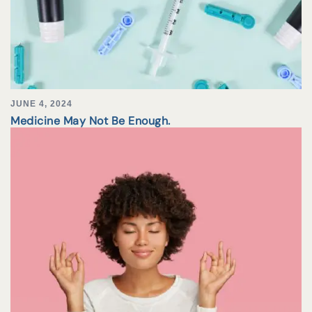
JUNE 4, 2024
Medicine May Not Be Enough.