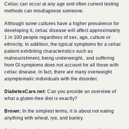
Celiac can occur at any age and often current testing
methods can misdiagnose someone.
Although some cultures have a higher prevalence for
developing it, celiac disease will affect approximately
1 in 100 people regardless of sex, age, culture or
ethnicity. In addition, the typical symptoms for a celiac
patient exhibiting characteristics such as
malnourishment, being underweight, and suffering
from GI symptoms does not account for all those with
celiac disease. In fact, there are many overweight
asymptomatic individuals with the disorder.
DiabetesCare.net:
Can you provide an overview of
what a gluten-free diet is exactly?
Brown:
In the simplest terms, it is about not eating
anything with wheat, rye, and barley.