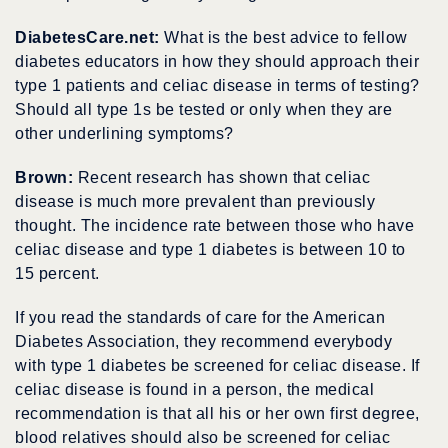
DiabetesCare.net:
What is the best advice to fellow
diabetes educators in how they should approach their
type 1 patients and celiac disease in terms of testing?
Should all type 1s be tested or only when they are
other underlining symptoms?
Brown:
Recent research has shown that celiac
disease is much more prevalent than previously
thought. The incidence rate between those who have
celiac disease and type 1 diabetes is between 10 to
15 percent.
If you read the standards of care for the American
Diabetes Association, they recommend everybody
with type 1 diabetes be screened for celiac disease. If
celiac disease is found in a person, the medical
recommendation is that all his or her own first degree,
blood relatives should also be screened for celiac