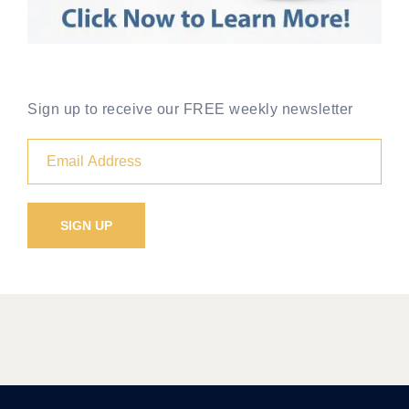
Sign up to receive our FREE weekly newsletter