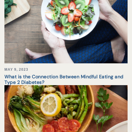
MAY 9, 2023
What is the Connection Between Mindful Eating and
Type 2 Diabetes?