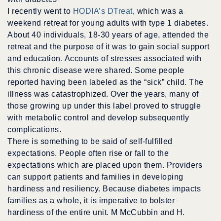
I recently went to
HODIA’s DTreat
, which was a
weekend retreat for young adults with type 1 diabetes.
About 40 individuals, 18-30 years of age, attended the
retreat and the purpose of it was to gain social support
and education. Accounts of stresses associated with
this chronic disease were shared. Some people
reported having been labeled as the “sick” child. The
illness was catastrophized. Over the years, many of
those growing up under this label proved to struggle
with metabolic control and develop subsequently
complications.
There is something to be said of self-fulfilled
expectations. People often rise or fall to the
expectations which are placed upon them. Providers
can support patients and families in developing
hardiness and resiliency. Because diabetes impacts
families as a whole, it is imperative to bolster
hardiness of the entire unit. M McCubbin and H.