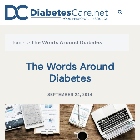
Skip
to
Search
Tog
content
me
Home
>
The Words Around Diabetes
The Words Around
Diabetes
SEPTEMBER 24, 2014