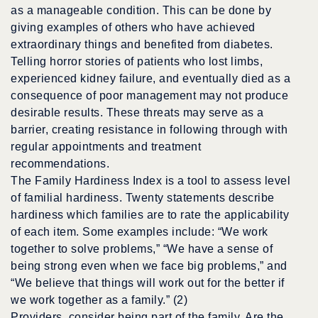
as a manageable condition. This can be done by
giving examples of others who have achieved
extraordinary things and benefited from diabetes.
Telling horror stories of patients who lost limbs,
experienced kidney failure, and eventually died as a
consequence of poor management may not produce
desirable results. These threats may serve as a
barrier, creating resistance in following through with
regular appointments and treatment
recommendations.
The Family Hardiness Index is a tool to assess level
of familial hardiness. Twenty statements describe
hardiness which families are to rate the applicability
of each item. Some examples include: “We work
together to solve problems,” “We have a sense of
being strong even when we face big problems,” and
“We believe that things will work out for the better if
we work together as a family.” (2)
Providers, consider being part of the family. Are the