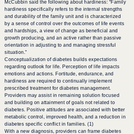
McCubbin said the following about hardiness: “Family
hardiness specifically refers to the internal strengths
and durability of the family unit and is characterized
by a sense of control over the outcomes of life events
and hardships, a view of change as beneficial and
growth producing, and an active rather than passive
orientation in adjusting to and managing stressful
situation.”
Conceptualization of diabetes builds expectations
regarding outlook for life. Perception of life impacts
emotions and actions. Fortitude, endurance, and
hardiness are required to continually implement
prescribed treatment for diabetes management.
Providers may assist in remaining solution focused
and building on attainment of goals not related to
diabetes. Positive attitudes are associated with better
metabolic control, improved health, and a reduction in
diabetes specific conflict in families. (1)
With a new diagnosis, providers can frame diabetes