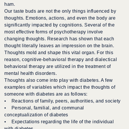
ham.
Our taste buds are not the only things influenced by
thoughts. Emotions, actions, and even the body are
significantly impacted by cognitions. Several of the
most effective forms of psychotherapy involve
changing thoughts. Research has shown that each
thought literally leaves an impression on the brain.
Thoughts mold and shape this vital organ. For this
reason, cognitive-behavioral therapy and dialectical
behavioral therapy are utilized in the treatment of
mental health disorders.
Thoughts also come into play with diabetes. A few
examples of variables which impact the thoughts of
someone with diabetes are as follows:
• Reactions of family, peers, authorities, and society
• Personal, familial, and communal
conceptualization of diabetes
• Expectations regarding the life of the individual
with diabetes