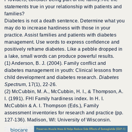
statements true in your relationship with patients and
families?
Diabetes is not a death sentence. Determine what you
may do to increase hardiness with those in your
practice. Assist families and patients with diabetes
management. Use words to express confidence and
positively reframe diabetes. Like a pebble dropped in
a lake, small words can produce powerful results.
(1) Anderson, B. J. (2004). Family conflict and
diabetes management in youth: Clinical lessons from
child development and diabetes research.
Diabetes
Spectrum
, 17(1), 22-26.
(2) McCubbin, M. A., McCubbin, H. I., & Thompson, A.
I. (1991). FHI Family hardiness index. In H. I.
McCubbin & A. I. Thompson (Eds.), Family
assessment inventories for research and practice (pp.
127-136). Madison, WI: University of Wisconsin.