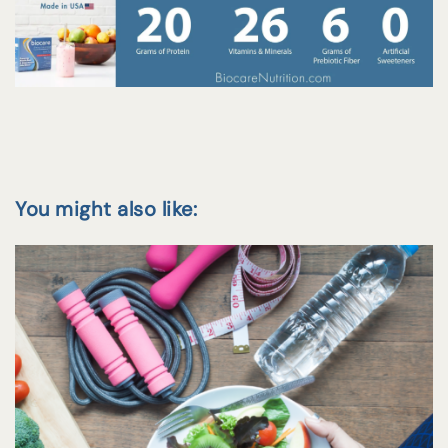
You might also like: