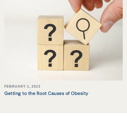
FEBRUARY 1, 2023
Getting to the Root Causes of Obesity