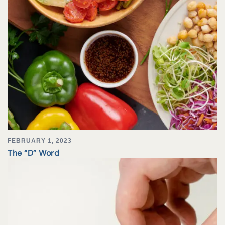
FEBRUARY 1, 2023
The “D” Word