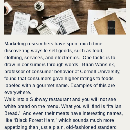
Marketing researchers have spent much time
discovering ways to sell goods, such as food,
clothing, services, and electronics. One tactic is to
draw in consumers through words. Brian Wansink,
professor of consumer behavior at Cornell University,
found that consumers gave higher ratings to foods
labeled with a gourmet name. Examples of this are
everywhere.
Walk into a Subway restaurant and you will not see
white bread on the menu. What you will find is “Italian
Bread.” And even their meats have interesting names,
like “Black Forest Ham,” which sounds much more
appetizing than just a plain, old-fashioned standard