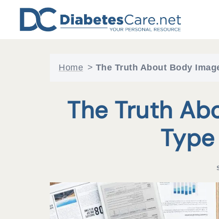
Skip
to
content
Home
>
The Truth About Body Image
The Truth Ab
Type