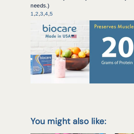
needs.)
1
,
2
,
3
,
4
,
5
You might also like: