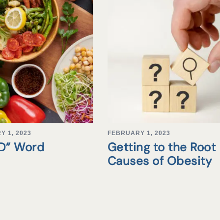
Y 1, 2023
FEBRUARY 1, 2023
“D” Word
Getting to the Root
Causes of Obesity