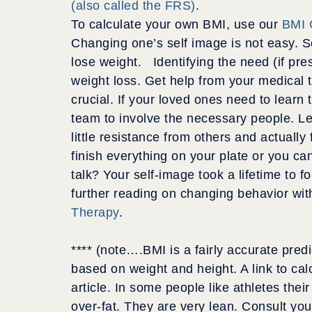
(also called the FRS)
.
To calculate your own BMI, use our
BMI 
Changing one’s self image is not easy. S
lose weight. Identifying the need (if pr
weight loss. Get help from your medical t
crucial. If your loved ones need to learn 
team to involve the necessary people. Le
little resistance from others and actually
finish everything on your plate or you c
talk? Your self-image took a lifetime to f
further reading on changing behavior wi
Therapy
.
**** (note….BMI is a fairly accurate predi
based on weight and height. A link to calc
article. In some people like athletes the
over-fat. They are very lean. Consult you