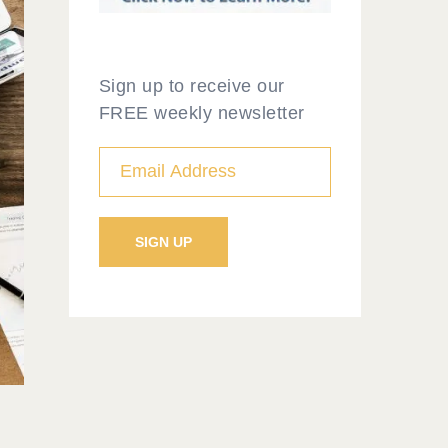
Sign up to receive our
FREE weekly newsletter