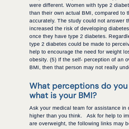
were different. Women with type 2 diabe
than their own actual BMI, compared to
accurately. The study could not answer t
increased the risk of developing diabetes
once they have type 2 diabetes. Regardles
type 2 diabetes could be made to perceiv
help to encourage the need for weight l
obesity. (5) If the self- perception of an
BMI, then that person may not really und
What perceptions do you
what is your BMI?
Ask your medical team for assistance in 
higher than you think. Ask for help to i
are overweight, the following links may b