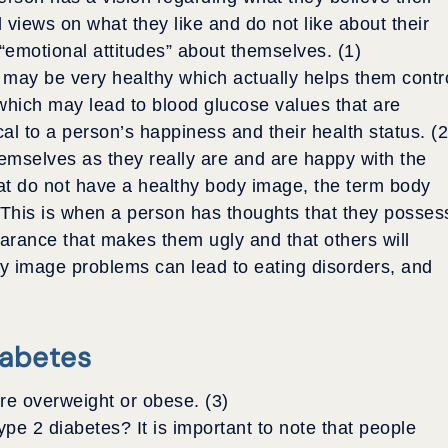
nd views on what they like and do not like about their
emotional attitudes” about themselves. (1)
s may be very healthy which actually helps them contr
which may lead to blood glucose values that are
l to a person’s happiness and their health status. (2
emselves as they really are and are happy with the
hat do not have a healthy body image, the term body
This is when a person has thoughts that they posses
earance that makes them ugly and that others will
dy image problems can lead to eating disorders, and
iabetes
re overweight or obese. (3)
pe 2 diabetes? It is important to note that people