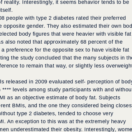
reality. Interestingly, it seems behavior tends to be
tself.
08 people with type 2 diabetes rated their preferred
he opposite gender. They also estimated their own bo
ected body figures that were heavier with visible fat
was also noted that approximately 68 percent of the
 preference for the opposite sex to have visible fat
ing the study concluded that the many subjects in th
rence to remain that way, or slightly less overweigh
als released in 2009 evaluated self- perception of bod
 **** levels among study participants with and withou
I as an objective estimate of body fat. Subjects
erent BMIs, and the one they considered being closes
without type 2 diabetes, tended to choose very
MI. An exception to this was at the extremely heavy
en underestimated their obesity. Interestingly, wom