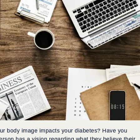
your body image impacts your diabetes? Have you
rson has a vision regarding what they believe their