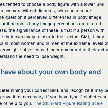
tes tended to choose a body figure with a lower BMI
 the women without diabetes, who chose more
he question if perceived differences in body image
 or if people’s body image perceptions are altered
s, the significance of these is that if a person with
e their own image closer to their actual BMI, it may
oss in most women and in men at the extreme levels o
 overweight subject was thinner compared to their actu
erstand the need to lose weight.
 have about your own body and
determining your correct BMI, and recognize it may b
mprove it as necessary. If you have type 2 diabetes a
e of help to you.
The Stunkard Figure Rating Scale