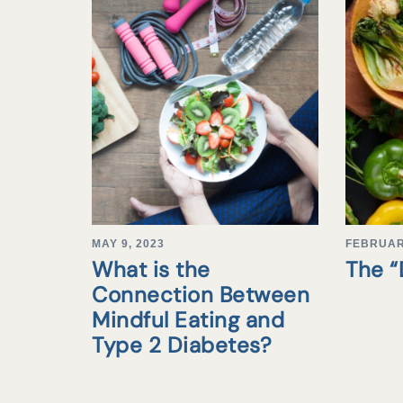
MAY 9, 2023
FEBRUAR
What is the
The 
Connection Between
Mindful Eating and
Type 2 Diabetes?