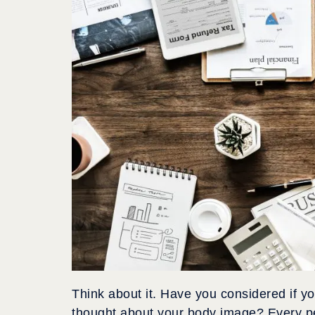
Think about it. Have you considered if 
thought about your body image? Every pe