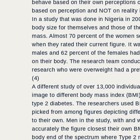
behave based on their own perceptions of 
based on perception and NOT on reality i
In a study that was done in Nigeria in 20
body size for themselves and those of t
mass. Almost 70 percent of the women sel
when they rated their current figure. It 
males and 62 percent of the females had a
on their body. The research team conduct
research who were overweight had a prefe
(4)
A different study of over 13,000 individu
image to different body mass index (BMI)
type 2 diabetes. The researchers used BM
picked from among figures depicting diff
to their own. Men in the study, with and 
accurately the figure closest their own B
body end of the spectrum where Type 2 m