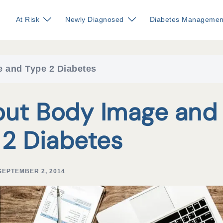
At Risk
Newly Diagnosed
Diabetes Managemen
 and Type 2 Diabetes
out Body Image and
 2 Diabetes
SEPTEMBER 2, 2014