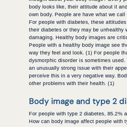
body looks like, their attitude about it a
own body. People are have what we call “
For people with diabetes, these attitude
their diabetes or they may be unhealthy 
damaging. Healthy body images are critica
People with a healthy body image see th
way they feel and look. (1) For people t
dysmorphic disorder is sometimes used. 
an unusually strong issue with their app
perceive this in a very negative way. Bo
other problems with their health. (1)
Body image and type 2 d
For people with type 2 diabetes, 85.2% a
How can body image affect people with ty