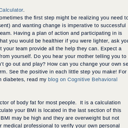
Calculator
.
ometimes the first step might be realizing you need t
esent) and wanting change is imperative to successful
eam. Having a plan of action and participating in is
that you would be healthier if you were lighter, ask yo
t your team provide all the help they can. Expect a
 from yourself. Do you hear your mother telling you to
an’t go out and play? How can you change your own se
orm. See the positive in each little step you make! For
th diabetes, read my
blog on Cognitive Behavioral
ctor of body fat for most people. It is a calculation
ulate your BMI is located in the last section of this
ir BMI may be high and they are overweight but not
r medical professional to verify your own personal