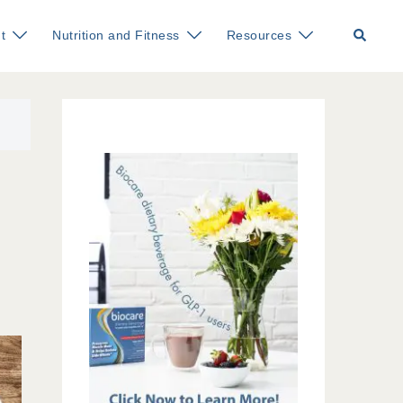
Search
t
Nutrition and Fitness
Resources