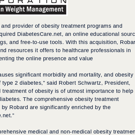
r and provider of obesity treatment programs and
cquired DiabetesCare.net, an online educational sour
gs, and free-to-use tools. With this acquisition, Roba
and resources it offers to healthcare professionals in
menting the online presence and value
uses significant morbidity and mortality, and obesity 
f type 2 diabetes,” said Robert Schwartz, President,
treatment of obesity is of utmost importance to help
2 diabetes. The comprehensive obesity treatment
 by Robard are significantly enriched by the
.net.”
prehensive medical and non-medical obesity treatmen