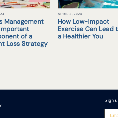
024
APRIL 2, 2024
ss Management
How Low-Impact
 Important
Exercise Can Lead 
onent of a
a Healthier You
t Loss Strategy
Sign u
y