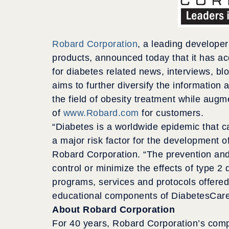
Robard Corporation
, a leading develope
products, announced today that it has a
for diabetes related news, interviews, blo
aims to further diversify the information 
the field of obesity treatment while aug
of
www.Robard.com
for customers.
“Diabetes is a worldwide epidemic that ca
a major risk factor for the development o
Robard Corporation. “The prevention and 
control or minimize the effects of type 
programs, services and protocols offered
educational components of DiabetesCare
About Robard Corporation
For 40 years, Robard Corporation’s com