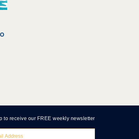
to
p to receive our FREE weekly newsletter