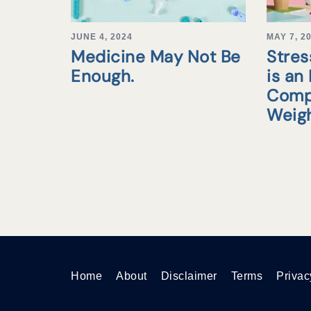
JUNE 4, 2024
MAY 7, 2
Medicine May Not Be
Stre
Enough.
is an
Comp
Weigh
Home
About
Disclaimer
Terms
Privac