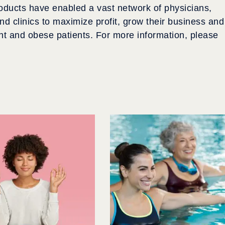
roducts have enabled a vast network of physicians,
d clinics to maximize profit, grow their business and
ht and obese patients. For more information, please