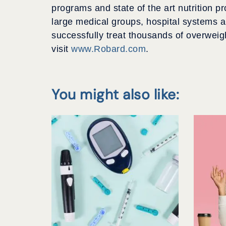
programs and state of the art nutrition p
large medical groups, hospital systems an
successfully treat thousands of overweig
visit
www.Robard.com
.
You might also like: