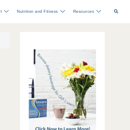
Search
t
Nutrition and Fitness
Resources