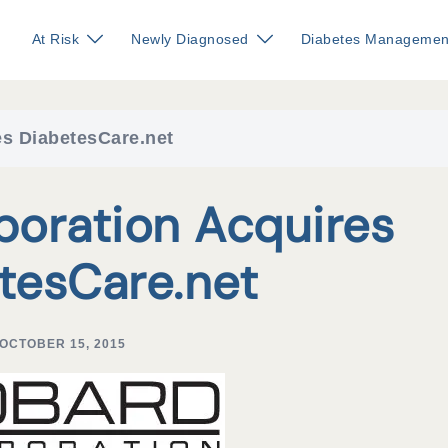
At Risk
Newly Diagnosed
Diabetes Managemen
s DiabetesCare.net
poration Acquires
tesCare.net
OCTOBER 15, 2015