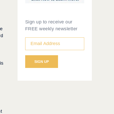
Sign up to receive our
FREE weekly newsletter
ce
rd
is
t