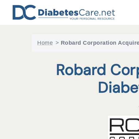
Skip
to
content
Home
>
Robard Corporation Acquire
Robard Cor
Diabe