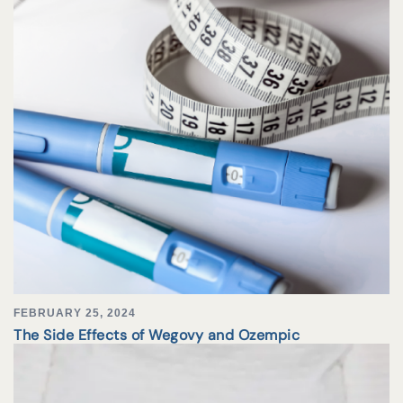
FEBRUARY 25, 2024
The Side Effects of Wegovy and Ozempic