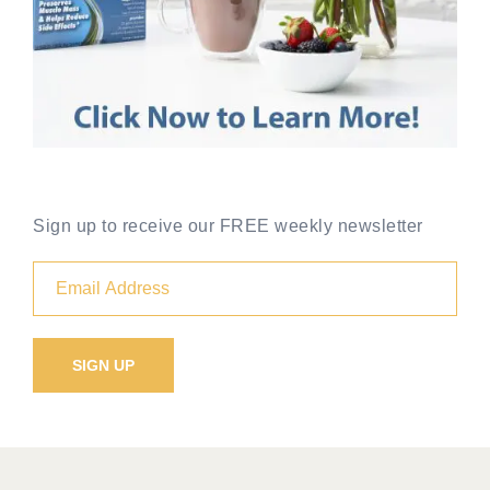
Sign up to receive our FREE weekly newsletter