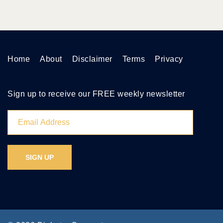
Home
About
Disclaimer
Terms
Privacy
Sign up to receive our FREE weekly newsletter