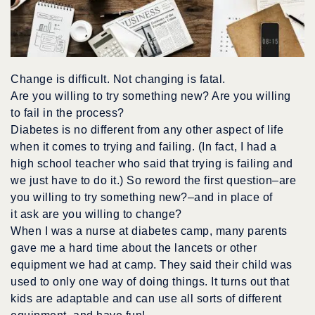
Change is difficult. Not changing is fatal.
Are you willing to try something new? Are you willing
to fail in the process?
Diabetes is no different from any other aspect of life
when it comes to trying and failing. (In fact, I had a
high school teacher who said that trying is failing and
we just have to do it.) So reword the first question–are
you willing to try something new?–and in place of
it ask are you willing to change?
When I was a nurse at diabetes camp, many parents
gave me a hard time about the lancets or other
equipment we had at camp. They said their child was
used to only one way of doing things. It turns out that
kids are adaptable and can use all sorts of different