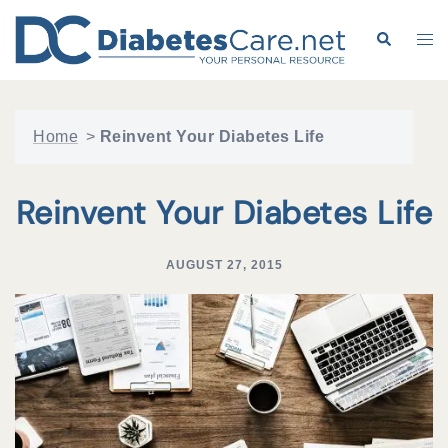
Skip
to
Search
Tog
content
me
Home
>
Reinvent Your Diabetes Life
Reinvent Your Diabetes Life
AUGUST 27, 2015