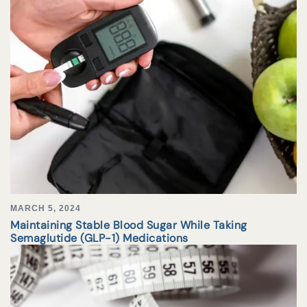
MARCH 5, 2024
Maintaining Stable Blood Sugar While Taking
Semaglutide (GLP-1) Medications