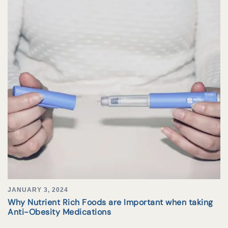
JANUARY 3, 2024
Why Nutrient Rich Foods are Important when taking
Anti-Obesity Medications