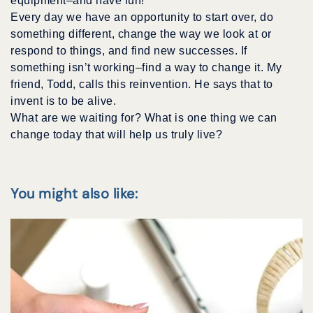
equipment–and have fun!
Every day we have an opportunity to start over, do
something different, change the way we look at or
respond to things, and find new successes. If
something isn’t working–find a way to change it. My
friend, Todd, calls this reinvention. He says that to
invent is to be alive.
What are we waiting for? What is one thing we can
change today that will help us truly live?
You might also like: