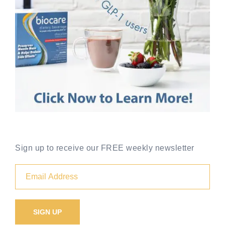
Sign up to receive our FREE weekly newsletter