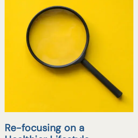
Re-focusing on a