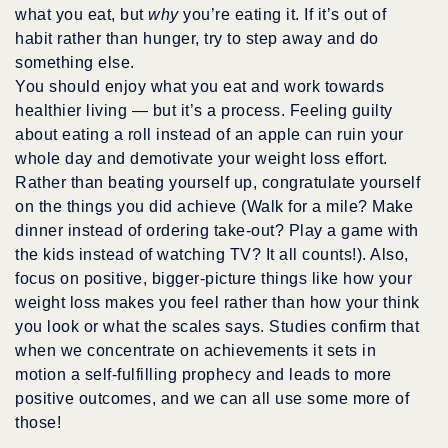
what you eat, but
why
you’re eating it. If it’s out of
habit rather than hunger, try to step away and do
something else.
You should enjoy what you eat and work towards
healthier living — but it’s a process. Feeling guilty
about eating a roll instead of an apple can ruin your
whole day and demotivate your weight loss effort.
Rather than beating yourself up, congratulate yourself
on the things you did achieve (Walk for a mile? Make
dinner instead of ordering take-out? Play a game with
the kids instead of watching TV? It all counts!). Also,
focus on positive, bigger-picture things like how your
weight loss makes you feel rather than how your think
you look or what the scales says. Studies confirm that
when we concentrate on achievements it sets in
motion a self-fulfilling prophecy and leads to more
positive outcomes, and we can all use some more of
those!