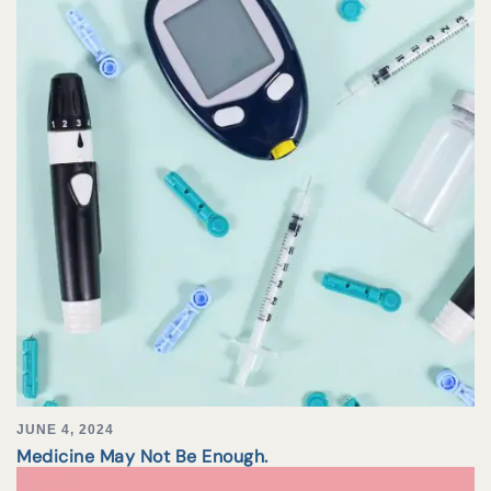
JUNE 4, 2024
Medicine May Not Be Enough.