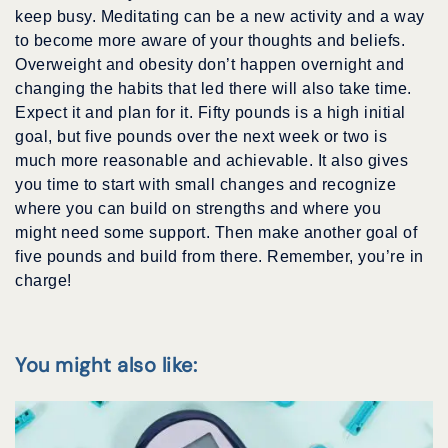
keep busy. Meditating can be a new activity and a way
to become more aware of your thoughts and beliefs.
Overweight and obesity don’t happen overnight and
changing the habits that led there will also take time.
Expect it and plan for it. Fifty pounds is a high initial
goal, but five pounds over the next week or two is
much more reasonable and achievable. It also gives
you time to start with small changes and recognize
where you can build on strengths and where you
might need some support. Then make another goal of
five pounds and build from there. Remember, you’re in
charge!
You might also like: