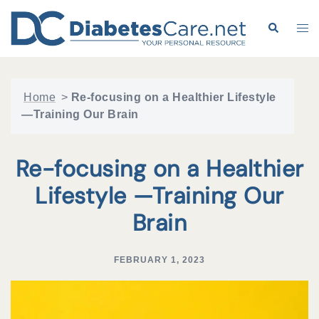
Skip
to
Search
Tog
content
me
Home
>
Re-focusing on a Healthier Lifestyle
—Training Our Brain
Re-focusing on a Healthier
Lifestyle —Training Our
Brain
FEBRUARY 1, 2023