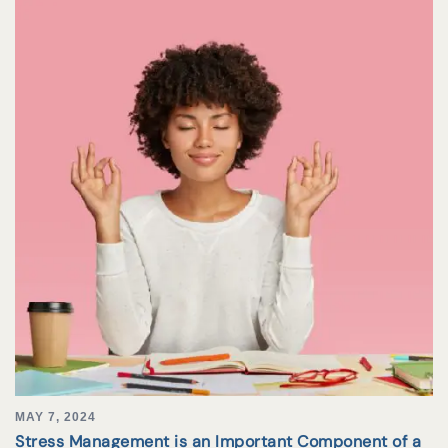
MAY 7, 2024
Stress Management is an Important Component of a