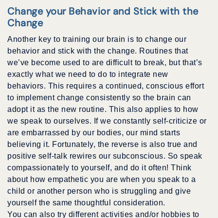
Change your Behavior and Stick with the
Change
Another key to training our brain is to change our
behavior and stick with the change. Routines that
we’ve become used to are difficult to break, but that’s
exactly what we need to do to integrate new
behaviors. This requires a continued, conscious effort
to implement change consistently so the brain can
adopt it as the new routine. This also applies to how
we speak to ourselves. If we constantly self-criticize or
are embarrassed by our bodies, our mind starts
believing it. Fortunately, the reverse is also true and
positive self-talk rewires our subconscious. So speak
compassionately to yourself, and do it often! Think
about how empathetic you are when you speak to a
child or another person who is struggling and give
yourself the same thoughtful consideration.
You can also try different activities and/or hobbies to