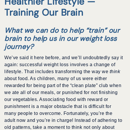
Healthier Lifestyle —
Training Our Brain
What we can do to help “train” our
brain to help us in our weight loss
journey?
We’ve said it here before, and we’ll undoubtedly say it
again: successful weight loss involves a change of
lifestyle. That includes transforming the way we
think
about food. As children, many of us were either
rewarded for being part of the “clean plate” club when
we ate all of our meals, or punished for not finishing
our vegetables. Associating food with reward or
punishment is a major obstacle that is difficult for
many people to overcome. Fortunately, you’re the
adult now and you’re in charge! Instead of adhering to
old patterns, take a moment to think not only about