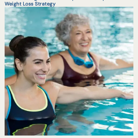
Weight Loss Strategy