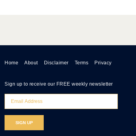
Home
About
Disclaimer
Terms
Privacy
Sign up to receive our FREE weekly newsletter