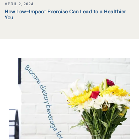
APRIL 2, 2024
How Low-Impact Exercise Can Lead to a Healthier
You