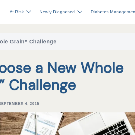
At Risk
Newly Diagnosed
Diabetes Managemen
ole Grain” Challenge
hoose a New Whole
” Challenge
SEPTEMBER 4, 2015