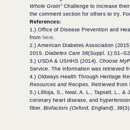
Whole Grain”
Challenge to increase their
the comment section for others to try. Fo
References:
1.) Office of Disease Prevention and He
from
here
.
2.) American Diabetes Association (2015
2015.
Diabetes Care
38(Suppl. 1):S1–S2
3.) USDA & USHHS (2014).
Choose MyP
Service. The information was retrieved 
4.) Oldways Health Through Heritage Re
Resources and Recipes.
Retrieved from
5.) Lillioja, S., Neal, A. L., Tapsell, L.,
coronary heart disease, and hypertension:
fiber.
Biofactors (Oxford, England)
,
39
(3