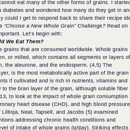
annot eat many of the other forms of grains. I starte
ith diabetes and wondered how many do they get in an
y could I get to respond back to share their recipe id
he
“Choose a New Whole Grain”
Challenge
?
Read on
mportant. Let’s begin with:
ld We Eat Them?
le grains that are consumed worldwide. Whole grains
n, or milled, which contains all segments or layers o
rm, the aleurone, and the endosperm. (4,5) The
ayer, is the most metabolically active part of the grain
ts if cultivated and is rich in nutrients, vitamins and
y to the bran layer of the grain, although soluble fiber
013, to look at the impact of whole grain consumption
oronary heart disease (CHD), and high blood pressure
 Lillioja, Neal, Tapsell, and Jacobs (5) examined
ntions addressing chronic health conditions and
vel of intake of whole grains (g/day). Striking effects