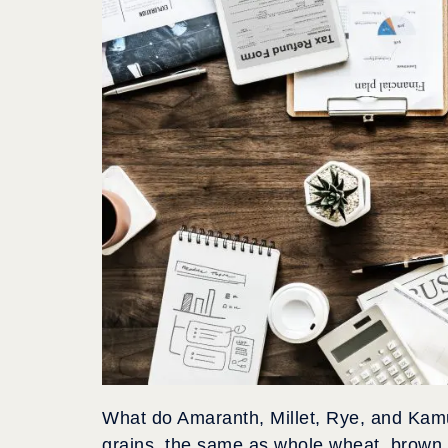
What do Amaranth, Millet, Rye, and Kam
grains, the same as whole wheat, brown 