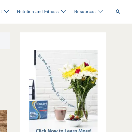
Search
t
Nutrition and Fitness
Resources