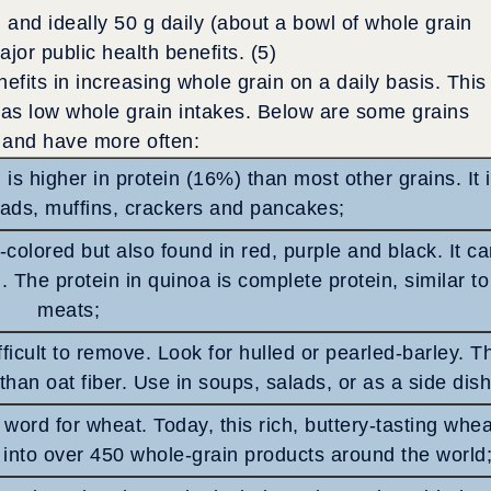
, and ideally 50 g daily (about a bowl of whole grain
jor public health benefits. (5)
efits in increasing whole grain on a daily basis. This
has low whole grain intakes. Below are some grains
k and have more often:
 is higher in protein (16%) than most other grains. It 
eads, muffins, crackers and pancakes;
t-colored but also found in red, purple and black. It c
. The protein in quinoa is complete protein, similar to
meats;
fficult to remove. Look for hulled or pearled-barley. T
than oat fiber. Use in soups, salads, or as a side dish
ord for wheat. Today, this rich, buttery-tasting whea
into over 450 whole-grain products around the world