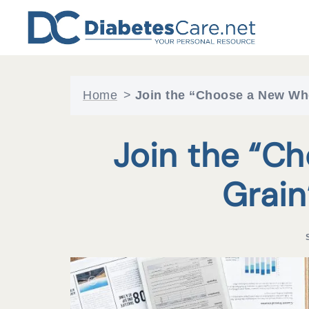
Skip
to
content
Home
>
Join the “Choose a New Wh
Join the “C
Grain