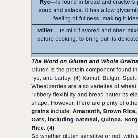
Rye
—Is found in bread and crackers 
soup and salads. It has a low glycemi
feeling of fullness, making it ide
Millet
— Is mild flavored and often mixe
before cooking, to bring out its delicate
The Word on Gluten and Whole Grain
Gluten is the protein component found in g
rye, and barley. (4) Kamut, Bulgur, Spe
Wheatberries are also varieties of wheat 
rubbery flexibility and bread batter its el
shape. However, there are plenty of othe
grains
include:
Amaranth, Brown Rice, 
Oats, including oatmeal, Quinoa, Sorgh
Rice. (4)
So whether gluten sensitive or not, with a