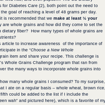
s for Diabetes Care (2), both point out the need to
 the goal of reaching a level of 48 grams per day.
it is recommended that we
make at least ½ your
y are whole grains and how did they come to set the
om dietary fiber? How many types of whole grains are
utrients?
his article to increase awareness of the importance of
ticipate in the
“Choose a New Whole
rain item and share your recipe. This challenge is
l’s Whole Grains Challenge program that ran from
ver the many ways to incorporate whole grains into
st how many whole grains I consumed? To my surprise,
hat I ate on a regular basis – whole wheat, brown rice
fth could be added to the list if I include the
en wah” and pictured here), which is a favorite of m