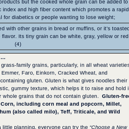
products but the cooked whole grain can be added to
c index and high fiber content which promotes a rapid
al for diabetics or people wanting to lose weight;
d with other grains in bread or muffins, or it’s toaste
 flavor. Its tiny grain can be white, gray, yellow or red
(4)
s…
rass-family grains, particularly, in all wheat varietie
lt, Emmer, Faro, Einkorn, Cracked Wheat, and
containing gluten. Gluten is what gives noodles their
astic, gummy texture, which helps it to raise and hold i
r whole grains that do not contain gluten.
Gluten-fre
Corn, including corn meal and popcorn, Millet,
um (also called milo), Teff, Triticale, and Wild
 little planning, everyone can try the
“Choose a New