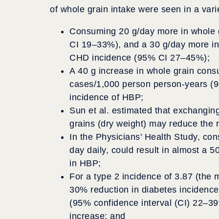
of whole grain intake were seen in a varie
Consuming 20 g/day more in whole g
CI 19–33%), and a 30 g/day more in
CHD incidence (95% CI 27–45%);
A 40 g increase in whole grain con
cases/1,000 person person-years (
incidence of HBP;
Sun et al. estimated that exchanging
grains (dry weight) may reduce the r
In the Physicians’ Health Study, con
day daily, could result in almost a 
in HBP;
For a type 2 incidence of 3.87 (the 
30% reduction in diabetes incidence
(95% confidence interval (CI) 22–3
increase; and