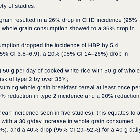
ty of studies:
rain resulted in a 26% drop in CHD incidence (95%
 whole grain consumption showed to a 36% drop in
sumption dropped the incidence of HBP by 5.4
95% CI 3.8–6.9), a 20% (95% CI 14–26%) drop in
 50 g per day of cooked white rice with 50 g of whole
isk of type 2 by over 35%;
suming whole grain breakfast cereal at least once pe
50% reduction in type 2 incidence and a 20% reduction
mean incidence seen in five studies), this equates to 
 with a 30 g/day increase in whole grain consumed
9%), and a 40% drop (95% CI 29–52%) for a 40 g dail