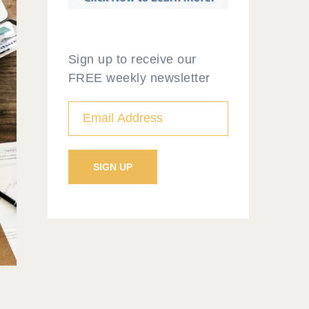
Sign up to receive our
FREE weekly newsletter