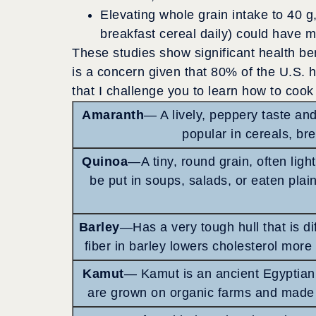
Elevating whole grain intake to 40 g
breakfast cereal daily) could have ma
These studies show significant health ben
is a concern given that 80% of the U.S. 
that I challenge you to learn how to coo
Amaranth
— A lively, peppery taste and
popular in cereals, br
Quinoa
—A tiny, round grain, often ligh
be put in soups, salads, or eaten plain
Barley
—Has a very tough hull that is di
fiber in barley lowers cholesterol more 
Kamut
— Kamut is an ancient Egyptian w
are grown on organic farms and made 