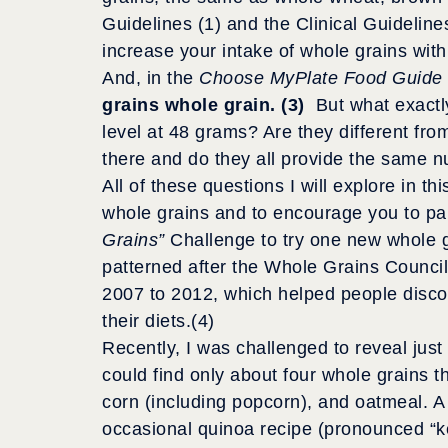
Guidelines (1) and the Clinical Guideline
increase your intake of whole grains with
And, in the
Choose MyPlate Food Guide
grains whole grain. (3)
But what exactl
level at 48 grams? Are they different fr
there and do they all provide the same n
All of these questions I will explore in t
whole grains and to encourage you to par
Grains”
Challenge to try one new whole g
patterned after the Whole Grains Counci
2007 to 2012, which helped people disco
their diets.(4)
Recently, I was challenged to reveal ju
could find only about four whole grains t
corn (including popcorn), and oatmeal. A fi
occasional quinoa recipe (pronounced “ke