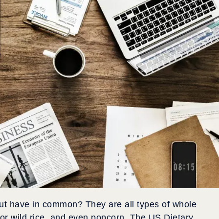
ut have in common? They are all types of whole
or wild rice, and even popcorn. The US Dietary