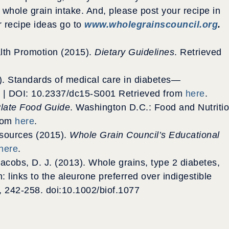
 whole grain intake. And, please post your recipe in
r recipe ideas go to
www.wholegrainscouncil.org
.
alth Promotion (2015).
Dietary Guidelines
. Retrieved
). Standards of medical care in diabetes—
 | DOI: 10.2337/dc15-S001 Retrieved from
here
.
late Food Guide
. Washington D.C.: Food and Nutriti
from
here
.
sources (2015).
Whole Grain Council’s Educational
here
.
 & Jacobs, D. J. (2013). Whole grains, type 2 diabetes,
 links to the aleurone preferred over indigestible
), 242-258. doi:10.1002/biof.1077