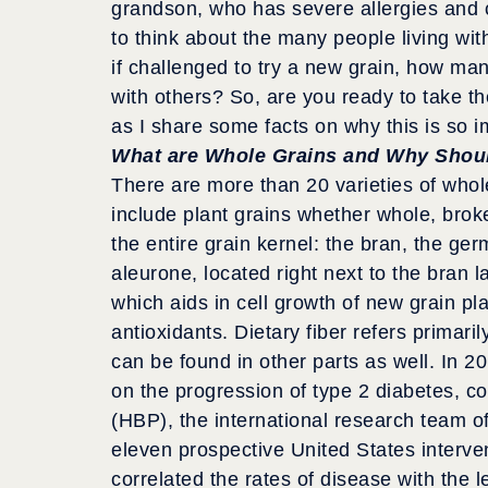
grandson, who has severe allergies and c
to think about the many people living w
if challenged to try a new grain, how man
with others? So, are you ready to take t
as I share some facts on why this is so i
What are Whole Grains and Why Shou
There are more than 20 varieties of who
include plant grains whether whole, broke
the entire grain kernel: the bran, the ge
aleurone, located right next to the bran l
which aids in cell growth of new grain plan
antioxidants. Dietary fiber refers primaril
can be found in other parts as well. In 2
on the progression of type 2 diabetes, c
(HBP), the international research team of
eleven prospective United States interve
correlated the rates of disease with the le