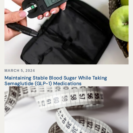
MARCH 5, 2024
Maintaining Stable Blood Sugar While Taking
Semaglutide (GLP-1) Medications