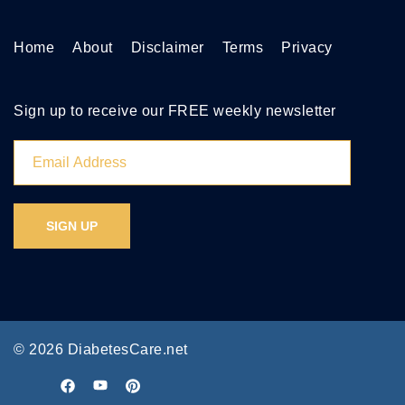
Home
About
Disclaimer
Terms
Privacy
Sign up to receive our FREE weekly newsletter
© 2026 DiabetesCare.net