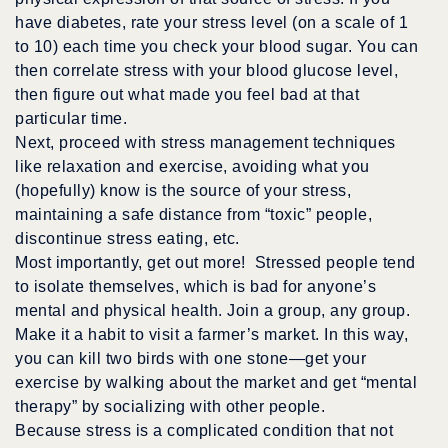
have diabetes, rate your stress level (on a scale of 1
to 10) each time you check your blood sugar. You can
then correlate stress with your blood glucose level,
then figure out what made you feel bad at that
particular time.
Next, proceed with stress management techniques
like relaxation and exercise, avoiding what you
(hopefully) know is the source of your stress,
maintaining a safe distance from “toxic” people,
discontinue stress eating, etc.
Most importantly, get out more! Stressed people tend
to isolate themselves, which is bad for anyone’s
mental and physical health. Join a group, any group.
Make it a habit to visit a farmer’s market. In this way,
you can kill two birds with one stone—get your
exercise by walking about the market and get “mental
therapy” by socializing with other people.
Because stress is a complicated condition that not