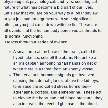
physiological, psychological, and, yes, sociological
nature of what has become a big part of our lives.
Let’s say that you are on your way to a job interview,
or you just had an argument with your significant
other, or you just came down with the flu. These are
all events that the human body perceives as threats to
its normal functioning.
It reacts through a series of events:
A small area at the base of the brain, called the
hypothalamus, sets off the alarm. Not unlike a
ship’s captain announcing “all hands on deck”
when there is a threat from an enemy vessel.
The nerve and hormone signals get involved,
causing the adrenal glands, above the kidneys,
to release the so-called stress hormones—
adrenaline, cortisol, and epinephrine. These act
to elevate the heart rate and blood pressure; they
also increase the level of glucose in the blood.