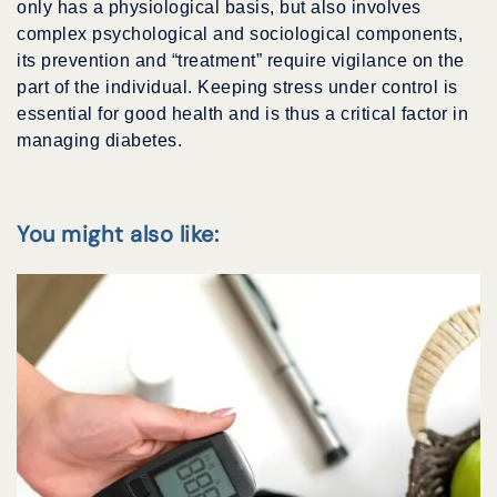
only has a physiological basis, but also involves
complex psychological and sociological components,
its prevention and “treatment” require vigilance on the
part of the individual. Keeping stress under control is
essential for good health and is thus a critical factor in
managing diabetes.
You might also like: