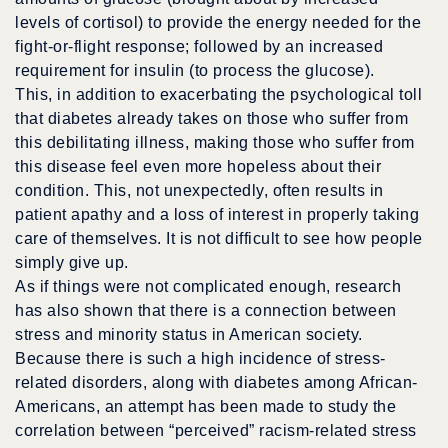
levels of cortisol) to provide the energy needed for the
fight-or-flight response; followed by an increased
requirement for insulin (to process the glucose).
This, in addition to exacerbating the psychological toll
that diabetes already takes on those who suffer from
this debilitating illness, making those who suffer from
this disease feel even more hopeless about their
condition. This, not unexpectedly, often results in
patient apathy and a loss of interest in properly taking
care of themselves. It is not difficult to see how people
simply give up.
As if things were not complicated enough, research
has also shown that there is a connection between
stress and minority status in American society.
Because there is such a high incidence of stress-
related disorders, along with diabetes among African-
Americans, an attempt has been made to study the
correlation between “perceived” racism-related stress