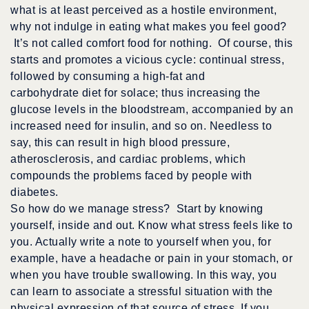
what is at least perceived as a hostile environment,
why not indulge in eating what makes you feel good?
It’s not called comfort food for nothing. Of course, this
starts and promotes a vicious cycle: continual stress,
followed by consuming a high-fat and
carbohydrate diet for solace; thus increasing the
glucose levels in the bloodstream, accompanied by an
increased need for insulin, and so on. Needless to
say, this can result in high blood pressure,
atherosclerosis, and cardiac problems, which
compounds the problems faced by people with
diabetes.
So how do we manage stress? Start by knowing
yourself, inside and out. Know what stress feels like to
you. Actually write a note to yourself when you, for
example, have a headache or pain in your stomach, or
when you have trouble swallowing. In this way, you
can learn to associate a stressful situation with the
physical expression of that source of stress. If you