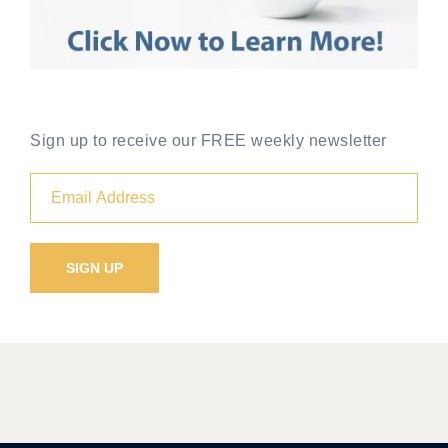
Sign up to receive our FREE weekly newsletter