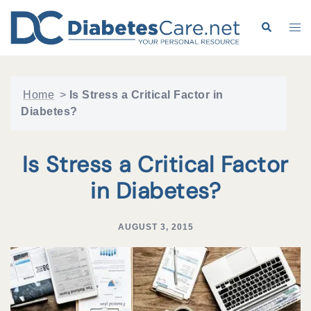
Skip
to
Search
Tog
content
me
Home
>
Is Stress a Critical Factor in
Diabetes?
Is Stress a Critical Factor
in Diabetes?
AUGUST 3, 2015