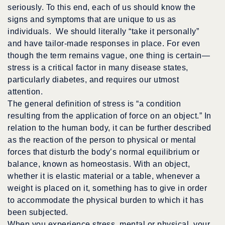
seriously. To this end, each of us should know the
signs and symptoms that are unique to us as
individuals. We should literally “take it personally”
and have tailor-made responses in place. For even
though the term remains vague, one thing is certain—
stress is a critical factor in many disease states,
particularly diabetes, and requires our utmost
attention.
The general definition of stress is “a condition
resulting from the application of force on an object.” In
relation to the human body, it can be further described
as the reaction of the person to physical or mental
forces that disturb the body’s normal equilibrium or
balance, known as homeostasis. With an object,
whether it is elastic material or a table, whenever a
weight is placed on it, something has to give in order
to accommodate the physical burden to which it has
been subjected.
When you experience stress, mental or physical, your