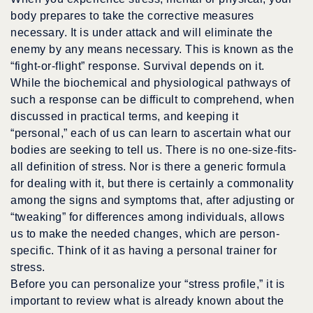
body prepares to take the corrective measures
necessary. It is under attack and will eliminate the
enemy by any means necessary. This is known as the
“fight-or-flight” response. Survival depends on it.
While the biochemical and physiological pathways of
such a response can be difficult to comprehend, when
discussed in practical terms, and keeping it
“personal,” each of us can learn to ascertain what our
bodies are seeking to tell us. There is no one-size-fits-
all definition of stress. Nor is there a generic formula
for dealing with it, but there is certainly a commonality
among the signs and symptoms that, after adjusting or
“tweaking” for differences among individuals, allows
us to make the needed changes, which are person-
specific. Think of it as having a personal trainer for
stress.
Before you can personalize your “stress profile,” it is
important to review what is already known about the