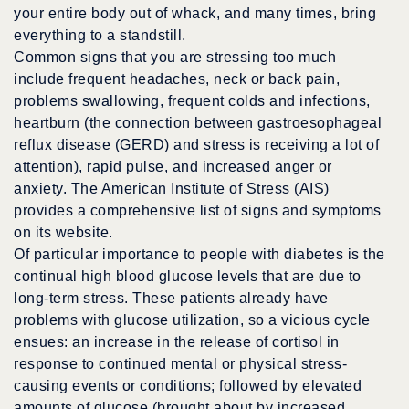
your entire body out of whack, and many times, bring
everything to a standstill.
Common signs that you are stressing too much
include frequent headaches, neck or back pain,
problems swallowing, frequent colds and infections,
heartburn (the connection between gastroesophageal
reflux disease (GERD) and stress is receiving a lot of
attention), rapid pulse, and increased anger or
anxiety. The American Institute of Stress (AIS)
provides a comprehensive list of signs and symptoms
on its website.
Of particular importance to people with diabetes is the
continual high blood glucose levels that are due to
long-term stress. These patients already have
problems with glucose utilization, so a vicious cycle
ensues: an increase in the release of cortisol in
response to continued mental or physical stress-
causing events or conditions; followed by elevated
amounts of glucose (brought about by increased