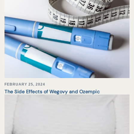
FEBRUARY 25, 2024
The Side Effects of Wegovy and Ozempic