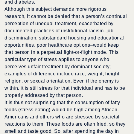
and diabetes.
Although this subject demands more rigorous
research, it cannot be denied that a person’s continual
perception of unequal treatment, exacerbated by
documented practices of institutional racism–job
discrimination, substandard housing and educational
opportunities, poor healthcare options–would keep
that person in a perpetual fight-or-flight mode. This
particular type of stress applies to anyone who
perceives unfair treatment by dominant society;
examples of difference include race, weight, height,
religion, or sexual orientation. Even if the enemy is
within, it is still stress for that individual and has to be
properly addressed by that person.
It is thus not surprising that the consumption of fatty
foods (stress eating) would be high among African-
Americans and others who are stressed by societal
reactions to them. These foods are often fried, so they
smell and taste good. So, after spending the day in