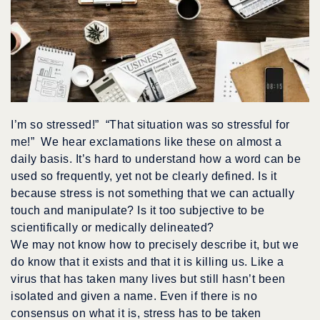
I’m so stressed!” “That situation was so stressful for
me!” We hear exclamations like these on almost a
daily basis. It’s hard to understand how a word can be
used so frequently, yet not be clearly defined. Is it
because stress is not something that we can actually
touch and manipulate? Is it too subjective to be
scientifically or medically delineated?
We may not know how to precisely describe it, but we
do know that it exists and that it is killing us. Like a
virus that has taken many lives but still hasn’t been
isolated and given a name. Even if there is no
consensus on what it is, stress has to be taken