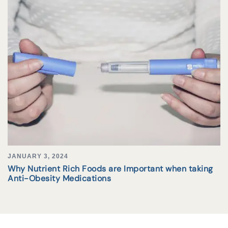
JANUARY 3, 2024
Why Nutrient Rich Foods are Important when taking
Anti-Obesity Medications