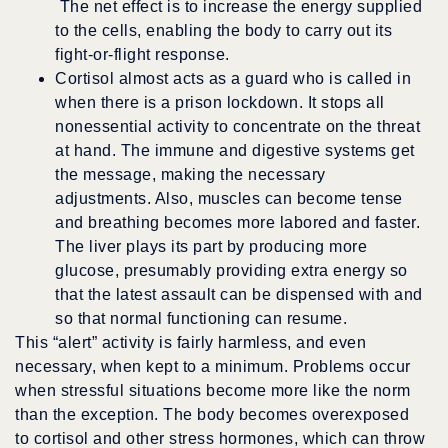
The net effect is to increase the energy supplied
to the cells, enabling the body to carry out its
fight-or-flight response.
Cortisol almost acts as a guard who is called in
when there is a prison lockdown. It stops all
nonessential activity to concentrate on the threat
at hand. The immune and digestive systems get
the message, making the necessary
adjustments. Also, muscles can become tense
and breathing becomes more labored and faster.
The liver plays its part by producing more
glucose, presumably providing extra energy so
that the latest assault can be dispensed with and
so that normal functioning can resume.
This “alert” activity is fairly harmless, and even
necessary, when kept to a minimum. Problems occur
when stressful situations become more like the norm
than the exception. The body becomes overexposed
to cortisol and other stress hormones, which can throw