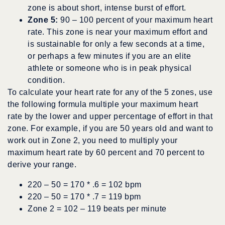
zone is about short, intense burst of effort.
Zone 5:
90 – 100 percent of your maximum heart
rate. This zone is near your maximum effort and
is sustainable for only a few seconds at a time,
or perhaps a few minutes if you are an elite
athlete or someone who is in peak physical
condition.
To calculate your heart rate for any of the 5 zones, use
the following formula multiple your maximum heart
rate by the lower and upper percentage of effort in that
zone. For example, if you are 50 years old and want to
work out in Zone 2, you need to multiply your
maximum heart rate by 60 percent and 70 percent to
derive your range.
220 – 50 = 170 * .6 = 102 bpm
220 – 50 = 170 * .7 = 119 bpm
Zone 2 = 102 – 119 beats per minute