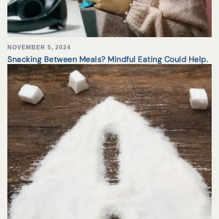
NOVEMBER 5, 2024
Snacking Between Meals? Mindful Eating Could Help.