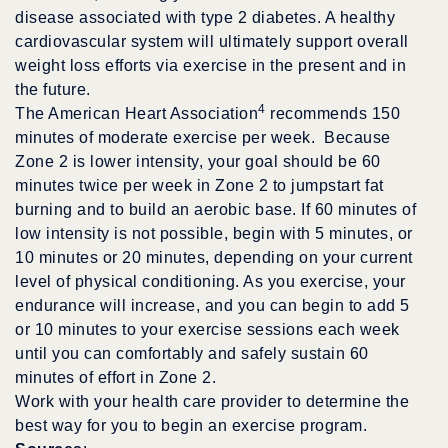
disease associated with type 2 diabetes. A healthy
cardiovascular system will ultimately support overall
weight loss efforts via exercise in the present and in
the future.
4
The American Heart Association
recommends 150
minutes of moderate exercise per week. Because
Zone 2 is lower intensity, your goal should be 60
minutes twice per week in Zone 2 to jumpstart fat
burning and to build an aerobic base. If 60 minutes of
low intensity is not possible, begin with 5 minutes, or
10 minutes or 20 minutes, depending on your current
level of physical conditioning. As you exercise, your
endurance will increase, and you can begin to add 5
or 10 minutes to your exercise sessions each week
until you can comfortably and safely sustain 60
minutes of effort in Zone 2.
Work with your health care provider to determine the
best way for you to begin an exercise program.