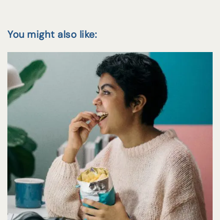
You might also like: