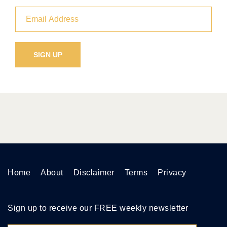
Home
About
Disclaimer
Terms
Privacy
Sign up to receive our FREE weekly newsletter