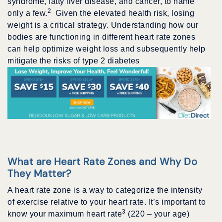
syndrome, fatty liver disease, and cancer, to name
2
only a few.
Given the elevated health risk, losing
weight is a critical strategy. Understanding how our
bodies are functioning in different heart rate zones
can help optimize weight loss and subsequently help
mitigate the risks of type 2 diabetes
What are Heart Rate Zones and Why Do
They Matter?
A heart rate zone is a way to categorize the intensity
of exercise relative to your heart rate. It’s important to
3
know your maximum heart rate
(220 – your age)