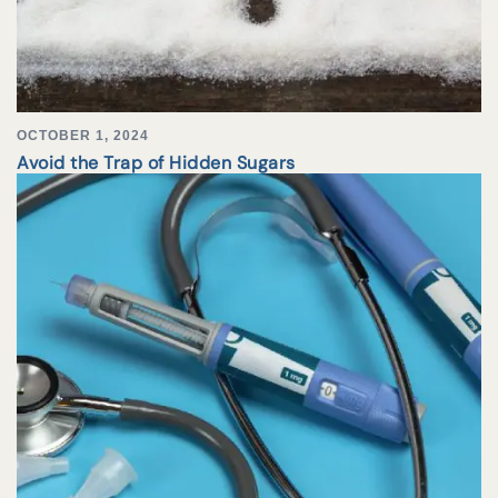
OCTOBER 1, 2024
Avoid the Trap of Hidden Sugars