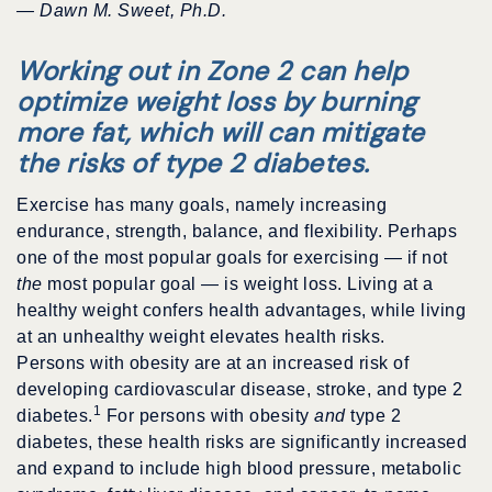
— Dawn M. Sweet, Ph.D.
Working out in Zone 2 can help
optimize weight loss by burning
more fat, which will can mitigate
the risks of type 2 diabetes.
Exercise has many goals, namely increasing
endurance, strength, balance, and flexibility. Perhaps
one of the most popular goals for exercising — if not
the
most popular goal — is weight loss. Living at a
healthy weight confers health advantages, while living
at an unhealthy weight elevates health risks.
Persons with obesity are at an increased risk of
developing cardiovascular disease, stroke, and type 2
1
diabetes.
For persons with obesity
and
type 2
diabetes, these health risks are significantly increased
and expand to include high blood pressure, metabolic