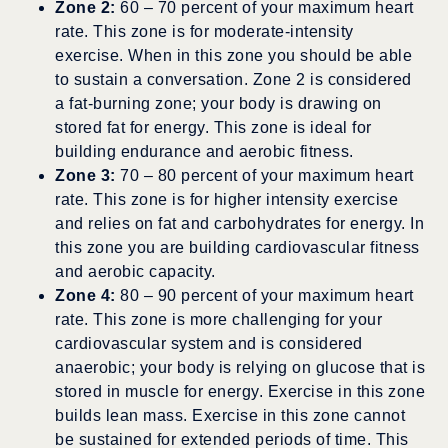
Zone 2:
60 – 70 percent of your maximum heart
rate. This zone is for moderate-intensity
exercise. When in this zone you should be able
to sustain a conversation. Zone 2 is considered
a fat-burning zone; your body is drawing on
stored fat for energy. This zone is ideal for
building endurance and aerobic fitness.
Zone 3:
70 – 80 percent of your maximum heart
rate. This zone is for higher intensity exercise
and relies on fat and carbohydrates for energy. In
this zone you are building cardiovascular fitness
and aerobic capacity.
Zone 4:
80 – 90 percent of your maximum heart
rate. This zone is more challenging for your
cardiovascular system and is considered
anaerobic; your body is relying on glucose that is
stored in muscle for energy. Exercise in this zone
builds lean mass. Exercise in this zone cannot
be sustained for extended periods of time. This