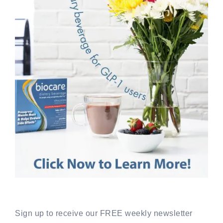
Sign up to receive our FREE weekly newsletter