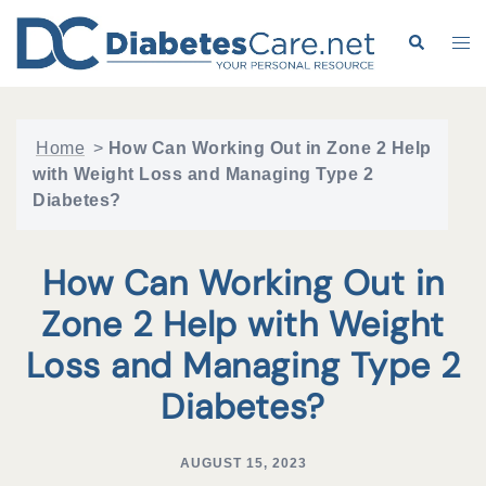
Skip
to
Search
Tog
content
me
Home
>
How Can Working Out in Zone 2 Help
with Weight Loss and Managing Type 2
Diabetes?
How Can Working Out in
Zone 2 Help with Weight
Loss and Managing Type 2
Diabetes?
AUGUST 15, 2023