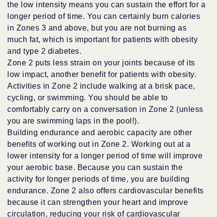
the low intensity means you can sustain the effort for a
longer period of time. You can certainly burn calories
in Zones 3 and above, but you are not burning as
much fat, which is important for patients with obesity
and type 2 diabetes.
Zone 2 puts less strain on your joints because of its
low impact, another benefit for patients with obesity.
Activities in Zone 2 include walking at a brisk pace,
cycling, or swimming. You should be able to
comfortably carry on a conversation in Zone 2 (unless
you are swimming laps in the pool!).
Building endurance and aerobic capacity are other
benefits of working out in Zone 2. Working out at a
lower intensity for a longer period of time will improve
your aerobic base. Because you can sustain the
activity for longer periods of time, you are building
endurance. Zone 2 also offers cardiovascular benefits
because it can strengthen your heart and improve
circulation, reducing your risk of cardiovascular