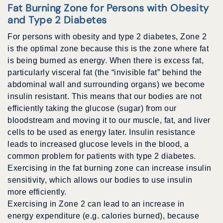
Fat Burning Zone for Persons with Obesity
and Type 2 Diabetes
For persons with obesity and type 2 diabetes, Zone 2
is the optimal zone because this is the zone where fat
is being burned as energy. When there is excess fat,
particularly visceral fat (the “invisible fat” behind the
abdominal wall and surrounding organs) we become
insulin resistant. This means that our bodies are not
efficiently taking the glucose (sugar) from our
bloodstream and moving it to our muscle, fat, and liver
cells to be used as energy later. Insulin resistance
leads to increased glucose levels in the blood, a
common problem for patients with type 2 diabetes.
Exercising in the fat burning zone can increase insulin
sensitivity, which allows our bodies to use insulin
more efficiently.
Exercising in Zone 2 can lead to an increase in
energy expenditure (e.g. calories burned), because