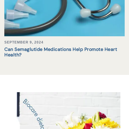
SEPTEMBER 9, 2024
Can Semaglutide Medications Help Promote Heart
Health?