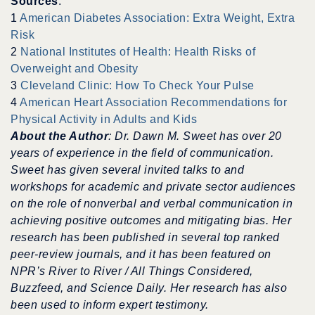
Sources
:
1
American Diabetes Association: Extra Weight, Extra
Risk
2
National Institutes of Health: Health Risks of
Overweight and Obesity
3
Cleveland Clinic: How To Check Your Pulse
4
American Heart Association Recommendations for
Physical Activity in Adults and Kids
About the Author
: Dr. Dawn M. Sweet has over 20
years of experience in the field of communication.
Sweet has given several invited talks to and
workshops for academic and private sector audiences
on the role of nonverbal and verbal communication in
achieving positive outcomes and mitigating bias.
Her
research has been published in several top ranked
peer-review journals, and it has been featured on
NPR’s River to River / All Things Considered,
Buzzfeed, and Science Daily.
Her research has also
been used to inform expert testimony.