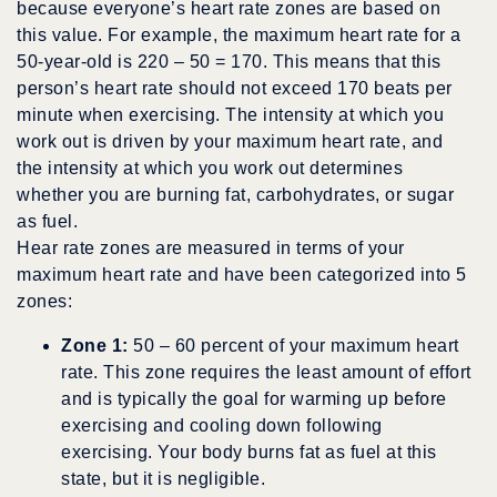
because everyone’s heart rate zones are based on
this value. For example, the maximum heart rate for a
50-year-old is 220 – 50 = 170. This means that this
person’s heart rate should not exceed 170 beats per
minute when exercising. The intensity at which you
work out is driven by your maximum heart rate, and
the intensity at which you work out determines
whether you are burning fat, carbohydrates, or sugar
as fuel.
Hear rate zones are measured in terms of your
maximum heart rate and have been categorized into 5
zones:
Zone 1:
50 – 60 percent of your maximum heart
rate. This zone requires the least amount of effort
and is typically the goal for warming up before
exercising and cooling down following
exercising. Your body burns fat as fuel at this
state, but it is negligible.