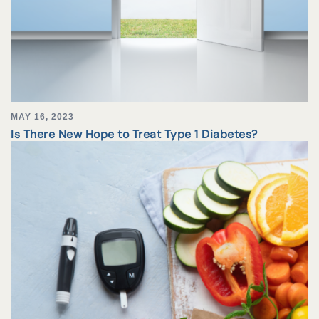
MAY 16, 2023
Is There New Hope to Treat Type 1 Diabetes?