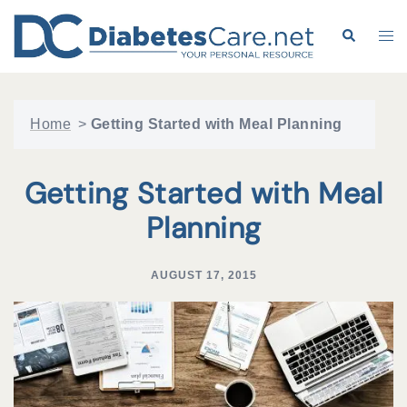
Skip
to
Search
Tog
content
me
Home
>
Getting Started with Meal Planning
Getting Started with Meal
Planning
AUGUST 17, 2015