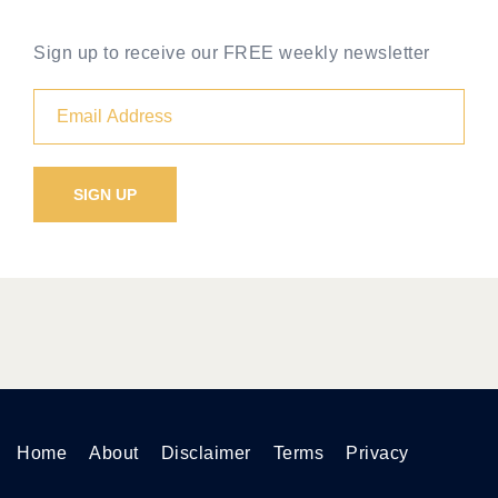
Sign up to receive our FREE weekly newsletter
Home
About
Disclaimer
Terms
Privacy