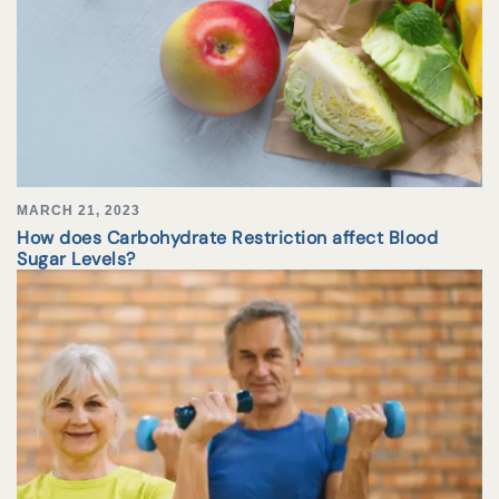
MARCH 21, 2023
How does Carbohydrate Restriction affect Blood
Sugar Levels?