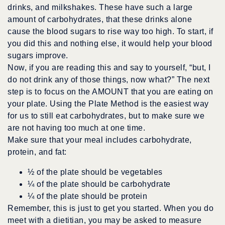
drinks, and milkshakes. These have such a large
amount of carbohydrates, that these drinks alone
cause the blood sugars to rise way too high. To start, if
you did this and nothing else, it would help your blood
sugars improve.
Now, if you are reading this and say to yourself, “but, I
do not drink any of those things, now what?” The next
step is to focus on the AMOUNT that you are eating on
your plate. Using the Plate Method is the easiest way
for us to still eat carbohydrates, but to make sure we
are not having too much at one time.
Make sure that your meal includes carbohydrate,
protein, and fat:
½ of the plate should be vegetables
¼ of the plate should be carbohydrate
¼ of the plate should be protein
Remember, this is just to get you started. When you do
meet with a dietitian, you may be asked to measure