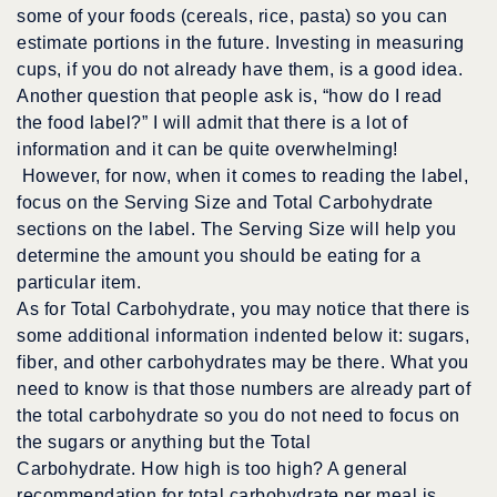
some of your foods (cereals, rice, pasta) so you can
estimate portions in the future. Investing in measuring
cups, if you do not already have them, is a good idea.
Another question that people ask is, “how do I read
the food label?” I will admit that there is a lot of
information and it can be quite overwhelming!
However, for now, when it comes to reading the label,
focus on the Serving Size and Total Carbohydrate
sections on the label. The Serving Size will help you
determine the amount you should be eating for a
particular item.
As for Total Carbohydrate, you may notice that there is
some additional information indented below it: sugars,
fiber, and other carbohydrates may be there. What you
need to know is that those numbers are already part of
the total carbohydrate so you do not need to focus on
the sugars or anything but the Total
Carbohydrate. How high is too high? A general
recommendation for total carbohydrate per meal is