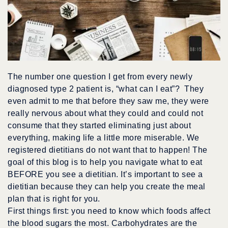
The number one question I get from every newly
diagnosed type 2 patient is, “what can I eat”? They
even admit to me that before they saw me, they were
really nervous about what they could and could not
consume that they started eliminating just about
everything, making life a little more miserable. We
registered dietitians do not want that to happen! The
goal of this blog is to help you navigate what to eat
BEFORE you see a dietitian. It’s important to see a
dietitian because they can help you create the meal
plan that is right for you.
First things first: you need to know which foods affect
the blood sugars the most. Carbohydrates are the