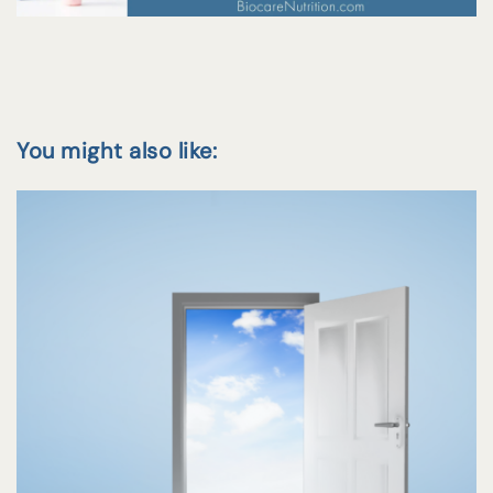
You might also like: