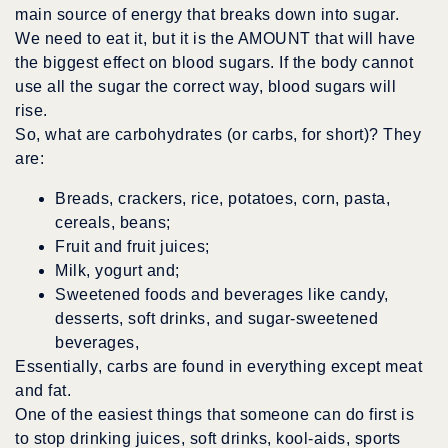
main source of energy that breaks down into sugar.
We need to eat it, but it is the AMOUNT that will have
the biggest effect on blood sugars. If the body cannot
use all the sugar the correct way, blood sugars will
rise.
So, what are carbohydrates (or carbs, for short)? They
are:
Breads, crackers, rice, potatoes, corn, pasta,
cereals, beans;
Fruit and fruit juices;
Milk, yogurt and;
Sweetened foods and beverages like candy,
desserts, soft drinks, and sugar-sweetened
beverages,
Essentially, carbs are found in everything except meat
and fat.
One of the easiest things that someone can do first is
to stop drinking juices, soft drinks, kool-aids, sports