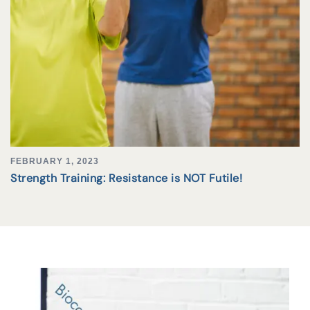
FEBRUARY 1, 2023
Strength Training: Resistance is NOT Futile!