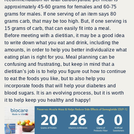
approximately 45-60 grams for females and 60-75
grams for males. If one serving of an item says 80
grams carb, that may be too high. But, if one serving is
15 grams of carb, that can easily fit into a meal.
Before meeting with a dietitian, it may be a good idea
to write down what you eat and drink, including the
amounts, in order to help you better individualize what
eating plan is right for you. Meal planning can be
confusing and frustrating, but keep in mind that a
dietitian’s job is to help you figure out how to continue
to eat the foods you like, but to also help you
incorporate foods that will help your diabetes and
blood sugars. It is an evolving process, but it is worth
it to help keep you healthy and happy!