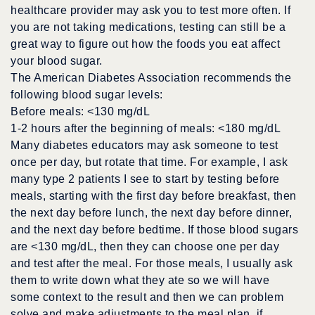
healthcare provider may ask you to test more often. If
you are not taking medications, testing can still be a
great way to figure out how the foods you eat affect
your blood sugar.
The American Diabetes Association recommends the
following blood sugar levels:
Before meals: <130 mg/dL
1-2 hours after the beginning of meals: <180 mg/dL
Many diabetes educators may ask someone to test
once per day, but rotate that time. For example, I ask
many type 2 patients I see to start by testing before
meals, starting with the first day before breakfast, then
the next day before lunch, the next day before dinner,
and the next day before bedtime. If those blood sugars
are <130 mg/dL, then they can choose one per day
and test after the meal. For those meals, I usually ask
them to write down what they ate so we will have
some context to the result and then we can problem
solve and make adjustments to the meal plan, if