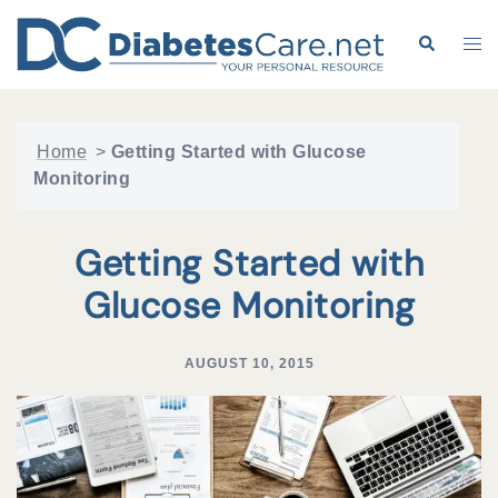
Skip
to
Search
Tog
content
me
Home
>
Getting Started with Glucose
Monitoring
Getting Started with
Glucose Monitoring
AUGUST 10, 2015