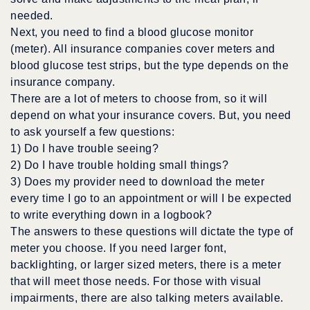
needed.
Next, you need to find a blood glucose monitor
(meter). All insurance companies cover meters and
blood glucose test strips, but the type depends on the
insurance company.
There are a lot of meters to choose from, so it will
depend on what your insurance covers. But, you need
to ask yourself a few questions:
1) Do I have trouble seeing?
2) Do I have trouble holding small things?
3) Does my provider need to download the meter
every time I go to an appointment or will I be expected
to write everything down in a logbook?
The answers to these questions will dictate the type of
meter you choose. If you need larger font,
backlighting, or larger sized meters, there is a meter
that will meet those needs. For those with visual
impairments, there are also talking meters available.