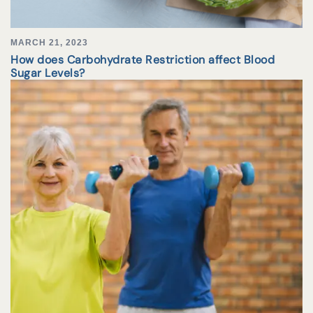
MARCH 21, 2023
How does Carbohydrate Restriction affect Blood
Sugar Levels?