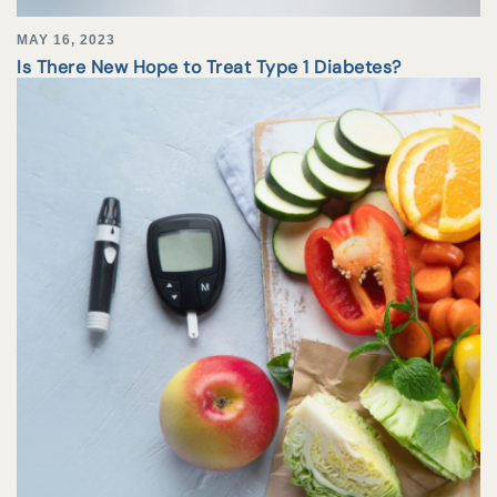
MAY 16, 2023
Is There New Hope to Treat Type 1 Diabetes?