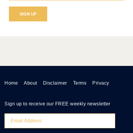
Home
About
Disclaimer
Terms
Privacy
Sign up to receive our FREE weekly newsletter