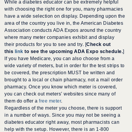
While a diabetes educator can be extremely helpful
with choosing the right one for you, many pharmacies
have a wide selection on display. Depending upon the
area of the country you live in, the American Diabetes
Association conducts ADA Expos around the country
where many meter companies exhibit and display
their products for you to see and try. [
Check out
this
link
to see the upcoming ADA Expo schedule.
]
If you have Medicare, you can also choose from a
wide variety of meters, but in order for the test strips to
be covered, the prescription MUST be written and
brought to a local or chain pharmacy, not a mail order
pharmacy. Once you know which meter is covered,
you can check out meters’ websites since many of
them do offer a
free meter
.
Regardless of the meter you choose, there is support
in a number of ways. Since you may not be seeing a
diabetes educator right away, most pharmacists can
help with the setup. However, there is an 1-800