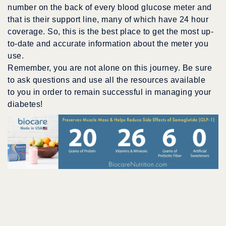
number on the back of every blood glucose meter and
that is their support line, many of which have 24 hour
coverage. So, this is the best place to get the most up-
to-date and accurate information about the meter you
use.
Remember, you are not alone on this journey. Be sure
to ask questions and use all the resources available
to you in order to remain successful in managing your
diabetes!