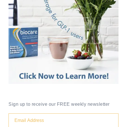
Sign up to receive our FREE weekly newsletter