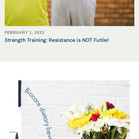
FEBRUARY 1, 2023
Strength Training: Resistance is NOT Futile!