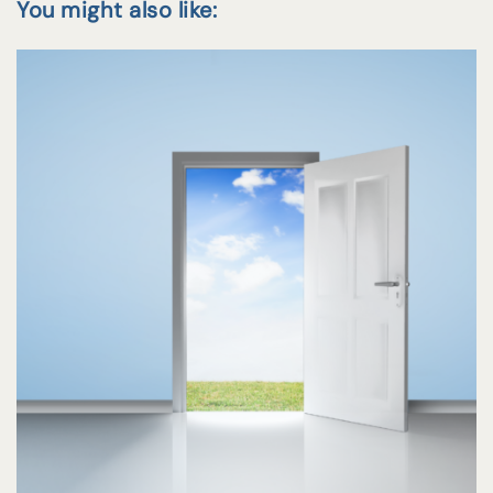
You might also like: