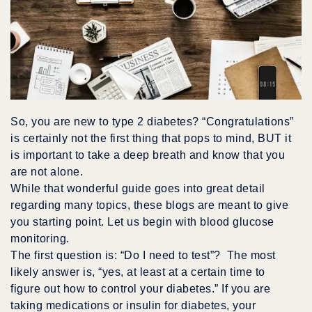
So, you are new to type 2 diabetes? “Congratulations”
is certainly not the first thing that pops to mind, BUT it
is important to take a deep breath and know that you
are not alone.
While that wonderful guide goes into great detail
regarding many topics, these blogs are meant to give
you starting point. Let us begin with blood glucose
monitoring.
The first question is: “Do I need to test”? The most
likely answer is, “yes, at least at a certain time to
figure out how to control your diabetes.” If you are
taking medications or insulin for diabetes, your