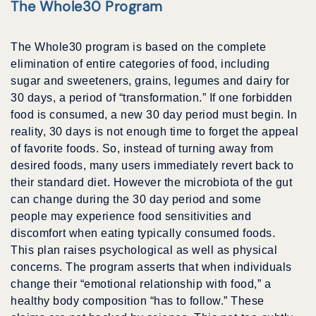
The Whole30 Program
The Whole30 program is based on the complete
elimination of entire categories of food, including
sugar and sweeteners, grains, legumes and dairy for
30 days, a period of “transformation.” If one forbidden
food is consumed, a new 30 day period must begin. In
reality, 30 days is not enough time to forget the appeal
of favorite foods. So, instead of turning away from
desired foods, many users immediately revert back to
their standard diet. However the microbiota of the gut
can change during the 30 day period and some
people may experience food sensitivities and
discomfort when eating typically consumed foods.
This plan raises psychological as well as physical
concerns. The program asserts that when individuals
change their “emotional relationship with food,” a
healthy body composition “has to follow.” These