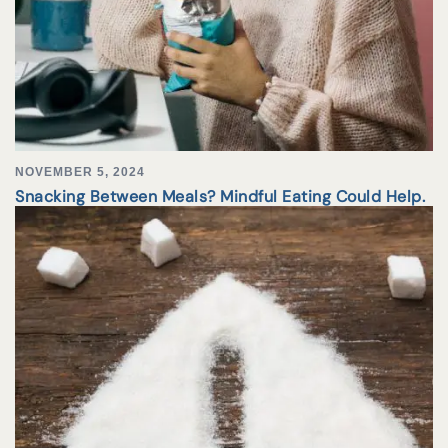
NOVEMBER 5, 2024
Snacking Between Meals? Mindful Eating Could Help.