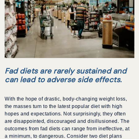
Fad diets are rarely sustained and
can lead to adverse side effects.
With the hope of drastic, body-changing weight loss,
the masses turn to the latest popular diet with high
hopes and expectations. Not surprisingly, they often
are disappointed, discouraged and disillusioned. The
outcomes from fad diets can range from ineffective, at
a minimum, to dangerous. Consider two diet plans