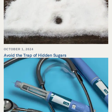
OCTOBER 1, 2024
Avoid the Trap of Hidden Sugars