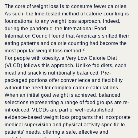
The core of weight loss is to consume fewer calories.
As such, the time-tested method of calorie counting is
foundational to any weight loss approach. Indeed,
during the pandemic, the International Food
Information Council found that Americans shifted their
eating patterns and calorie counting had become the
2
most popular weight loss method.
For people with obesity, a Very Low Calorie Diet
(VLCD) follows this approach. Unlike fad diets, each
meal and snack is nutritionally balanced. Pre-
packaged portions offer convenience and flexibility
without the need for complex calorie calculations.
When an initial goal weight is achieved, balanced
selections representing a range of food groups are re-
introduced. VLCDs are part of well-established,
evidence-based weight loss programs that incorporate
medical supervision and physical activity specific to
patients’ needs, offering a safe, effective and