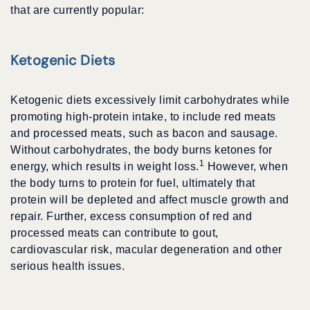
that are currently popular:
Ketogenic Diets
Ketogenic diets excessively limit carbohydrates while
promoting high-protein intake, to include red meats
and processed meats, such as bacon and sausage.
Without carbohydrates, the body burns ketones for
1
energy, which results in weight loss.
However, when
the body turns to protein for fuel, ultimately that
protein will be depleted and affect muscle growth and
repair. Further, excess consumption of red and
processed meats can contribute to gout,
cardiovascular risk, macular degeneration and other
serious health issues.