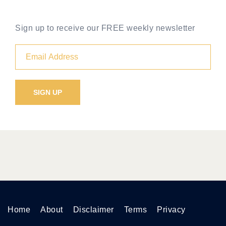
Sign up to receive our FREE weekly newsletter
Home
About
Disclaimer
Terms
Privacy