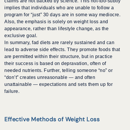
claims are not backed by science. This not-too-subtly
implies that individuals who are unable to follow a
program for “just” 30 days are in some way mediocre.
Also, the emphasis is solely on weight loss and
appearance, rather than lifestyle change, as the
exclusive goal.
In summary, fad diets are rarely sustained and can
lead to adverse side effects. They promote foods that
are permitted within their structure, but in practice
their success is based on depravation, often of
needed nutrients. Further, telling someone “no” or
“don’t” creates unreasonable — and often
unattainable — expectations and sets them up for
failure.
Effective Methods of Weight Loss