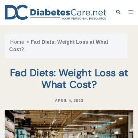
Skip
to
Search
Tog
content
me
Home
>
Fad Diets: Weight Loss at What
Cost?
Fad Diets: Weight Loss at
What Cost?
APRIL 4, 2023