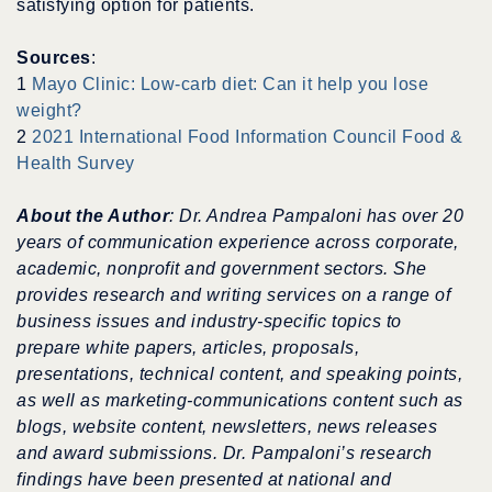
satisfying option for patients.
Sources
:
1
Mayo Clinic: Low-carb diet: Can it help you lose
weight?
2
2021 International Food Information Council Food &
Health Survey
About the Author
: Dr. Andrea Pampaloni has over 20
years of communication experience across corporate,
academic, nonprofit and government sectors.
She
provides research and writing services on a range of
business issues and industry-specific topics to
prepare white papers, articles, proposals,
presentations, technical content, and speaking points,
as well as
marketing-communications content
such as
blogs, website content, newsletters, news releases
and award submissions. Dr. Pampaloni’s research
findings have been presented at national and