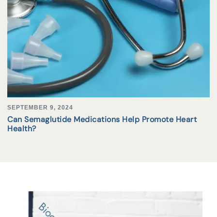
SEPTEMBER 9, 2024
Can Semaglutide Medications Help Promote Heart
Health?