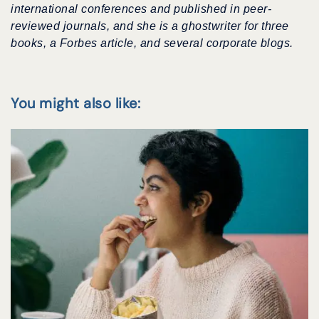
international conferences
and published in peer-
reviewed journals, and she is a ghostwriter for three
books, a Forbes article, and several corporate blogs.
You might also like: