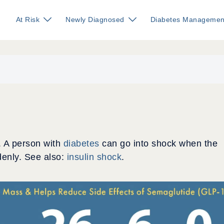
At Risk
Newly Diagnosed
Diabetes Managemen
. A person with
diabetes
can go into shock when the
enly. See also:
insulin shock
.