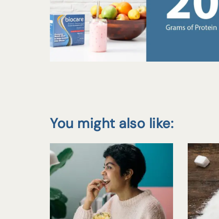
You might also like: