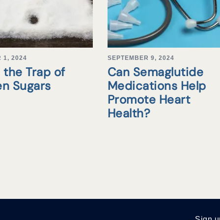
1, 2024
SEPTEMBER 9, 2024
 the Trap of
Can Semaglutide
en Sugars
Medications Help
Promote Heart
Health?
Sign u