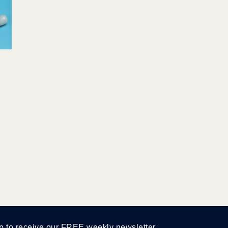
p to receive our FREE weekly newsletter