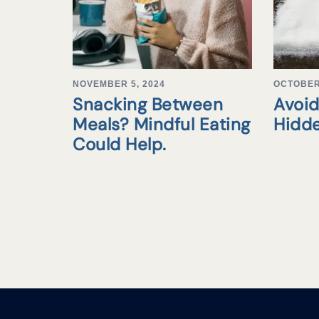
NOVEMBER 5, 2024
OCTOBER 
Snacking Between
Avoid
Meals? Mindful Eating
Hidd
Could Help.