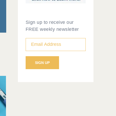
Sign up to receive our
FREE weekly newsletter