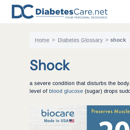
Skip
to
content
Home
>
Diabetes Glossary
>
shock
Shock
a severe condition that disturbs the body
level of
blood glucose
(sugar) drops sudd