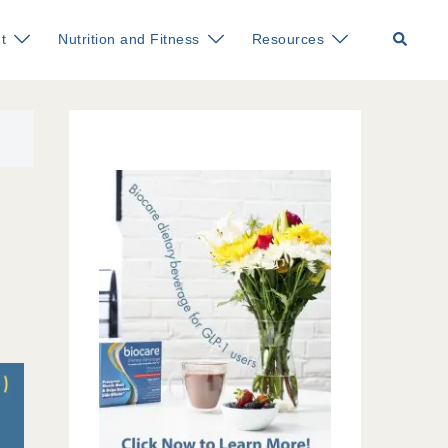
Search
t
Nutrition and Fitness
Resources