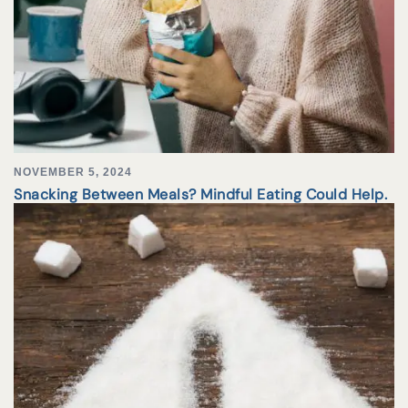
NOVEMBER 5, 2024
Snacking Between Meals? Mindful Eating Could Help.