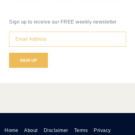
Sign up to receive our FREE weekly newsletter
Home
About
Disclaimer
Terms
Privacy