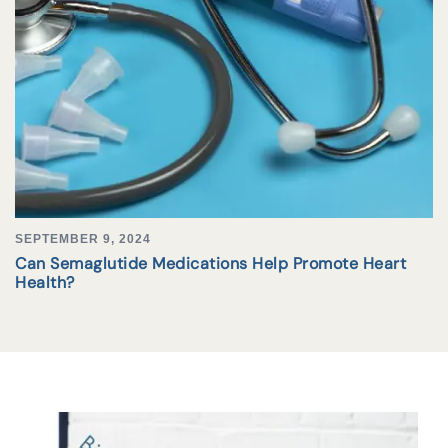
SEPTEMBER 9, 2024
Can Semaglutide Medications Help Promote Heart
Health?