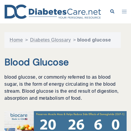
Skip
to
Search
Tog
content
me
Home
>
Diabetes Glossary
>
blood glucose
Blood Glucose
blood glucose, or commonly referred to as blood
sugar, is the form of energy circulating in the blood
stream. Blood glucose is the end result of digestion,
absorption and metabolism of food.