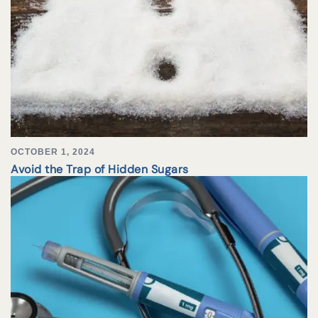
OCTOBER 1, 2024
Avoid the Trap of Hidden Sugars