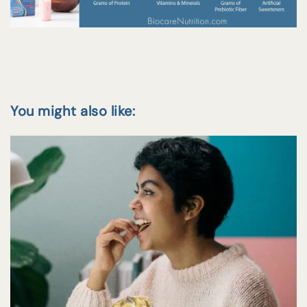
You might also like: