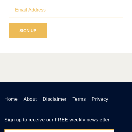
Home
About
Disclaimer
Terms
Privacy
Sign up to receive our FREE weekly newsletter