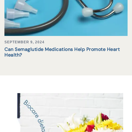
SEPTEMBER 9, 2024
Can Semaglutide Medications Help Promote Heart
Health?