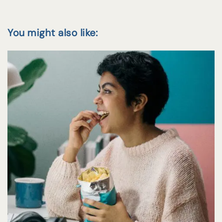
You might also like: