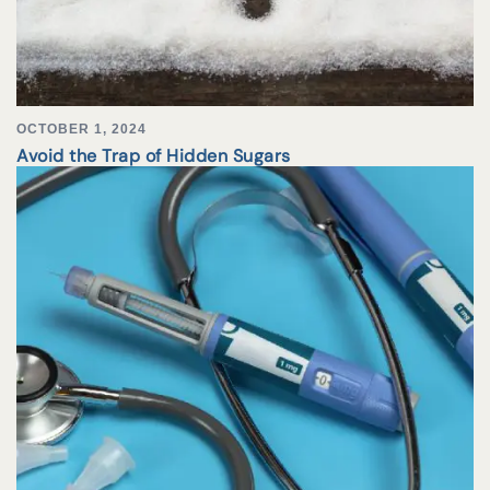
OCTOBER 1, 2024
Avoid the Trap of Hidden Sugars