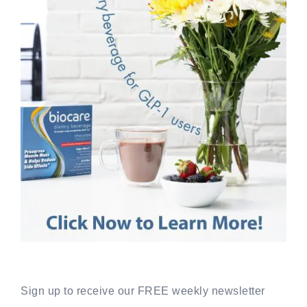
Sign up to receive our FREE weekly newsletter