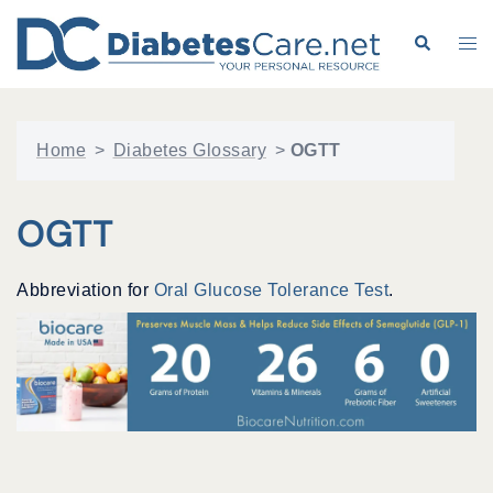
Skip
to
Search
Tog
content
me
Home
>
Diabetes Glossary
>
OGTT
OGTT
Abbreviation for
Oral Glucose Tolerance Test
.