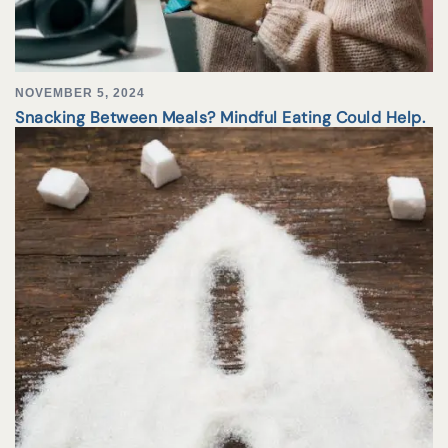
NOVEMBER 5, 2024
Snacking Between Meals? Mindful Eating Could Help.