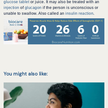
glucose tablet
or juice. It may also be treated with an
injection
of
glucagon
if the person is unconscious or
unable to swallow. Also called an
insulin reaction
.
You might also like: