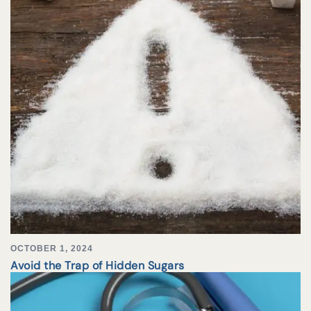
OCTOBER 1, 2024
Avoid the Trap of Hidden Sugars