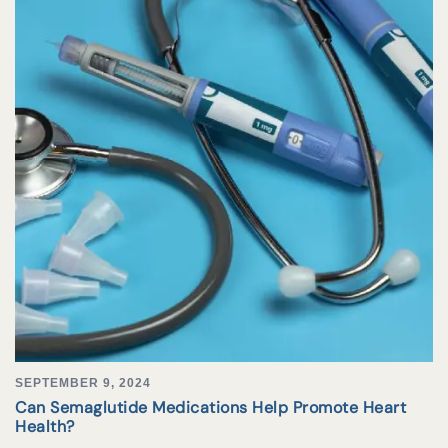
SEPTEMBER 9, 2024
Can Semaglutide Medications Help Promote Heart
Health?