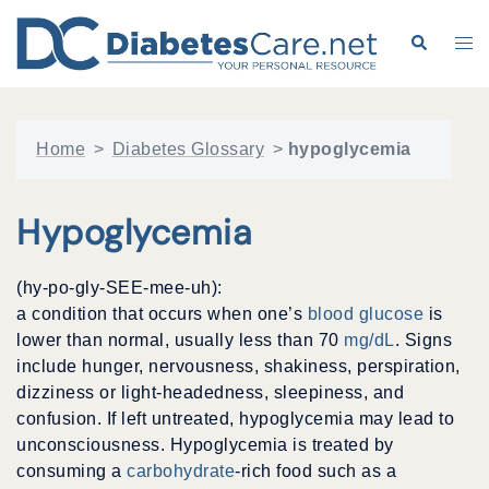
Skip
to
Search
Tog
content
me
Home
>
Diabetes Glossary
>
hypoglycemia
Hypoglycemia
(hy-po-gly-SEE-mee-uh):
a condition that occurs when one’s
blood glucose
is
lower than normal, usually less than 70
mg/dL
. Signs
include hunger, nervousness, shakiness, perspiration,
dizziness or light-headedness, sleepiness, and
confusion. If left untreated, hypoglycemia may lead to
unconsciousness. Hypoglycemia is treated by
consuming a
carbohydrate
-rich food such as a