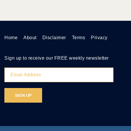
Home
About
Disclaimer
Terms
Privacy
Sign up to receive our FREE weekly newsletter