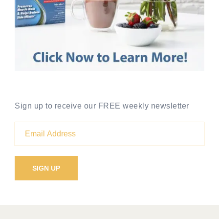
Sign up to receive our FREE weekly newsletter