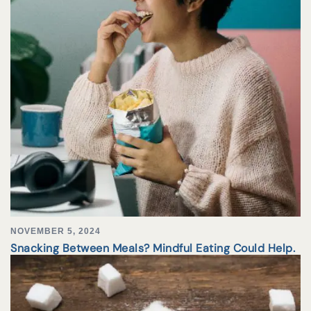
NOVEMBER 5, 2024
Snacking Between Meals? Mindful Eating Could Help.