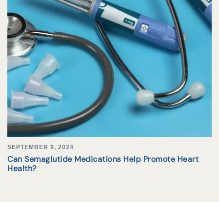
SEPTEMBER 9, 2024
Can Semaglutide Medications Help Promote Heart
Health?