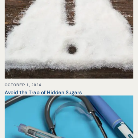
OCTOBER 1, 2024
Avoid the Trap of Hidden Sugars