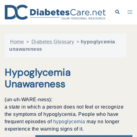
Skip
to
Search
Tog
content
me
Home
>
Diabetes Glossary
>
hypoglycemia
unawareness
Hypoglycemia
Unawareness
(un-uh-WARE-ness):
a state in which a person does not feel or recognize
the symptoms of hypoglycemia. People who have
frequent episodes of
hypoglycemia
may no longer
experience the warning signs of it.