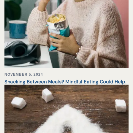
NOVEMBER 5, 2024
Snacking Between Meals? Mindful Eating Could Help.