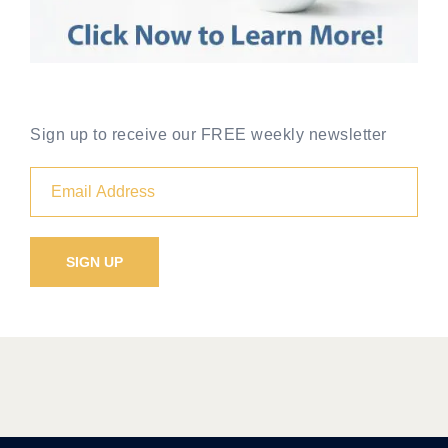
Sign up to receive our FREE weekly newsletter