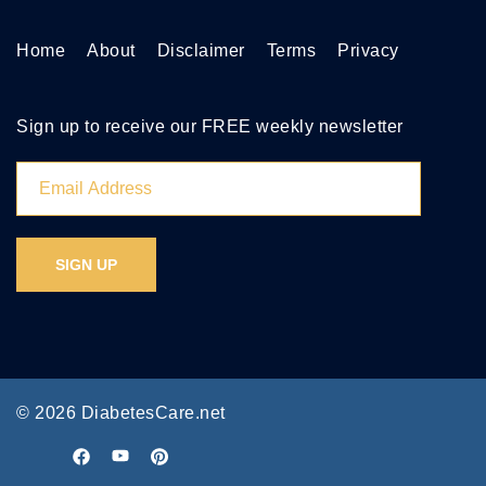
Home
About
Disclaimer
Terms
Privacy
Sign up to receive our FREE weekly newsletter
© 2026 DiabetesCare.net