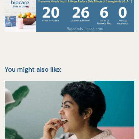
You might also like: