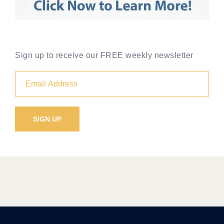
Sign up to receive our FREE weekly newsletter