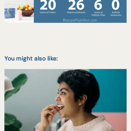
You might also like: