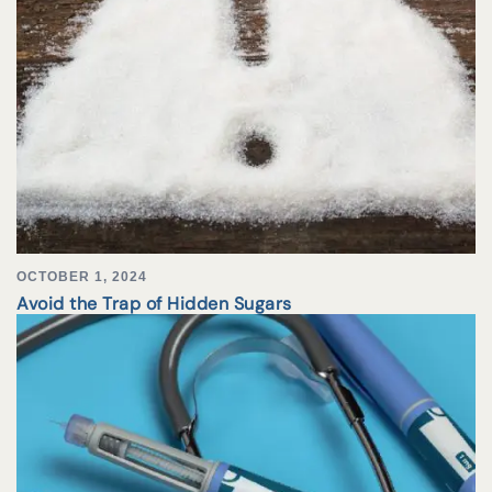
OCTOBER 1, 2024
Avoid the Trap of Hidden Sugars