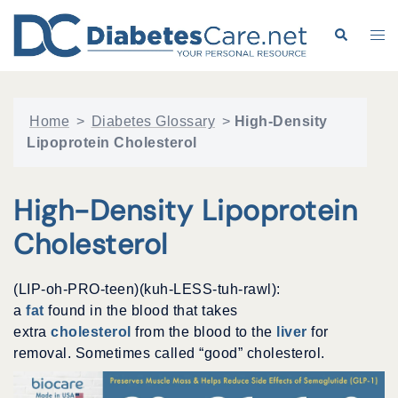
Skip
to
Search
Tog
content
me
Home
>
Diabetes Glossary
>
High-Density
Lipoprotein Cholesterol
High-Density Lipoprotein
Cholesterol
(LIP-oh-PRO-teen)(kuh-LESS-tuh-rawl):
a
fat
found in the blood that takes
extra
cholesterol
from the blood to the
liver
for
removal. Sometimes called “good” cholesterol.