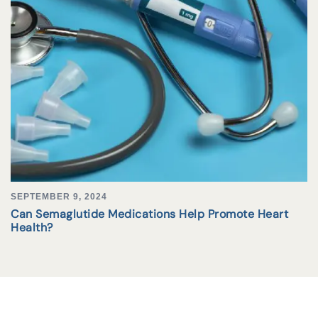
SEPTEMBER 9, 2024
Can Semaglutide Medications Help Promote Heart
Health?