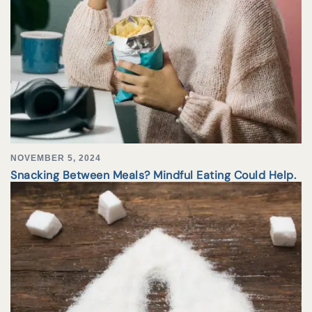
NOVEMBER 5, 2024
Snacking Between Meals? Mindful Eating Could Help.