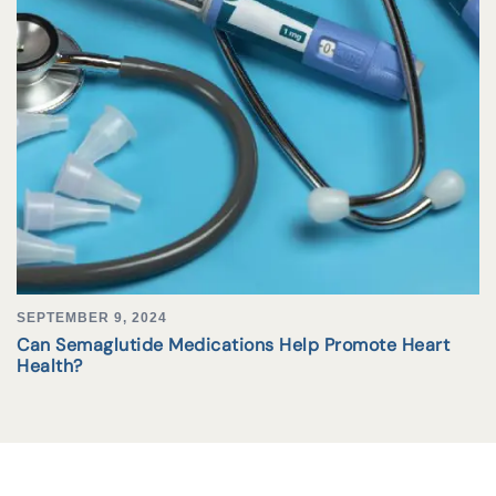
SEPTEMBER 9, 2024
Can Semaglutide Medications Help Promote Heart
Health?