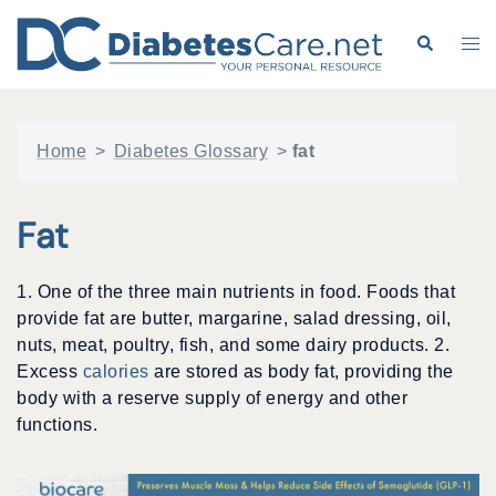
Skip
to
Search
Tog
content
me
Home
>
Diabetes Glossary
>
fat
Fat
1. One of the three main nutrients in food. Foods that
provide fat are butter, margarine, salad dressing, oil,
nuts, meat, poultry, fish, and some dairy products. 2.
Excess
calories
are stored as body fat, providing the
body with a reserve supply of energy and other
functions.