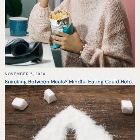
NOVEMBER 5, 2024
Snacking Between Meals? Mindful Eating Could Help.