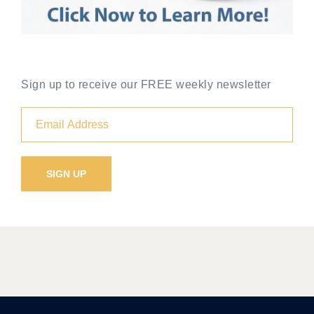
Sign up to receive our FREE weekly newsletter