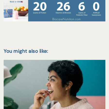
You might also like: