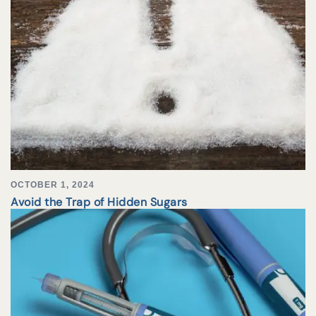
OCTOBER 1, 2024
Avoid the Trap of Hidden Sugars