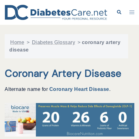
Skip
to
Search
Tog
content
me
Home
>
Diabetes Glossary
>
coronary artery
disease
Coronary Artery Disease
Alternate name for
Coronary Heart Disease
.