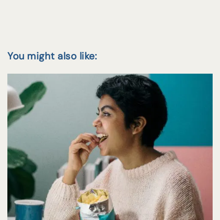
You might also like: