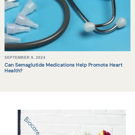
SEPTEMBER 9, 2024
Can Semaglutide Medications Help Promote Heart
Health?