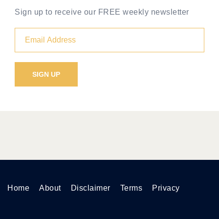
Sign up to receive our FREE weekly newsletter
Home
About
Disclaimer
Terms
Privacy