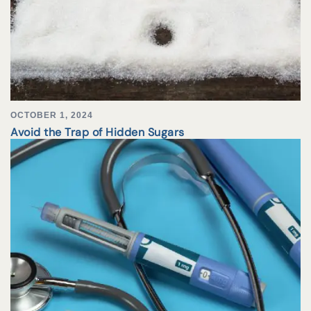
OCTOBER 1, 2024
Avoid the Trap of Hidden Sugars