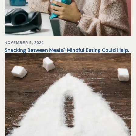
NOVEMBER 5, 2024
Snacking Between Meals? Mindful Eating Could Help.