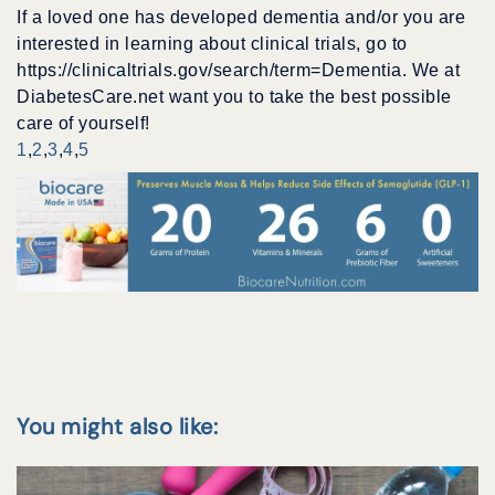
If a loved one has developed dementia and/or you are
interested in learning about clinical trials, go to
https://clinicaltrials.gov/search/term=Dementia. We at
DiabetesCare.net want you to take the best possible
care of yourself!
1
,
2
,
3
,
4
,
5
You might also like: