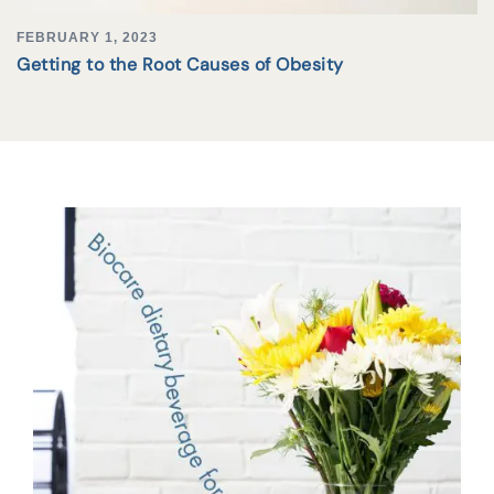
FEBRUARY 1, 2023
Getting to the Root Causes of Obesity