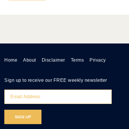
Home
About
Disclaimer
Terms
Privacy
Sign up to receive our FREE weekly newsletter