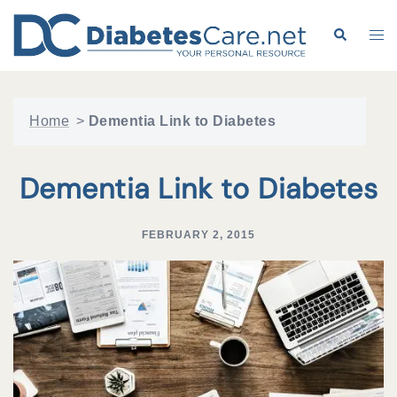
Skip
to
Search
Tog
content
me
Home
>
Dementia Link to Diabetes
Dementia Link to Diabetes
FEBRUARY 2, 2015