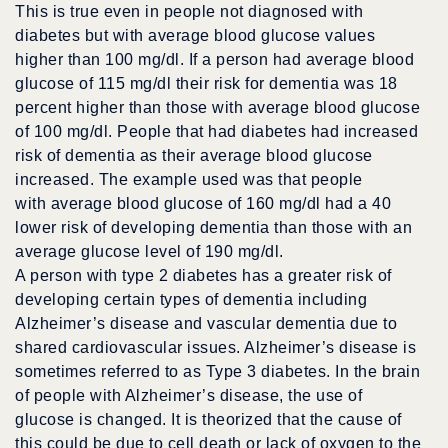
This is true even in people not diagnosed with
diabetes but with average blood glucose values
higher than 100 mg/dl. If a person had average blood
glucose of 115 mg/dl their risk for dementia was 18
percent higher than those with average blood glucose
of 100 mg/dl. People that had diabetes had increased
risk of dementia as their average blood glucose
increased. The example used was that people
with average blood glucose of 160 mg/dl had a 40
lower risk of developing dementia than those with an
average glucose level of 190 mg/dl.
A person with type 2 diabetes has a greater risk of
developing certain types of dementia including
Alzheimer’s disease and vascular dementia due to
shared cardiovascular issues. Alzheimer’s disease is
sometimes referred to as Type 3 diabetes. In the brain
of people with Alzheimer’s disease, the use of
glucose is changed. It is theorized that the cause of
this could be due to cell death or lack of oxygen to the