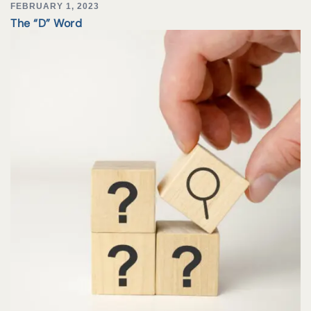
FEBRUARY 1, 2023
The “D” Word