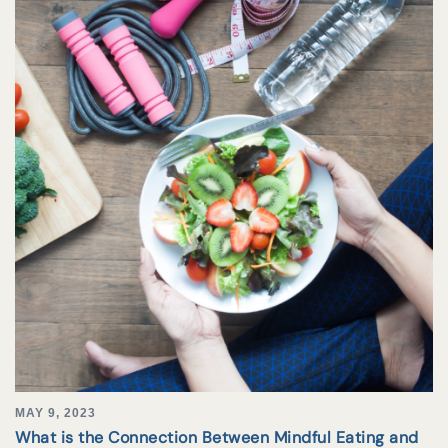
MAY 9, 2023
What is the Connection Between Mindful Eating and