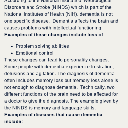
According to the National Institute of Neurological
Disorders and Stroke (NINDS) which is part of the
National Institutes of Health (NIH), dementia is not
one specific disease. Dementia affects the brain and
causes problems with intellectual functioning.
Examples of these changes include loss of:
Problem solving abilities
Emotional control
These changes can lead to personality changes.
Some people with dementia experience frustration,
delusions and agitation. The diagnosis of dementia
often includes memory loss but memory loss alone is
not enough to diagnose dementia. Technically, two
different functions of the brain need to be affected for
a doctor to give the diagnosis. The example given by
the NINDS is memory and language skills.
Examples of diseases that cause dementia
include: