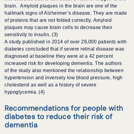
brain. Amyloid plaques in the brain are one of the
hallmark signs of Alzheimer’s disease. They are made
of proteins that are not folded correctly. Amyloid
plaques may cause brain cells to decrease their
sensitivity to insulin. (3)
A study published in 2014 of over 29,000 patients with
diabetes concluded that if severe retinal disease was
diagnosed at baseline they were at a 42 percent
increased risk for developing dementia. The authors
of the study also mentioned the relationship between
hypertension and inversely low blood pressure, high
cholesterol as well as a history of severe
hypoglycemia. (4)
Recommendations for people with
diabetes to reduce their risk of
dementia