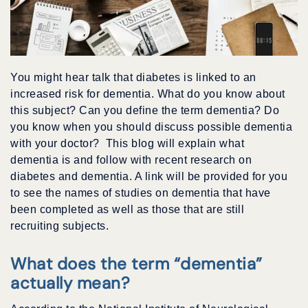
You might hear talk that diabetes is linked to an
increased risk for dementia. What do you know about
this subject? Can you define the term dementia? Do
you know when you should discuss possible dementia
with your doctor? This blog will explain what
dementia is and follow with recent research on
diabetes and dementia. A link will be provided for you
to see the names of studies on dementia that have
been completed as well as those that are still
recruiting subjects.
What does the term “dementia”
actually mean?