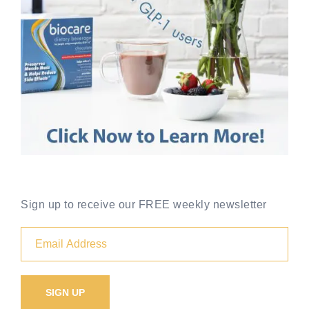
Sign up to receive our FREE weekly newsletter