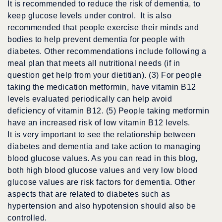
It is recommended to reduce the risk of dementia, to
keep glucose levels under control. It is also
recommended that people exercise their minds and
bodies to help prevent dementia for people with
diabetes. Other recommendations include following a
meal plan that meets all nutritional needs (if in
question get help from your dietitian). (3) For people
taking the medication metformin, have vitamin B12
levels evaluated periodically can help avoid
deficiency of vitamin B12. (5) People taking metformin
have an increased risk of low vitamin B12 levels.
It is very important to see the relationship between
diabetes and dementia and take action to managing
blood glucose values. As you can read in this blog,
both high blood glucose values and very low blood
glucose values are risk factors for dementia. Other
aspects that are related to diabetes such as
hypertension and also hypotension should also be
controlled.