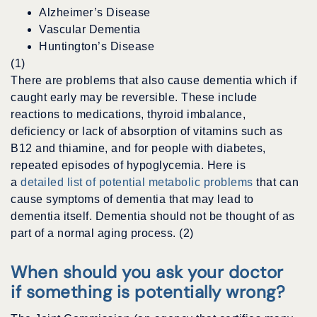
Alzheimer’s Disease
Vascular Dementia
Huntington’s Disease
(1)
There are problems that also cause dementia which if
caught early may be reversible. These include
reactions to medications, thyroid imbalance,
deficiency or lack of absorption of vitamins such as
B12 and thiamine, and for people with diabetes,
repeated episodes of hypoglycemia. Here is
a
detailed list of potential metabolic problems
that can
cause symptoms of dementia that may lead to
dementia itself. Dementia should not be thought of as
part of a normal aging process. (2)
When should you ask your doctor
if something is potentially wrong?