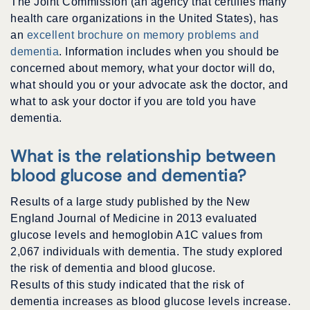
The Joint Commission (an agency that certifies many
health care organizations in the United States), has
an
excellent brochure on memory problems and
dementia
. Information includes when you should be
concerned about memory, what your doctor will do,
what should you or your advocate ask the doctor, and
what to ask your doctor if you are told you have
dementia.
What is the relationship between
blood glucose and dementia?
Results of a large study published by the New
England Journal of Medicine in 2013 evaluated
glucose levels and hemoglobin A1C values from
2,067 individuals with dementia. The study explored
the risk of dementia and blood glucose.
Results of this study indicated that the risk of
dementia increases as blood glucose levels increase.