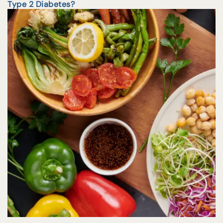
Type 2 Diabetes?