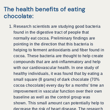
The health benefits of eating
chocolate:
Research scientists are studying good bacteria
found in the digestive tract of people that
normally eat cocoa. Preliminary findings are
pointing in the direction that this bacteria is
helping to ferment antioxidants and fiber found in
cocoa. These bacteria are thought to help create
compounds that are anti-inflammatory and help
with our cardiovascular health. In one study of
healthy individuals, it was found that by eating a
small square (8 grams) of dark chocolate (70%
cocoa chocolate) every day for a months’ time an
improvement in vascular function over their own
baseline as well as the control group was
shown. This small amount can potentially help to
decrease the risk of heart disease. The research