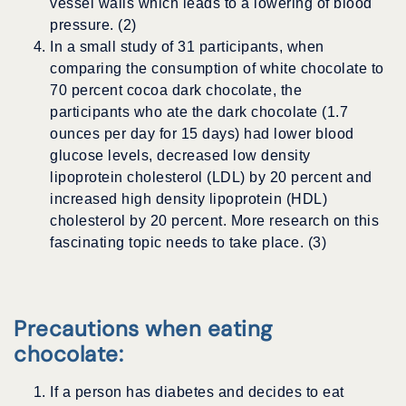
vessel walls which leads to a lowering of blood
pressure. (2)
In a small study of 31 participants, when
comparing the consumption of white chocolate to
70 percent cocoa dark chocolate, the
participants who ate the dark chocolate (1.7
ounces per day for 15 days) had lower blood
glucose levels, decreased low density
lipoprotein cholesterol (LDL) by 20 percent and
increased high density lipoprotein (HDL)
cholesterol by 20 percent. More research on this
fascinating topic needs to take place. (3)
Precautions when eating
chocolate:
If a person has diabetes and decides to eat