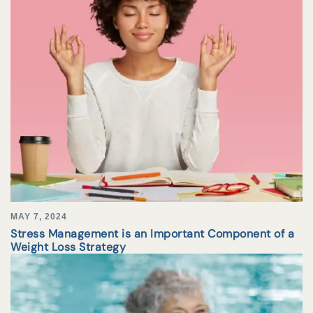
MAY 7, 2024
Stress Management is an Important Component of a
Weight Loss Strategy