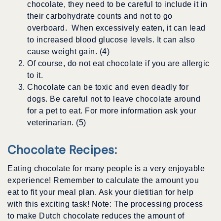
chocolate, they need to be careful to include it in
their carbohydrate counts and not to go
overboard. When excessively eaten, it can lead
to increased blood glucose levels. It can also
cause weight gain. (4)
Of course, do not eat chocolate if you are allergic
to it.
Chocolate can be toxic and even deadly for
dogs. Be careful not to leave chocolate around
for a pet to eat. For more information ask your
veterinarian. (5)
Chocolate Recipes
:
Eating chocolate for many people is a very enjoyable
experience! Remember to calculate the amount you
eat to fit your meal plan. Ask your dietitian for help
with this exciting task! Note: The processing process
to make Dutch chocolate reduces the amount of