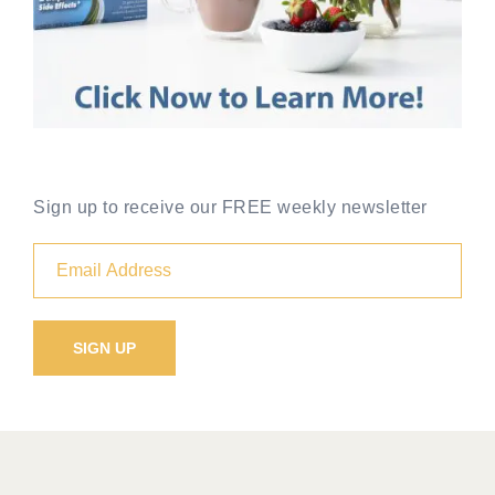
Sign up to receive our FREE weekly newsletter