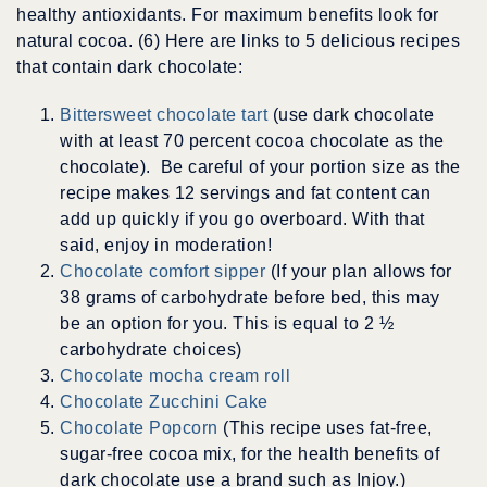
healthy antioxidants. For maximum benefits look for
natural cocoa. (6) Here are links to 5 delicious recipes
that contain dark chocolate:
Bittersweet chocolate tart
(use dark chocolate
with at least 70 percent cocoa chocolate as the
chocolate). Be careful of your portion size as the
recipe makes 12 servings and fat content can
add up quickly if you go overboard. With that
said, enjoy in moderation!
Chocolate comfort sipper
(If your plan allows for
38 grams of carbohydrate before bed, this may
be an option for you. This is equal to 2 ½
carbohydrate choices)
Chocolate mocha cream roll
Chocolate Zucchini Cake
Chocolate Popcorn
(This recipe uses fat-free,
sugar-free cocoa mix, for the health benefits of
dark chocolate use a brand such as Injoy.)