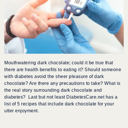
Mouthwatering dark chocolate; could it be true that
there are health benefits to eating it? Should someone
with diabetes avoid the sheer pleasure of dark
chocolate? Are there any precautions to take? What is
the real story surrounding dark chocolate and
diabetes? Last but not least DiabetesCare.net has a
list of 5 recipes that include dark chocolate for your
utter enjoyment.