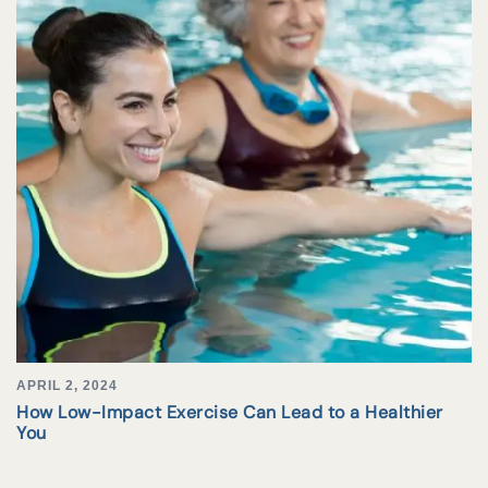
APRIL 2, 2024
How Low-Impact Exercise Can Lead to a Healthier
You