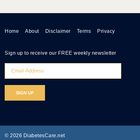
Home
About
Disclaimer
Terms
Privacy
Sign up to receive our FREE weekly newsletter
© 2026 DiabetesCare.net