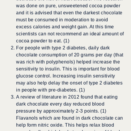
was done on pure, unsweetened cocoa powder
and it is advised that even the darkest chocolate
must be consumed in moderation to avoid
excess calories and weight gain. At this time
scientists can not recommend an ideal amount of
cocoa powder to eat. (1)
For people with type 2 diabetes, daily dark
chocolate consumption of 20 grams per day (that
was rich with polyphenols) helped increase the
sensitivity to insulin. This is important for blood
glucose control. Increasing insulin sensitivity
may also help delay the onset of type 2 diabetes
in people with pre-diabetes. (1)
A review of literature in 2012 found that eating
dark chocolate every day reduced blood
pressure by approximately 2-3 points. (1)
Flavanols which are found in dark chocolate can
help form nitric oxide. This helps relax blood