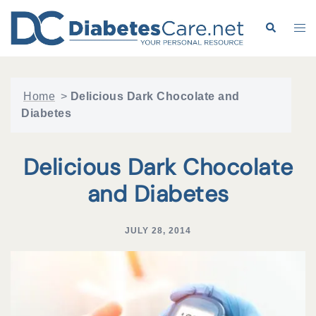
Skip
to
Search
Tog
content
me
Home
>
Delicious Dark Chocolate and
Diabetes
Delicious Dark Chocolate
and Diabetes
JULY 28, 2014