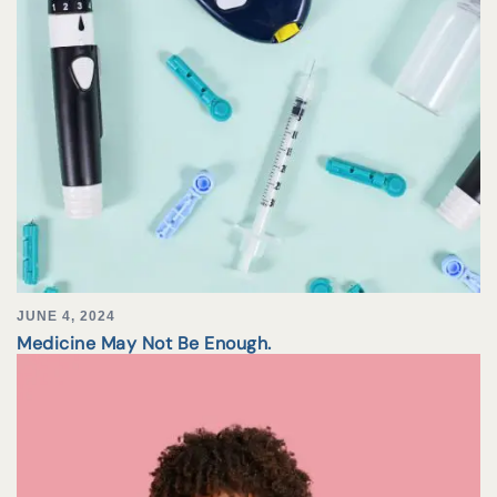
JUNE 4, 2024
Medicine May Not Be Enough.