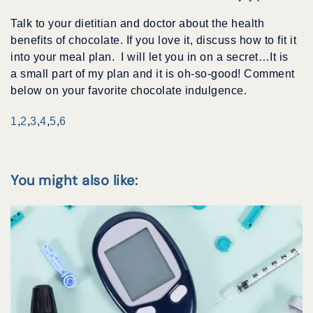
Talk to your dietitian and doctor about the health
benefits of chocolate. If you love it, discuss how to fit it
into your meal plan. I will let you in on a secret…It is
a small part of my plan and it is oh-so-good! Comment
below on your favorite chocolate indulgence.
1
,
2
,
3
,
4
,
5
,
6
You might also like: