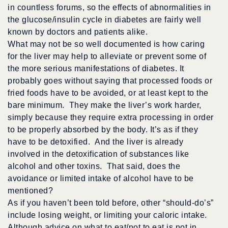
in countless forums, so the effects of abnormalities in
the glucose/insulin cycle in diabetes are fairly well
known by doctors and patients alike.
What may not be so well documented is how caring
for the liver may help to alleviate or prevent some of
the more serious manifestations of diabetes. It
probably goes without saying that processed foods or
fried foods have to be avoided, or at least kept to the
bare minimum. They make the liver’s work harder,
simply because they require extra processing in order
to be properly absorbed by the body. It’s as if they
have to be detoxified. And the liver is already
involved in the detoxification of substances like
alcohol and other toxins. That said, does the
avoidance or limited intake of alcohol have to be
mentioned?
As if you haven’t been told before, other “should-do’s”
include losing weight, or limiting your caloric intake.
Although advice on what to eat/not to eat is not in