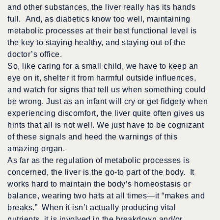
and other substances, the liver really has its hands
full. And, as diabetics know too well, maintaining
metabolic processes at their best functional level is
the key to staying healthy, and staying out of the
doctor’s office.
So, like caring for a small child, we have to keep an
eye on it, shelter it from harmful outside influences,
and watch for signs that tell us when something could
be wrong. Just as an infant will cry or get fidgety when
experiencing discomfort, the liver quite often gives us
hints that all is not well. We just have to be cognizant
of these signals and heed the warnings of this
amazing organ.
As far as the regulation of metabolic processes is
concerned, the liver is the go-to part of the body. It
works hard to maintain the body’s homeostasis or
balance, wearing two hats at all times—it “makes and
breaks.” When it isn’t actually producing vital
nutrients, it is involved in the breakdown and/or