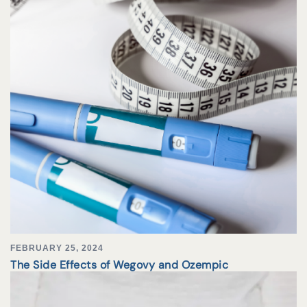
FEBRUARY 25, 2024
The Side Effects of Wegovy and Ozempic