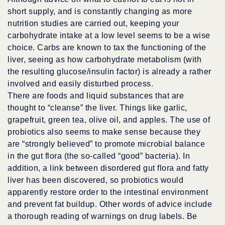
short supply, and is constantly changing as more
nutrition studies are carried out, keeping your
carbohydrate intake at a low level seems to be a wise
choice. Carbs are known to tax the functioning of the
liver, seeing as how carbohydrate metabolism (with
the resulting glucose/insulin factor) is already a rather
involved and easily disturbed process.
There are foods and liquid substances that are
thought to “cleanse” the liver. Things like garlic,
grapefruit, green tea, olive oil, and apples. The use of
probiotics also seems to make sense because they
are “strongly believed” to promote microbial balance
in the gut flora (the so-called “good” bacteria). In
addition, a link between disordered gut flora and fatty
liver has been discovered, so probiotics would
apparently restore order to the intestinal environment
and prevent fat buildup. Other words of advice include
a thorough reading of warnings on drug labels. Be