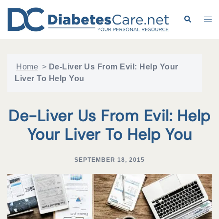
Skip
to
Search
Tog
content
me
Home
>
De-Liver Us From Evil: Help Your
Liver To Help You
De-Liver Us From Evil: Help
Your Liver To Help You
SEPTEMBER 18, 2015