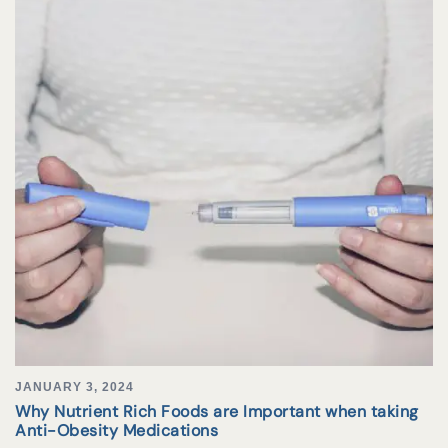
JANUARY 3, 2024
Why Nutrient Rich Foods are Important when taking
Anti-Obesity Medications