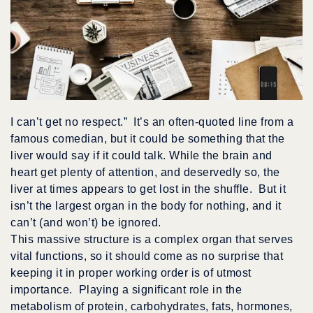
I can’t get no respect.” It’s an often-quoted line from a
famous comedian, but it could be something that the
liver would say if it could talk. While the brain and
heart get plenty of attention, and deservedly so, the
liver at times appears to get lost in the shuffle. But it
isn’t the largest organ in the body for nothing, and it
can’t (and won’t) be ignored.
This massive structure is a complex organ that serves
vital functions, so it should come as no surprise that
keeping it in proper working order is of utmost
importance. Playing a significant role in the
metabolism of protein, carbohydrates, fats, hormones,