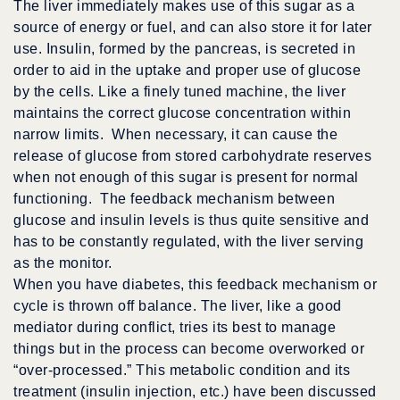
The liver immediately makes use of this sugar as a
source of energy or fuel, and can also store it for later
use. Insulin, formed by the pancreas, is secreted in
order to aid in the uptake and proper use of glucose
by the cells. Like a finely tuned machine, the liver
maintains the correct glucose concentration within
narrow limits. When necessary, it can cause the
release of glucose from stored carbohydrate reserves
when not enough of this sugar is present for normal
functioning. The feedback mechanism between
glucose and insulin levels is thus quite sensitive and
has to be constantly regulated, with the liver serving
as the monitor.
When you have diabetes, this feedback mechanism or
cycle is thrown off balance. The liver, like a good
mediator during conflict, tries its best to manage
things but in the process can become overworked or
“over-processed.” This metabolic condition and its
treatment (insulin injection, etc.) have been discussed