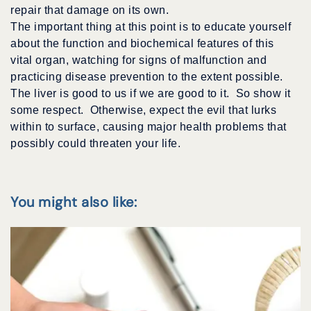
repair that damage on its own.
The important thing at this point is to educate yourself
about the function and biochemical features of this
vital organ, watching for signs of malfunction and
practicing disease prevention to the extent possible.
The liver is good to us if we are good to it. So show it
some respect. Otherwise, expect the evil that lurks
within to surface, causing major health problems that
possibly could threaten your life.
You might also like: