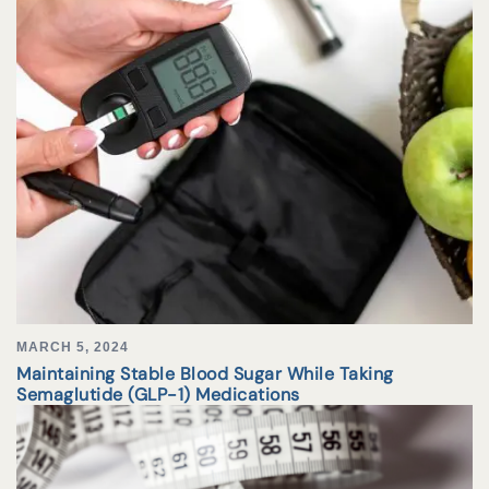
MARCH 5, 2024
Maintaining Stable Blood Sugar While Taking
Semaglutide (GLP-1) Medications