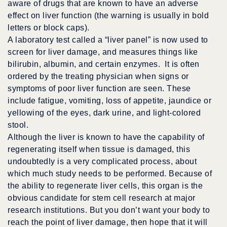
aware of drugs that are known to have an adverse
effect on liver function (the warning is usually in bold
letters or block caps).
A laboratory test called a “liver panel” is now used to
screen for liver damage, and measures things like
bilirubin, albumin, and certain enzymes. It is often
ordered by the treating physician when signs or
symptoms of poor liver function are seen. These
include fatigue, vomiting, loss of appetite, jaundice or
yellowing of the eyes, dark urine, and light-colored
stool.
Although the liver is known to have the capability of
regenerating itself when tissue is damaged, this
undoubtedly is a very complicated process, about
which much study needs to be performed. Because of
the ability to regenerate liver cells, this organ is the
obvious candidate for stem cell research at major
research institutions. But you don’t want your body to
reach the point of liver damage, then hope that it will