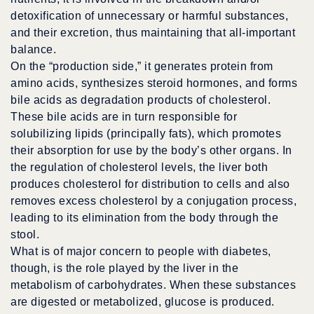
detoxification of unnecessary or harmful substances,
and their excretion, thus maintaining that all-important
balance.
On the “production side,” it generates protein from
amino acids, synthesizes steroid hormones, and forms
bile acids as degradation products of cholesterol.
These bile acids are in turn responsible for
solubilizing lipids (principally fats), which promotes
their absorption for use by the body’s other organs. In
the regulation of cholesterol levels, the liver both
produces cholesterol for distribution to cells and also
removes excess cholesterol by a conjugation process,
leading to its elimination from the body through the
stool.
What is of major concern to people with diabetes,
though, is the role played by the liver in the
metabolism of carbohydrates. When these substances
are digested or metabolized, glucose is produced.