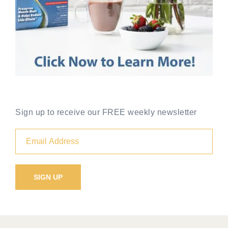
Sign up to receive our FREE weekly newsletter