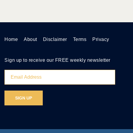
Home
About
Disclaimer
Terms
Privacy
Sign up to receive our FREE weekly newsletter