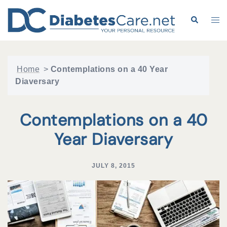
Skip
to
Search
Tog
content
me
Home
>
Contemplations on a 40 Year
Diaversary
Contemplations on a 40
Year Diaversary
JULY 8, 2015