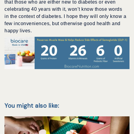
that those who are either new to diabetes or even
celebrating 40 years with it, won’t know those words
in the context of diabetes. I hope they will only know a
few inconveniences, but otherwise good health and
happy lives.
You might also like: