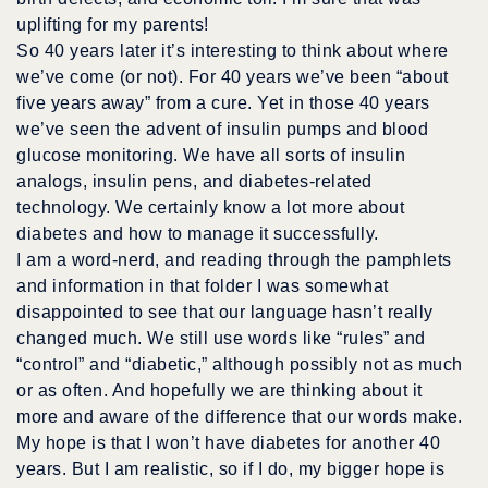
uplifting for my parents!
So 40 years later it’s interesting to think about where
we’ve come (or not). For 40 years we’ve been “about
five years away” from a cure. Yet in those 40 years
we’ve seen the advent of insulin pumps and blood
glucose monitoring. We have all sorts of insulin
analogs, insulin pens, and diabetes-related
technology. We certainly know a lot more about
diabetes and how to manage it successfully.
I am a word-nerd, and reading through the pamphlets
and information in that folder I was somewhat
disappointed to see that our language hasn’t really
changed much. We still use words like “rules” and
“control” and “diabetic,” although possibly not as much
or as often. And hopefully we are thinking about it
more and aware of the difference that our words make.
My hope is that I won’t have diabetes for another 40
years. But I am realistic, so if I do, my bigger hope is