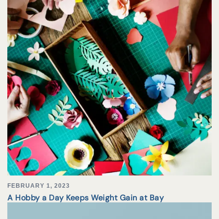
FEBRUARY 1, 2023
A Hobby a Day Keeps Weight Gain at Bay