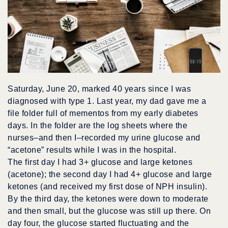
Saturday, June 20, marked 40 years since I was
diagnosed with type 1. Last year, my dad gave me a
file folder full of mementos from my early diabetes
days. In the folder are the log sheets where the
nurses–and then I–recorded my urine glucose and
“acetone” results while I was in the hospital.
The first day I had 3+ glucose and large ketones
(acetone); the second day I had 4+ glucose and large
ketones (and received my first dose of NPH insulin).
By the third day, the ketones were down to moderate
and then small, but the glucose was still up there. On
day four, the glucose started fluctuating and the