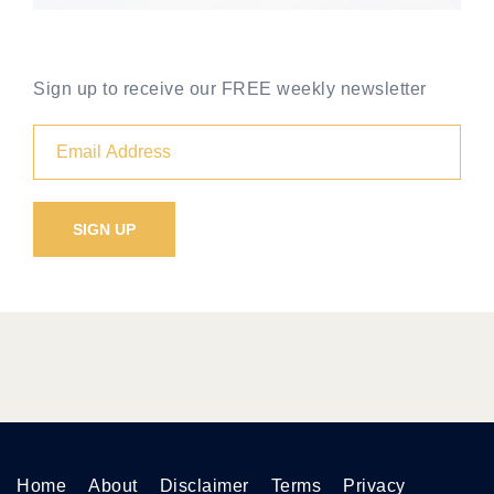
Sign up to receive our FREE weekly newsletter
Home
About
Disclaimer
Terms
Privacy