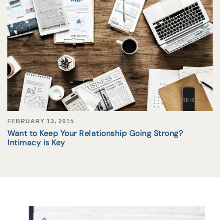
FEBRUARY 13, 2015
Want to Keep Your Relationship Going Strong?
Intimacy is Key