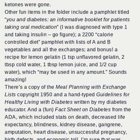
ketones were gone.
Other fun items in the folder include a pamphlet titled
“
you and diabetes: an informative booklet for patients
taking oral medication
” (I was diagnosed with type 1
and taking insulin – go figure); a 2200 “calorie
controlled diet” pamphlet with lists of A and B
vegetables and all the exchanges; and bonus! a
recipe for lemon gelatin (1 tsp unflavored gelatin, 2
tbsp cold water, 1 tbsp lemon juice, and 1/2 cup
water), which “may be used in any amount.” Sounds
amazing!
There’s a copy of the
Meal Planning with Exchange
Lists
copyright 1950 and a hand-typed
Guidelines for
Healthy Living with Diabetes
written by my diabetes
educator. And a (fun)
Fact Sheet on Diabetes
from the
ADA, which included stats on death, decreased life
expectancy, blindness, kidney disease, gangrene,
amputation, heart disease, unsuccessful pregnancy,
birth defects, and economic toll. I’m sure that was