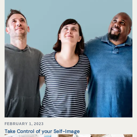
FEBRUARY 1, 2023
Take Control of your Self-Image