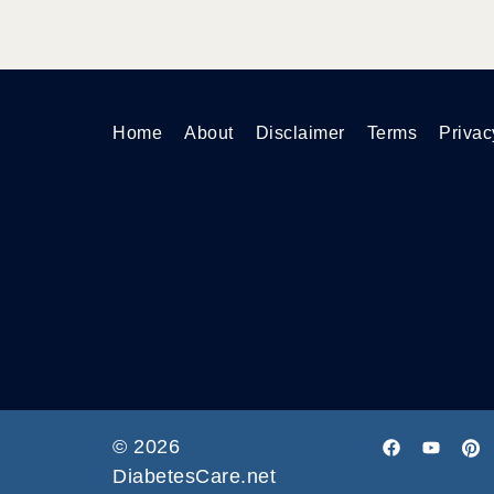
Home
About
Disclaimer
Terms
Privac
© 2026
DiabetesCare.net