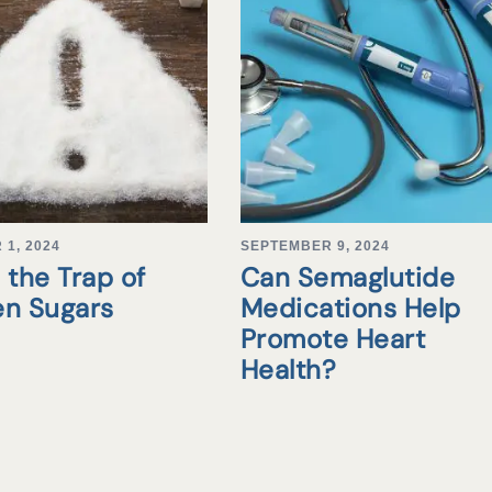
1, 2024
SEPTEMBER 9, 2024
 the Trap of
Can Semaglutide
en Sugars
Medications Help
Promote Heart
Health?