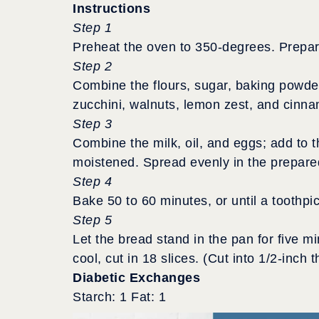
Instructions
Step 1
Preheat the oven to 350-degrees. Prepare
Step 2
Combine the flours, sugar, baking powder,
zucchini, walnuts, lemon zest, and cinn
Step 3
Combine the milk, oil, and eggs; add to t
moistened. Spread evenly in the prepare
Step 4
Bake 50 to 60 minutes, or until a toothpi
Step 5
Let the bread stand in the pan for five m
cool, cut in 18 slices. (Cut into 1/2-inch t
Diabetic Exchanges
Starch: 1 Fat: 1