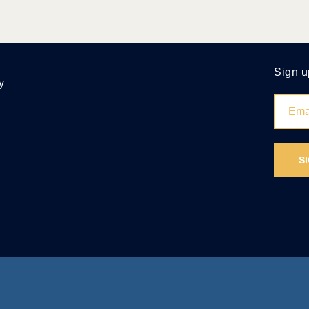
Sign u
y