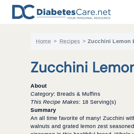
Skip
to
content
Home
>
Recipes
>
Zucchini Lemon 
Zucchini Lemo
About
Category
: Breads & Muffins
This Recipe Makes
: 18 Serving(s)
Summary
An all time favorite of many! Zucchini wit
walnuts and grated lemon zest seasoned