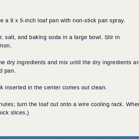
 a 9 x 5-inch loaf pan with non-stick pan spray.
 salt, and baking soda in a large bowl. Stir in
amon.
he dry ingredients and mix until the dry ingredients a
d pan.
ck inserted in the center comes out clean.
inutes; turn the loaf out onto a wire cooling rack. Whe
hick slices.)