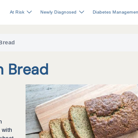
At Risk
Newly Diagnosed
Diabetes Managemen
Bread
n Bread
h
 with