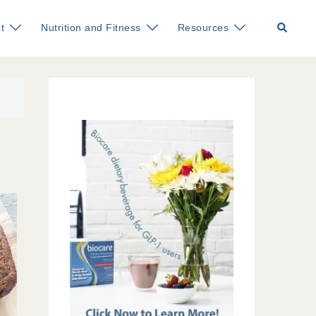
Search
t
Nutrition and Fitness
Resources