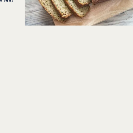
 wheat