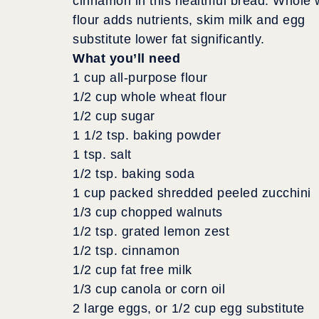
cinnamon in this healthful bread. Whole
flour adds nutrients, skim milk and egg
substitute lower fat significantly.
What you’ll need
1 cup all-purpose flour
1/2 cup whole wheat flour
1/2 cup sugar
1 1/2 tsp. baking powder
1 tsp. salt
1/2 tsp. baking soda
1 cup packed shredded peeled zucchini
1/3 cup chopped walnuts
1/2 tsp. grated lemon zest
1/2 tsp. cinnamon
1/2 cup fat free milk
1/3 cup canola or corn oil
2 large eggs, or 1/2 cup egg substitute