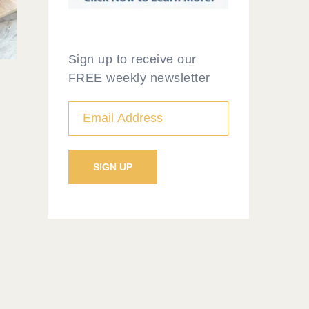
Sign up to receive our
FREE weekly newsletter