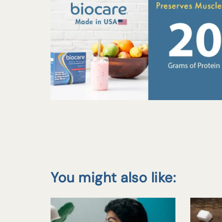
You might also like: