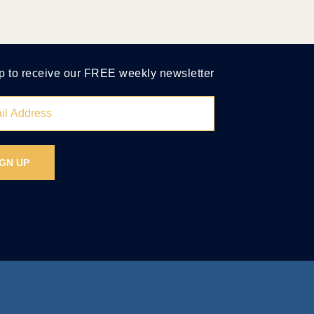
p to receive our FREE weekly newsletter