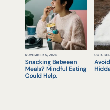
NOVEMBER 5, 2024
OCTOBER 
Snacking Between
Avoid
Meals? Mindful Eating
Hidd
Could Help.