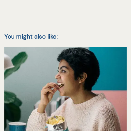
You might also like: