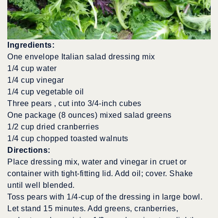
Ingredients:
One envelope Italian salad dressing mix
1/4 cup water
1/4 cup vinegar
1/4 cup vegetable oil
Three pears , cut into 3/4-inch cubes
One package (8 ounces) mixed salad greens
1/2 cup dried cranberries
1/4 cup chopped toasted walnuts
Directions:
Place dressing mix, water and vinegar in cruet or
container with tight-fitting lid. Add oil; cover. Shake
until well blended.
Toss pears with 1/4-cup of the dressing in large bowl.
Let stand 15 minutes. Add greens, cranberries,