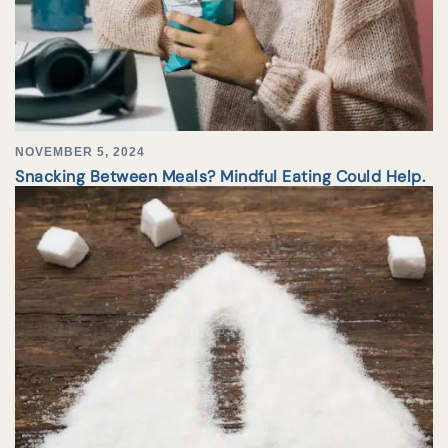
NOVEMBER 5, 2024
Snacking Between Meals? Mindful Eating Could Help.