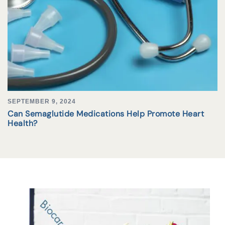
SEPTEMBER 9, 2024
Can Semaglutide Medications Help Promote Heart
Health?