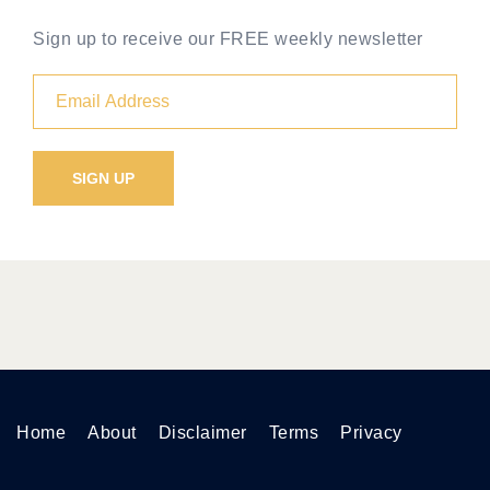
Sign up to receive our FREE weekly newsletter
Home
About
Disclaimer
Terms
Privacy