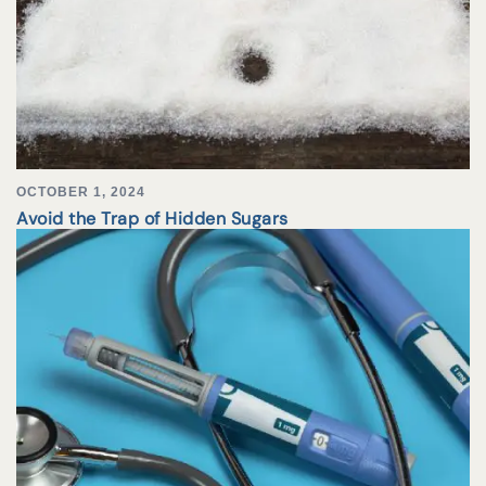
OCTOBER 1, 2024
Avoid the Trap of Hidden Sugars