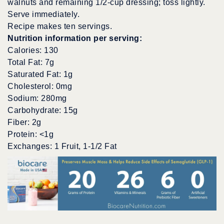
walnuts and remaining 1/2-cup dressing; toss lightly.
Serve immediately.
Recipe makes ten servings.
Nutrition information per serving:
Calories: 130
Total Fat: 7g
Saturated Fat: 1g
Cholesterol: 0mg
Sodium: 280mg
Carbohydrate: 15g
Fiber: 2g
Protein: <1g
Exchanges: 1 Fruit, 1-1/2 Fat