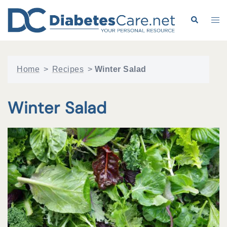
Skip
to
Search
Tog
content
me
Home
>
Recipes
>
Winter Salad
Winter Salad