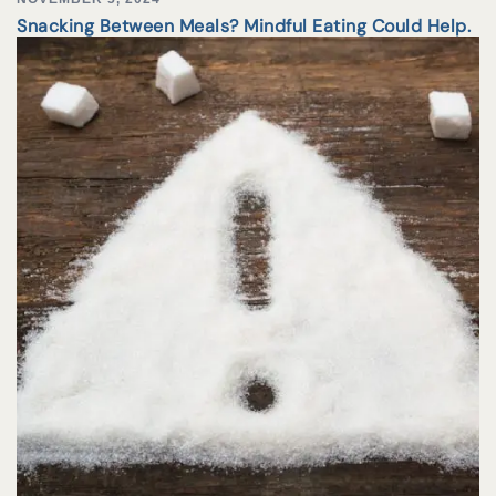
Snacking Between Meals? Mindful Eating Could Help.