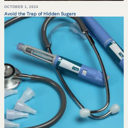
OCTOBER 1, 2024
Avoid the Trap of Hidden Sugars