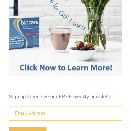
Sign up to receive our FREE weekly newsletter