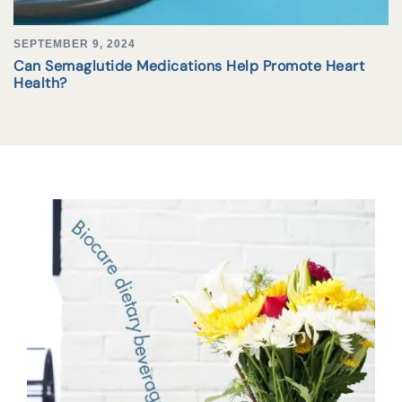
SEPTEMBER 9, 2024
Can Semaglutide Medications Help Promote Heart
Health?