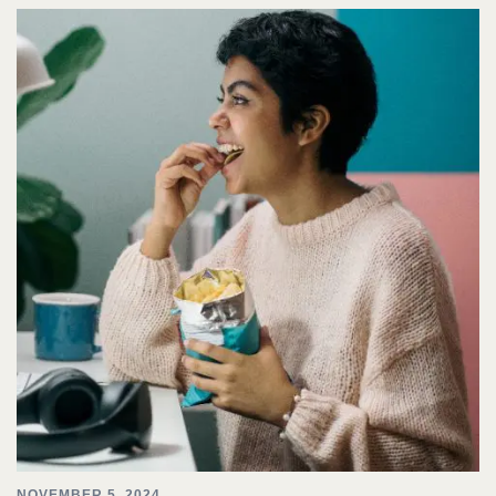
NOVEMBER 5, 2024