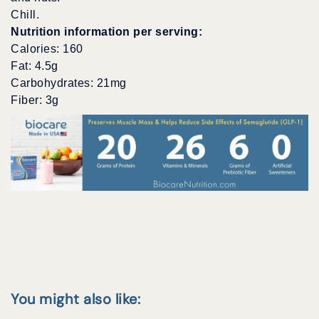
Chill.
Nutrition information per serving:
Calories: 160
Fat: 4.5g
Carbohydrates: 21mg
Fiber: 3g
You might also like: