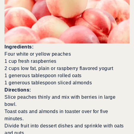
Ingredients:
Four white or yellow peaches
1 cup fresh raspberries
2 cups low fat, plain or raspberry flavored yogurt
1 generous tablespoon rolled oats
1 generous tablespoon sliced almonds
Directions:
Slice peaches thinly and mix with berries in large
bowl.
Toast oats and almonds in toaster over for five
minutes.
Divide fruit into dessert dishes and sprinkle with oats
and nuts.