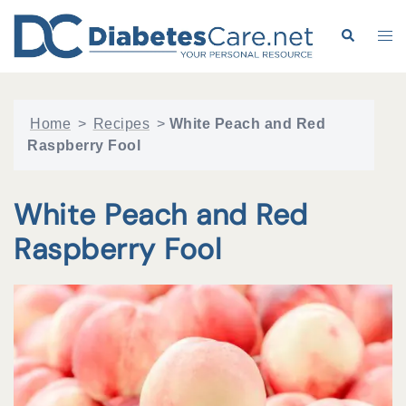
Skip
to
Search
Tog
content
me
Home
>
Recipes
>
White Peach and Red
Raspberry Fool
White Peach and Red
Raspberry Fool