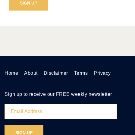
Home
About
Disclaimer
Terms
Privacy
Sign up to receive our FREE weekly newsletter