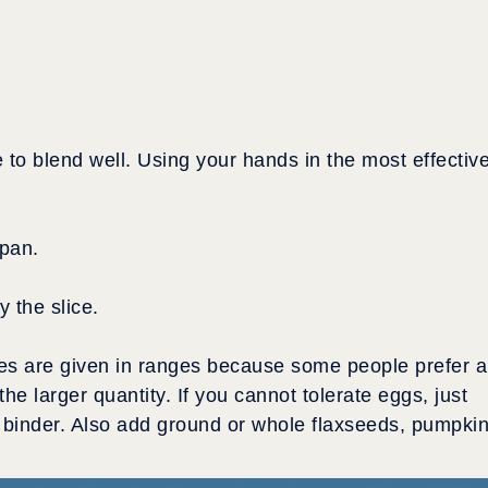
.
e to blend well. Using your hands in the most effectiv
 pan.
 the slice.
s are given in ranges because some people prefer a
the larger quantity. If you cannot tolerate eggs, just
 binder. Also add ground or whole flaxseeds, pumpki