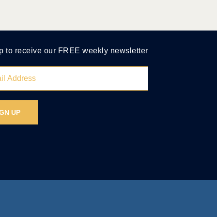
p to receive our FREE weekly newsletter