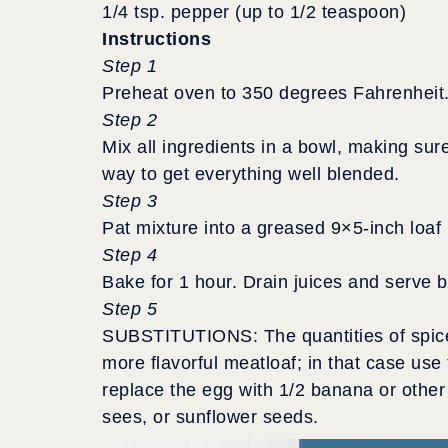
1/4 tsp. pepper (up to 1/2 teaspoon)
Instructions
Step 1
Preheat oven to 350 degrees Fahrenheit
Step 2
Mix all ingredients in a bowl, making sur
way to get everything well blended.
Step 3
Pat mixture into a greased 9×5-inch loaf
Step 4
Bake for 1 hour. Drain juices and serve by
Step 5
SUBSTITUTIONS: The quantities of spice
more flavorful meatloaf; in that case use 
replace the egg with 1/2 banana or other
sees, or sunflower seeds.