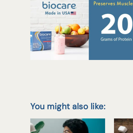
You might also like: