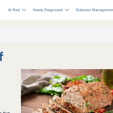
At Risk
Newly Diagnosed
Diabetes Managemen
f