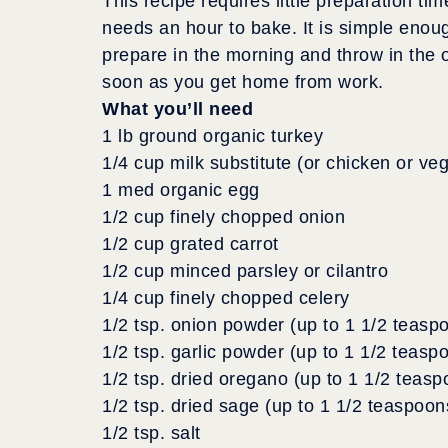
This recipe requires little preparation tim
needs an hour to bake. It is simple enou
prepare in the morning and throw in the 
soon as you get home from work.
What you’ll need
1 lb ground organic turkey
1/4 cup milk substitute (or chicken or ve
1 med organic egg
1/2 cup finely chopped onion
1/2 cup grated carrot
1/2 cup minced parsley or cilantro
1/4 cup finely chopped celery
1/2 tsp. onion powder (up to 1 1/2 teasp
1/2 tsp. garlic powder (up to 1 1/2 teasp
1/2 tsp. dried oregano (up to 1 1/2 teasp
1/2 tsp. dried sage (up to 1 1/2 teaspoon
1/2 tsp. salt