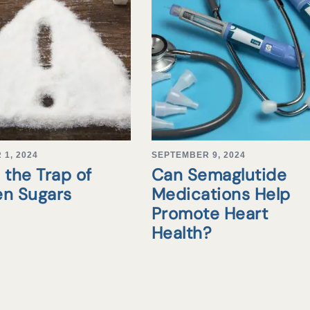
1, 2024
SEPTEMBER 9, 2024
 the Trap of
Can Semaglutide
en Sugars
Medications Help
Promote Heart
Health?