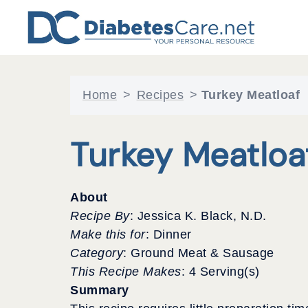
Skip
to
content
Home
>
Recipes
>
Turkey Meatloaf
Turkey Meatloa
About
Recipe By
: Jessica K. Black, N.D.
Make this for
: Dinner
Category
: Ground Meat & Sausage
This Recipe Makes
: 4 Serving(s)
Summary