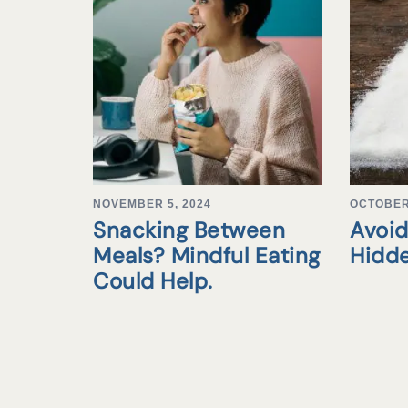
NOVEMBER 5, 2024
OCTOBER 
Snacking Between
Avoid
Meals? Mindful Eating
Hidd
Could Help.