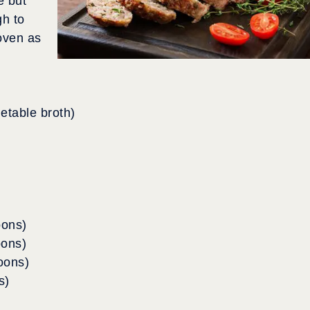
e but
gh to
oven as
getable broth)
oons)
oons)
oons)
s)