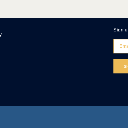
Sign u
y