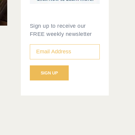
Sign up to receive our
FREE weekly newsletter