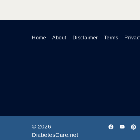
Home
About
Disclaimer
Terms
Privac
© 2026
DiabetesCare.net