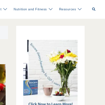
Search
t
Nutrition and Fitness
Resources