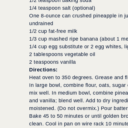
1/2 teaspoon baking soda
1/4 teaspoon salt (optional)
One 8-ounce can crushed pineapple in ju
undrained
1/2 cup fat-free milk
1/3 cup mashed ripe banana (about 1 m
1/4 cup egg substitute or 2 egg whites, l
2 tablespoons vegetable oil
2 teaspoons vanilla
Directions:
Heat oven to 350 degrees. Grease and fl
In large bowl, combine flour, oats, suga
mix well. In medium bowl, combine pineapp
and vanilla; blend well. Add to dry ingredie
moistened. (Do not overmix.) Pour batter
Bake 45 to 50 minutes or until golden b
clean. Cool in pan on wire rack 10 minu