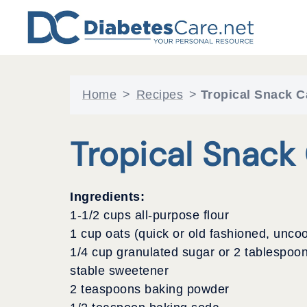
Skip
to
content
Home
>
Recipes
>
Tropical Snack C
Tropical Snack
Ingredients:
1-1/2 cups all-purpose flour
1 cup oats (quick or old fashioned, unco
1/4 cup granulated sugar or 2 tablespoon
stable sweetener
2 teaspoons baking powder