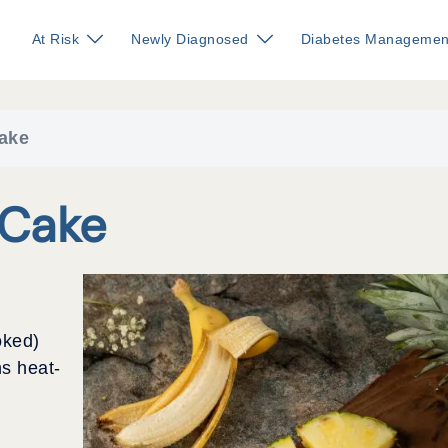
At Risk
Newly Diagnosed
Diabetes Managemen
ake
 Cake
oked)
s heat-