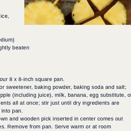
ice,
edium)
ightly beaten
our 8 x 8-inch square pan.
r or sweetener, baking powder, baking soda and salt;
le (including juice), milk, banana, egg substitute, oi
nts all at once; stir just until dry ingredients are
 into pan.
rown and wooden pick inserted in center comes out
tes. Remove from pan. Serve warm or at room