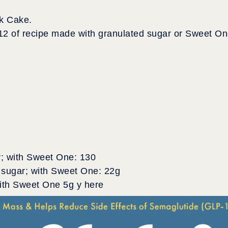
k Cake.
12 of recipe made with granulated sugar or Sweet O
r; with Sweet One: 130
 sugar; with Sweet One: 22g
with Sweet One 5g y here