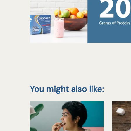
You might also like: