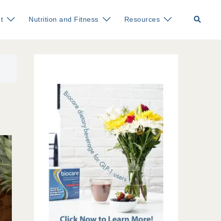
Search
t
Nutrition and Fitness
Resources