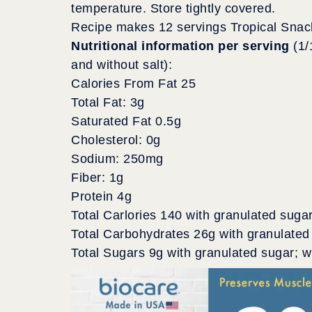
temperature. Store tightly covered.
Recipe makes 12 servings Tropical Snac
Nutritional information per serving
(1/
and without salt):
Calories From Fat 25
Total Fat: 3g
Saturated Fat 0.5g
Cholesterol: 0g
Sodium: 250mg
Fiber: 1g
Protein 4g
Total Carlories 140 with granulated suga
Total Carbohydrates 26g with granulated
Total Sugars 9g with granulated sugar; 