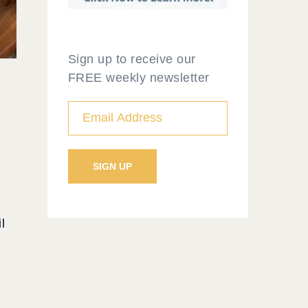
Sign up to receive our
FREE weekly newsletter
l