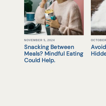
NOVEMBER 5, 2024
OCTOBER 
Snacking Between
Avoid
Meals? Mindful Eating
Hidd
Could Help.