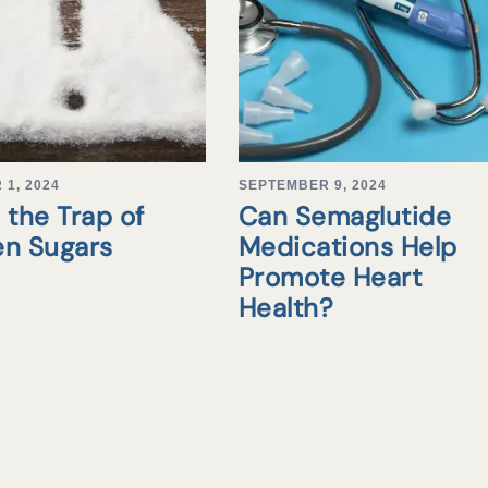
1, 2024
SEPTEMBER 9, 2024
 the Trap of
Can Semaglutide
en Sugars
Medications Help
Promote Heart
Health?