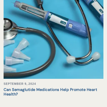
SEPTEMBER 9, 2024
Can Semaglutide Medications Help Promote Heart
Health?