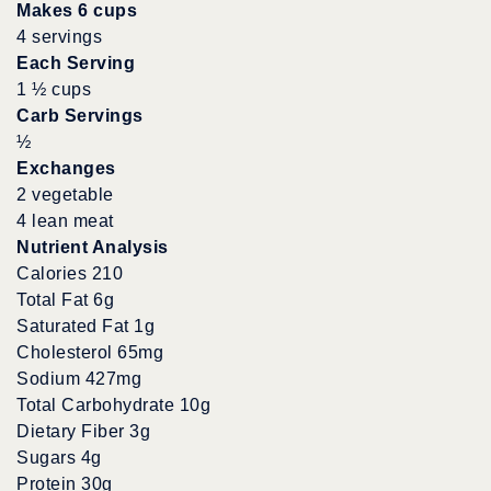
Makes 6 cups
4 servings
Each Serving
1 ½ cups
Carb Servings
½
Exchanges
2 vegetable
4 lean meat
Nutrient Analysis
Calories 210
Total Fat 6g
Saturated Fat 1g
Cholesterol 65mg
Sodium 427mg
Total Carbohydrate 10g
Dietary Fiber 3g
Sugars 4g
Protein 30g