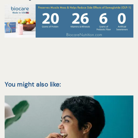
You might also like: