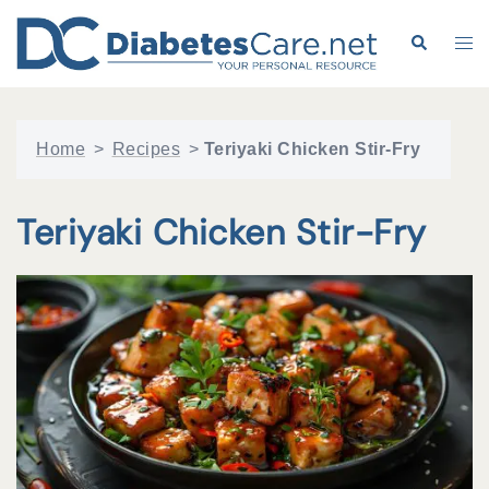
Skip
to
Search
Tog
content
me
Home
>
Recipes
>
Teriyaki Chicken Stir-Fry
Teriyaki Chicken Stir-Fry