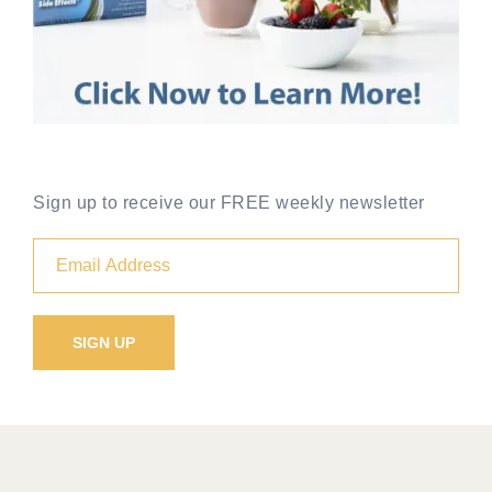
Sign up to receive our FREE weekly newsletter