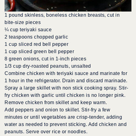
1 pound skinless, boneless chicken breasts, cut in
bite-size pieces
¼ cup teriyaki sauce
2 teaspoons chopped garlic
1 cup sliced red bell pepper
1 cup sliced green bell pepper
8 green onions, cut in 1-inch pieces
1/3 cup dry-roasted peanuts, unsalted
Combine chicken with teriyaki sauce and marinate for
1 hour in the refrigerator. Drain and discard marinade.
Spray a large skillet with non stick cooking spray. Stir-
fry chicken with garlic until chicken is no longer pink.
Remove chicken from skillet and keep warm.
Add peppers and onion to skillet. Stir-fry a few
minutes or until vegetables are crisp-tender, adding
water as needed to prevent sticking. Add chicken and
peanuts. Serve over rice or noodles.