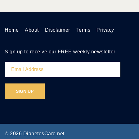
Home
About
Disclaimer
Terms
Privacy
Sign up to receive our FREE weekly newsletter
© 2026 DiabetesCare.net