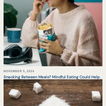
NOVEMBER 5, 2024
Snacking Between Meals? Mindful Eating Could Help.