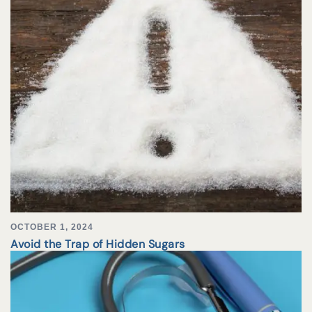
OCTOBER 1, 2024
Avoid the Trap of Hidden Sugars