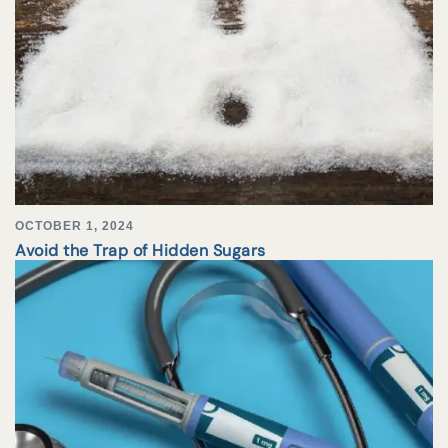
OCTOBER 1, 2024
Avoid the Trap of Hidden Sugars