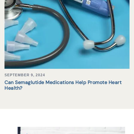
SEPTEMBER 9, 2024
Can Semaglutide Medications Help Promote Heart
Health?