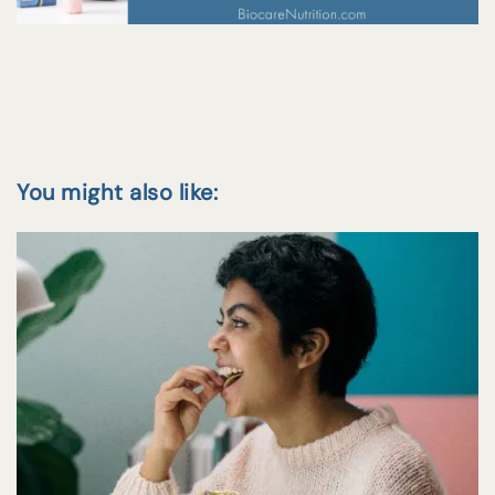
You might also like: