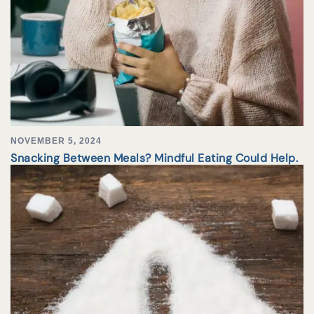
NOVEMBER 5, 2024
Snacking Between Meals? Mindful Eating Could Help.