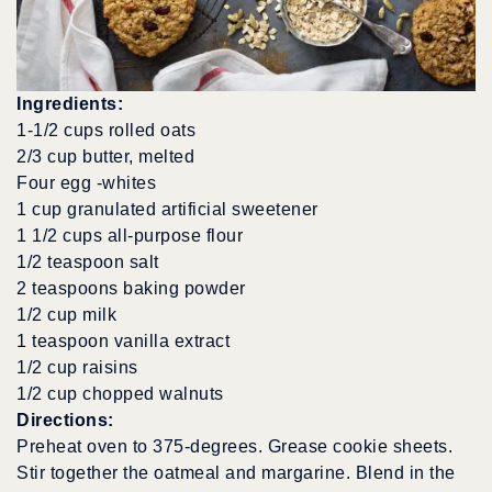
Ingredients:
1-1/2 cups rolled oats
2/3 cup butter, melted
Four egg -whites
1 cup granulated artificial sweetener
1 1/2 cups all-purpose flour
1/2 teaspoon salt
2 teaspoons baking powder
1/2 cup milk
1 teaspoon vanilla extract
1/2 cup raisins
1/2 cup chopped walnuts
Directions:
Preheat oven to 375-degrees. Grease cookie sheets.
Stir together the oatmeal and margarine. Blend in the