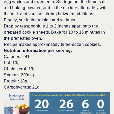
egg whites and sweetener. Stir together the flour, salt
and baking powder; add to the mixture alternately with
the milk and vanilla; stirring between additions.
Finally, stir in the raisins and walnuts.
Drop by teaspoonfuls 1 to 2 inches apart onto the
prepared cookie sheets. Bake for 10 to 15 minutes in
the preheated oven.
Recipe makes approximately three-dozen cookies.
Nutrition information per serving:
Calories: 241
Fat: 10g
Cholesterol: 19g
Sodium: 209mg
Protein: 18g
Carbohydrate: 21g