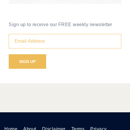
Sign up to receive our FREE weekly newsletter
Home
About
Disclaimer
Terms
Privacy