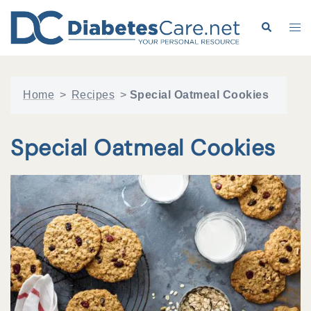
Skip
to
Search
Tog
content
me
Home
>
Recipes
>
Special Oatmeal Cookies
Special Oatmeal Cookies