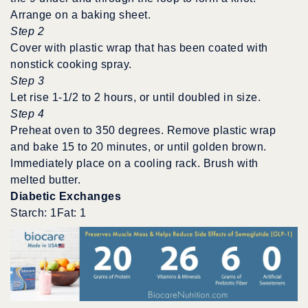
Arrange on a baking sheet.
Step 2
Cover with plastic wrap that has been coated with
nonstick cooking spray.
Step 3
Let rise 1-1/2 to 2 hours, or until doubled in size.
Step 4
Preheat oven to 350 degrees. Remove plastic wrap
and bake 15 to 20 minutes, or until golden brown.
Immediately place on a cooling rack. Brush with
melted butter.
Diabetic Exchanges
Starch: 1Fat: 1