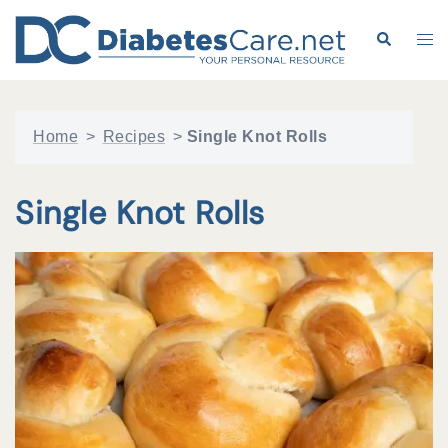
Skip
to
Search
Tog
content
me
Home
>
Recipes
>
Single Knot Rolls
Single Knot Rolls