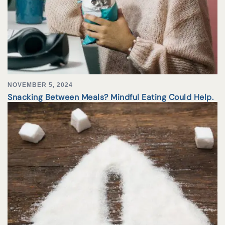
NOVEMBER 5, 2024
Snacking Between Meals? Mindful Eating Could Help.