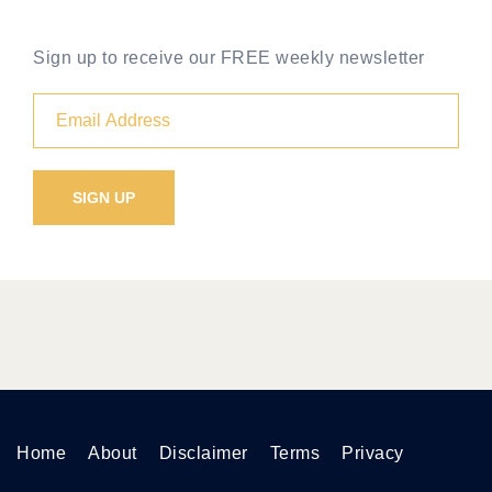
Sign up to receive our FREE weekly newsletter
Home
About
Disclaimer
Terms
Privacy