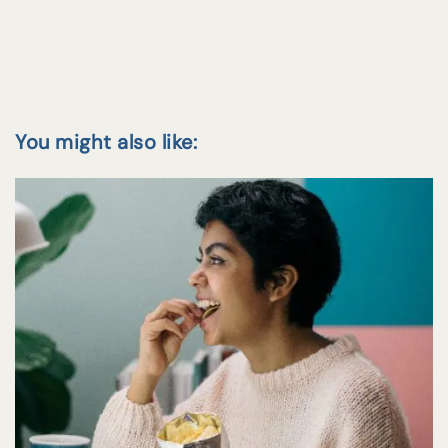
You might also like: