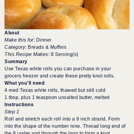
About
Make this for
: Dinner
Category
: Breads & Muffins
This Recipe Makes
: 8 Serving(s)
Summary
Use Texas white rolls you can purchase in your
grocers freezer and create these pretty knot rolls.
What you’ll need
4 med Texas white rolls, thawed but still cold
1 tbsp. plus 1 teaspoon unsalted butter, melted
Instructions
Step 1
Roll and stretch each roll into a 9 inch strand. Form
into the shape of the number nine. Thread long end of
the 9 under and through the loop to form a knot.