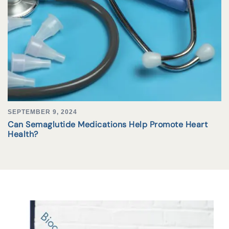
SEPTEMBER 9, 2024
Can Semaglutide Medications Help Promote Heart
Health?