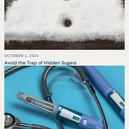
OCTOBER 1, 2024
Avoid the Trap of Hidden Sugars