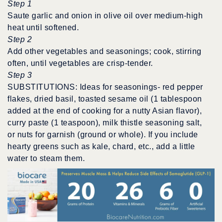
Step 1
Saute garlic and onion in olive oil over medium-high
heat until softened.
Step 2
Add other vegetables and seasonings; cook, stirring
often, until vegetables are crisp-tender.
Step 3
SUBSTITUTIONS: Ideas for seasonings- red pepper
flakes, dried basil, toasted sesame oil (1 tablespoon
added at the end of cooking for a nutty Asian flavor),
curry paste (1 teaspoon), milk thistle seasoning salt,
or nuts for garnish (ground or whole). If you include
hearty greens such as kale, chard, etc., add a little
water to steam them.