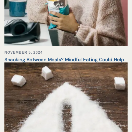
NOVEMBER 5, 2024
Snacking Between Meals? Mindful Eating Could Help.