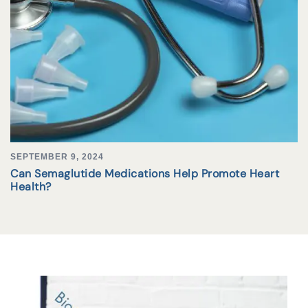
SEPTEMBER 9, 2024
Can Semaglutide Medications Help Promote Heart
Health?