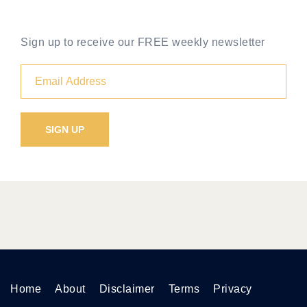
Sign up to receive our FREE weekly newsletter
Home
About
Disclaimer
Terms
Privacy