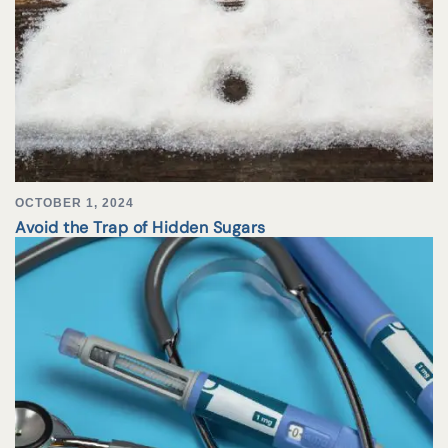
OCTOBER 1, 2024
Avoid the Trap of Hidden Sugars