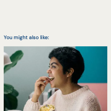
You might also like: