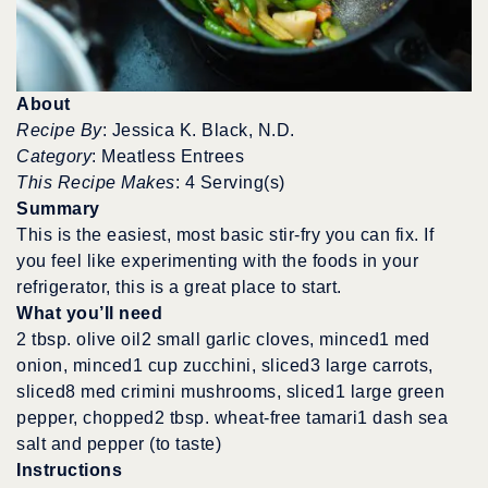
About
Recipe By
: Jessica K. Black, N.D.
Category
: Meatless Entrees
This Recipe Makes
: 4 Serving(s)
Summary
This is the easiest, most basic stir-fry you can fix. If
you feel like experimenting with the foods in your
refrigerator, this is a great place to start.
What you’ll need
2 tbsp. olive oil2 small garlic cloves, minced1 med
onion, minced1 cup zucchini, sliced3 large carrots,
sliced8 med crimini mushrooms, sliced1 large green
pepper, chopped2 tbsp. wheat-free tamari1 dash sea
salt and pepper (to taste)
Instructions