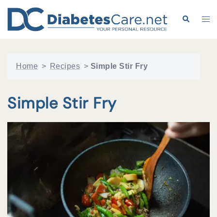
Skip
to
Search
Tog
content
me
Home
>
Recipes
>
Simple Stir Fry
Simple Stir Fry