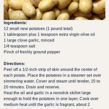
Ingredients:
12 small new potatoes (1 pound total)
1 tablespoon plus 1 teaspoon extra virgin olive oil
1 large clove garlic, minced
1/4 teaspoon salt
Pinch of freshly ground pepper
Directions:
Peel off a 1/2-inch strip of skin around the center of
each potato. Place the potatoes in a steamer set over
simmering water. Cover and steam until tender, 15 to
20 minutes. Drain and reserve.
Heat the oil and garlic in a nonstick skillet large
enough to hold the potatoes in one layer. Cook over
medium heat until the garlic is fragrant, about 2