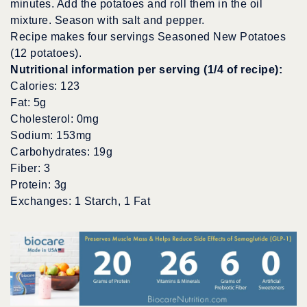
minutes. Add the potatoes and roll them in the oil
mixture. Season with salt and pepper.
Recipe makes four servings Seasoned New Potatoes
(12 potatoes).
Nutritional information per serving (1/4 of recipe):
Calories: 123
Fat: 5g
Cholesterol: 0mg
Sodium: 153mg
Carbohydrates: 19g
Fiber: 3
Protein: 3g
Exchanges: 1 Starch, 1 Fat