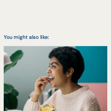
You might also like: