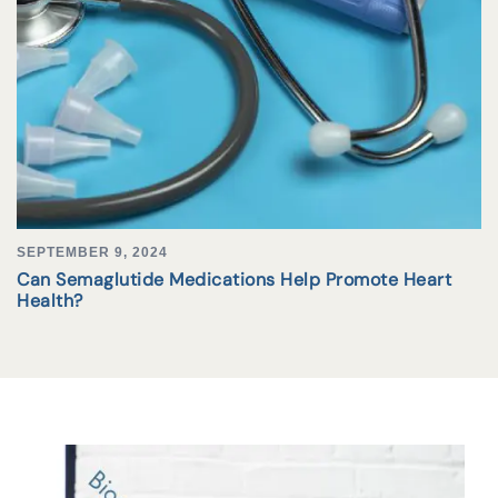
SEPTEMBER 9, 2024
Can Semaglutide Medications Help Promote Heart
Health?