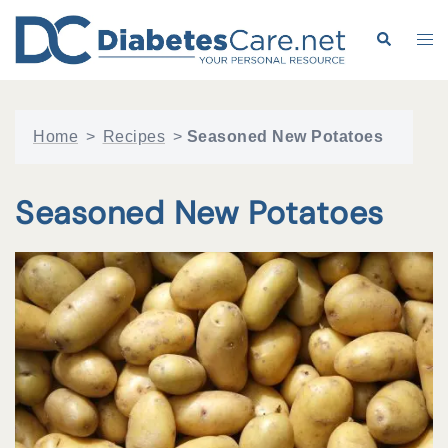
Skip
to
Search
Tog
content
me
Home
>
Recipes
>
Seasoned New Potatoes
Seasoned New Potatoes