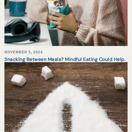
NOVEMBER 5, 2024
Snacking Between Meals? Mindful Eating Could Help.