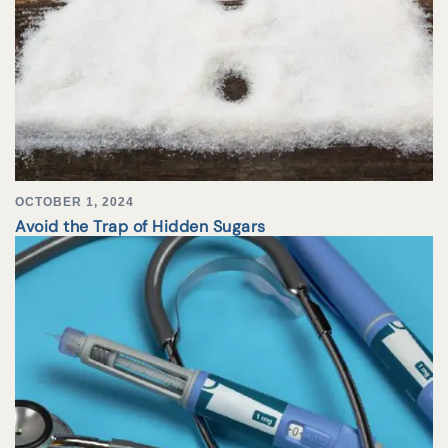
OCTOBER 1, 2024
Avoid the Trap of Hidden Sugars