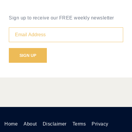
Sign up to receive our FREE weekly newsletter
Home
About
Disclaimer
Terms
Privacy