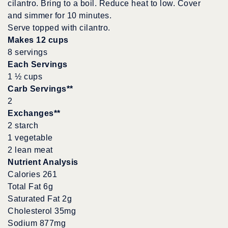
cilantro. Bring to a boil. Reduce heat to low. Cover
and simmer for 10 minutes.
Serve topped with cilantro.
Makes 12 cups
8 servings
Each Servings
1 ½ cups
Carb Servings**
2
Exchanges**
2 starch
1 vegetable
2 lean meat
Nutrient Analysis
Calories 261
Total Fat 6g
Saturated Fat 2g
Cholesterol 35mg
Sodium 877mg