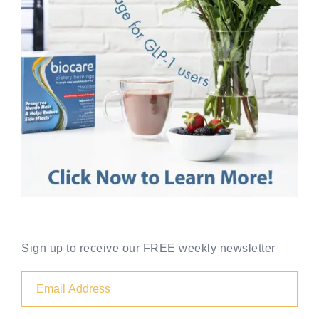
Sign up to receive our FREE weekly newsletter