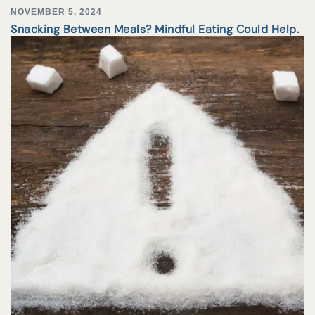
NOVEMBER 5, 2024
Snacking Between Meals? Mindful Eating Could Help.