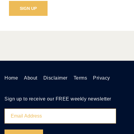
Home
About
Disclaimer
Terms
Privacy
Sign up to receive our FREE weekly newsletter