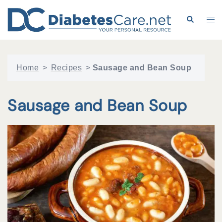
Skip
to
Search
Tog
content
me
Home
>
Recipes
>
Sausage and Bean Soup
Sausage and Bean Soup