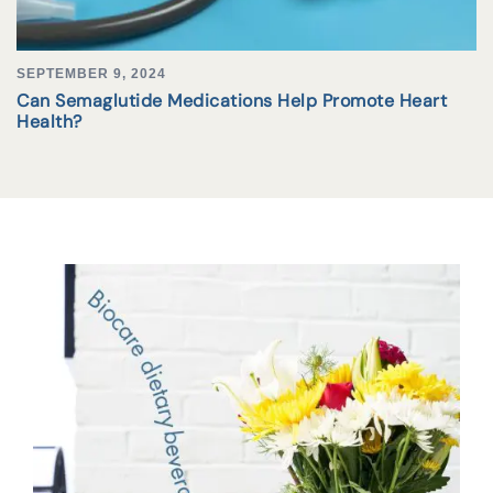
SEPTEMBER 9, 2024
Can Semaglutide Medications Help Promote Heart
Health?