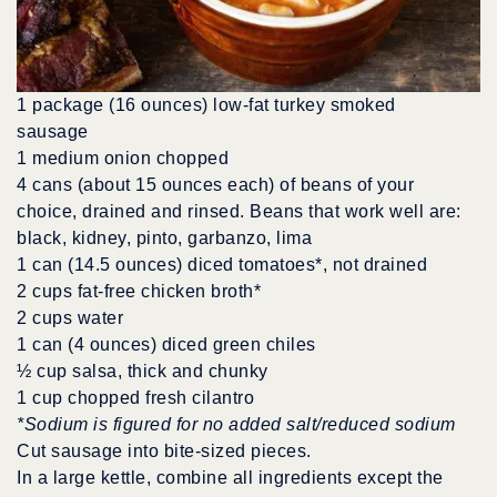
1 package (16 ounces) low-fat turkey smoked
sausage
1 medium onion chopped
4 cans (about 15 ounces each) of beans of your
choice, drained and rinsed. Beans that work well are:
black, kidney, pinto, garbanzo, lima
1 can (14.5 ounces) diced tomatoes*, not drained
2 cups fat-free chicken broth*
2 cups water
1 can (4 ounces) diced green chiles
½ cup salsa, thick and chunky
1 cup chopped fresh cilantro
*Sodium is figured for no added salt/reduced sodium
Cut sausage into bite-sized pieces.
In a large kettle, combine all ingredients except the