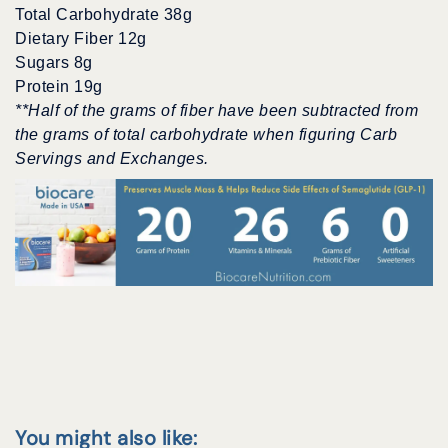
Total Carbohydrate 38g
Dietary Fiber 12g
Sugars 8g
Protein 19g
**Half of the grams of fiber have been subtracted from
the grams of total carbohydrate when figuring Carb
Servings and Exchanges.
You might also like: