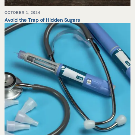
OCTOBER 1, 2024
Avoid the Trap of Hidden Sugars