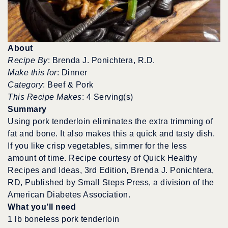
About
Recipe By
: Brenda J. Ponichtera, R.D.
Make this for
: Dinner
Category
: Beef & Pork
This Recipe Makes
: 4 Serving(s)
Summary
Using pork tenderloin eliminates the extra trimming of
fat and bone. It also makes this a quick and tasty dish.
If you like crisp vegetables, simmer for the less
amount of time. Recipe courtesy of Quick Healthy
Recipes and Ideas, 3rd Edition, Brenda J. Ponichtera,
RD, Published by Small Steps Press, a division of the
American Diabetes Association.
What you’ll need
1 lb boneless pork tenderloin