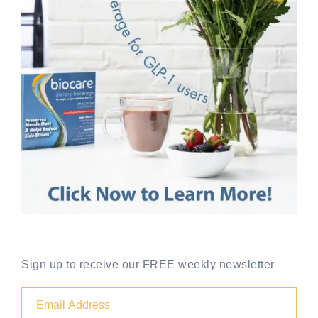
Sign up to receive our FREE weekly newsletter