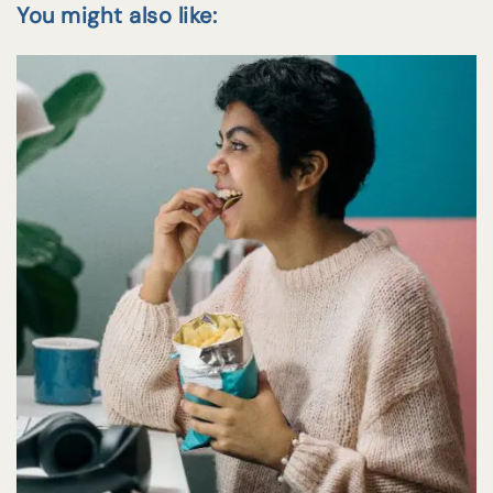
You might also like: