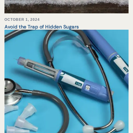
OCTOBER 1, 2024
Avoid the Trap of Hidden Sugars