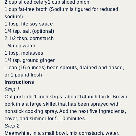
2 cup sliced celery1 cup sliced onion
1 cup fat-free broth (Sodium is figured for reduced
sodium)
1 tbsp. lite soy sauce
1/4 tsp. salt (optional)
2 1/2 tbsp. cornstarch
1/4 cup water
1 tbsp. molasses
1/4 tsp. ground ginger
1 can (16 ounces) bean sprouts, drained and rinsed,
or 1 pound fresh
Instructions
Step 1
Cut port into 1-inch strips, about 1/4-inch thick. Brown
pork in a a large skillet that has been sprayed with
nonstick cooking spray. Add the next five ingredients,
cover, and simmer for 5-10 minutes.
Step 2
Meanwhile, in a small bowl, mix cornstarch, water,