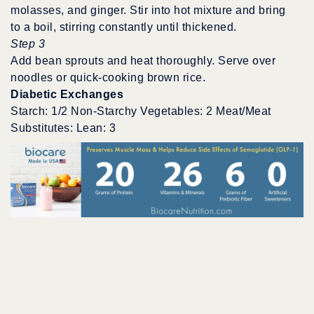
molasses, and ginger. Stir into hot mixture and bring
to a boil, stirring constantly until thickened.
Step 3
Add bean sprouts and heat thoroughly. Serve over
noodles or quick-cooking brown rice.
Diabetic Exchanges
Starch: 1/2 Non-Starchy Vegetables: 2 Meat/Meat
Substitutes: Lean: 3