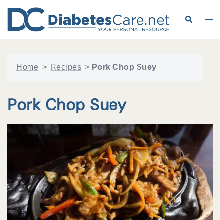
Skip
to
Search
Tog
content
me
Home
>
Recipes
>
Pork Chop Suey
Pork Chop Suey