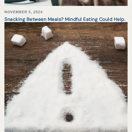
NOVEMBER 5, 2024
Snacking Between Meals? Mindful Eating Could Help.