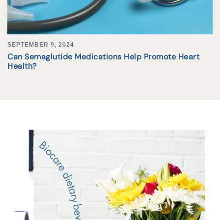
SEPTEMBER 9, 2024
Can Semaglutide Medications Help Promote Heart
Health?