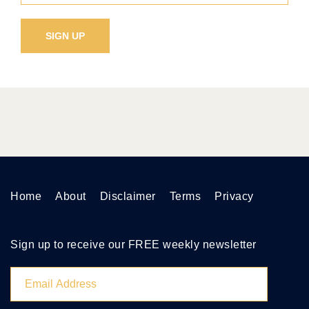
Home
About
Disclaimer
Terms
Privacy
Sign up to receive our FREE weekly newsletter