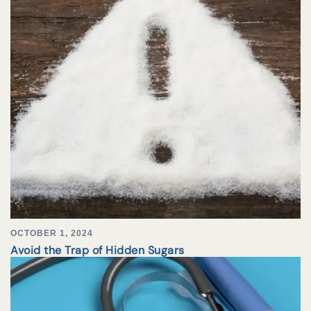
OCTOBER 1, 2024
Avoid the Trap of Hidden Sugars