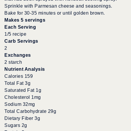
Sprinkle with Parmesan cheese and seasonings.
Bake for 30-35 minutes or until golden brown.
Makes 5 servings
Each Serving
1/5 recipe
Carb Servings
2
Exchanges
2 starch
Nutrient Analysis
Calories 159
Total Fat 3g
Saturated Fat 1g
Cholesterol 1mg
Sodium 32mg
Total Carbohydrate 29g
Dietary Fiber 3g
Sugars 2g