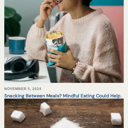
NOVEMBER 5, 2024
Snacking Between Meals? Mindful Eating Could Help.