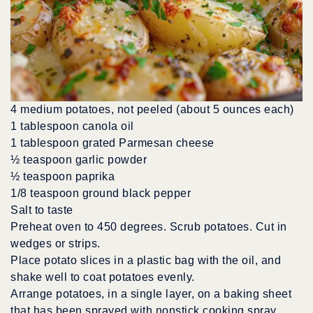
4 medium potatoes, not peeled (about 5 ounces each)
1 tablespoon canola oil
1 tablespoon grated Parmesan cheese
½ teaspoon garlic powder
½ teaspoon paprika
1/8 teaspoon ground black pepper
Salt to taste
Preheat oven to 450 degrees. Scrub potatoes. Cut in
wedges or strips.
Place potato slices in a plastic bag with the oil, and
shake well to coat potatoes evenly.
Arrange potatoes, in a single layer, on a baking sheet
that has been sprayed with nonstick cooking spray.