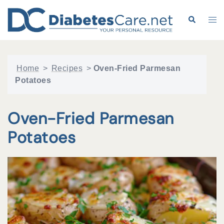
Skip
to
Search
Tog
content
me
Home
>
Recipes
>
Oven-Fried Parmesan
Potatoes
Oven-Fried Parmesan
Potatoes