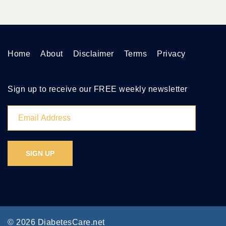
Home
About
Disclaimer
Terms
Privacy
Sign up to receive our FREE weekly newsletter
© 2026 DiabetesCare.net