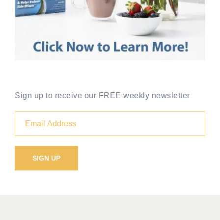
Sign up to receive our FREE weekly newsletter