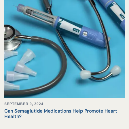
SEPTEMBER 9, 2024
Can Semaglutide Medications Help Promote Heart
Health?