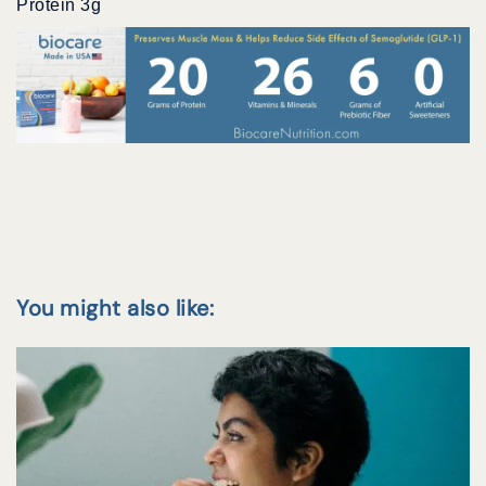
Protein 3g
You might also like: