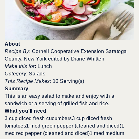
About
Recipe By
: Cornell Cooperative Extension Saratoga
County, New York edited by Diane Whitten
Make this for
: Lunch
Category
: Salads
This Recipe Makes
: 10 Serving(s)
Summary
This is an easy salad to make and enjoy with a
sandwich or a serving of grilled fish and rice.
What you’ll need
3 cup diced fresh cucumbers3 cup diced fresh
tomatoes1 med green pepper (cleaned and diced)1
med red pepper (cleaned and diced)1 med medium