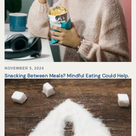
NOVEMBER 5, 2024
Snacking Between Meals? Mindful Eating Could Help.