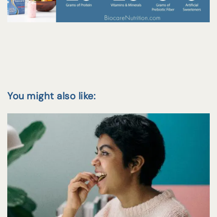
You might also like: