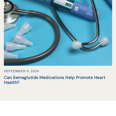
SEPTEMBER 9, 2024
Can Semaglutide Medications Help Promote Heart
Health?