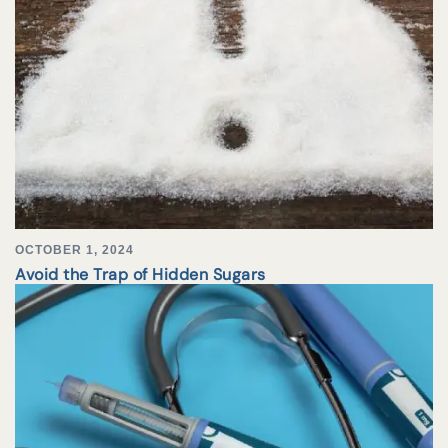
OCTOBER 1, 2024
Avoid the Trap of Hidden Sugars