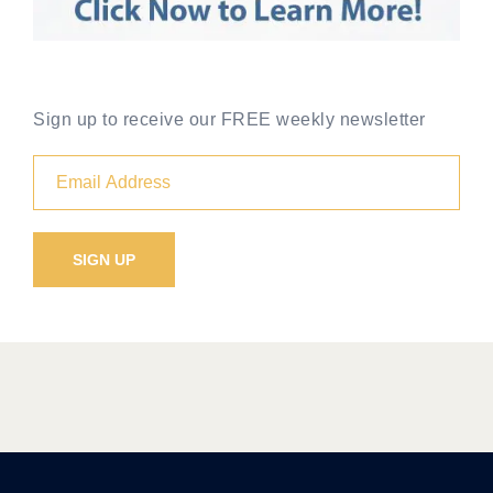
Sign up to receive our FREE weekly newsletter