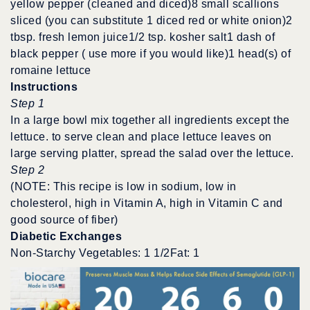
yellow pepper (cleaned and diced)8 small scallions
sliced (you can substitute 1 diced red or white onion)2
tbsp. fresh lemon juice1/2 tsp. kosher salt1 dash of
black pepper ( use more if you would like)1 head(s) of
romaine lettuce
Instructions
Step 1
In a large bowl mix together all ingredients except the
lettuce. to serve clean and place lettuce leaves on
large serving platter, spread the salad over the lettuce.
Step 2
(NOTE: This recipe is low in sodium, low in
cholesterol, high in Vitamin A, high in Vitamin C and
good source of fiber)
Diabetic Exchanges
Non-Starchy Vegetables: 1 1/2Fat: 1