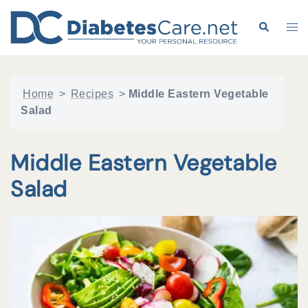
Skip
to
Search
Tog
content
me
Home
>
Recipes
>
Middle Eastern Vegetable
Salad
Middle Eastern Vegetable
Salad