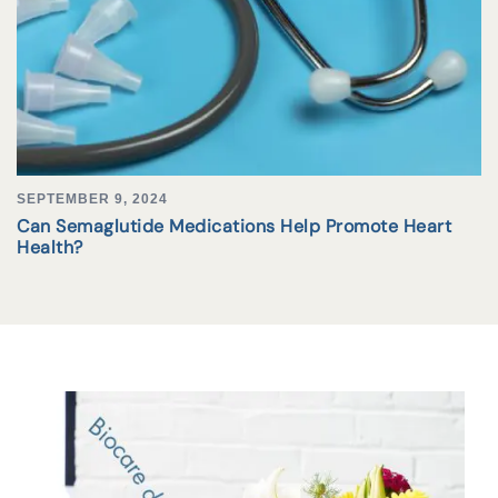
SEPTEMBER 9, 2024
Can Semaglutide Medications Help Promote Heart
Health?