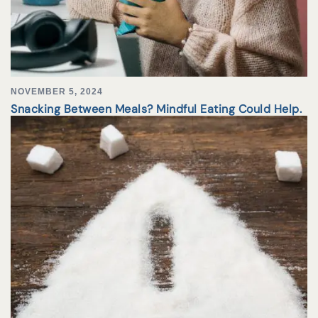
NOVEMBER 5, 2024
Snacking Between Meals? Mindful Eating Could Help.