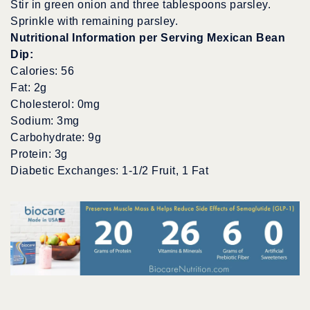
Stir in green onion and three tablespoons parsley.
Sprinkle with remaining parsley.
Nutritional Information per Serving Mexican Bean
Dip:
Calories: 56
Fat: 2g
Cholesterol: 0mg
Sodium: 3mg
Carbohydrate: 9g
Protein: 3g
Diabetic Exchanges: 1-1/2 Fruit, 1 Fat