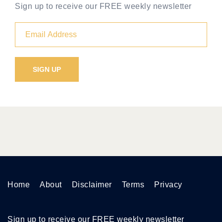
Sign up to receive our FREE weekly newsletter
Home
About
Disclaimer
Terms
Privacy
Sign up to receive our FREE weekly newsletter