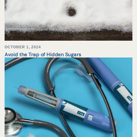
OCTOBER 1, 2024
Avoid the Trap of Hidden Sugars