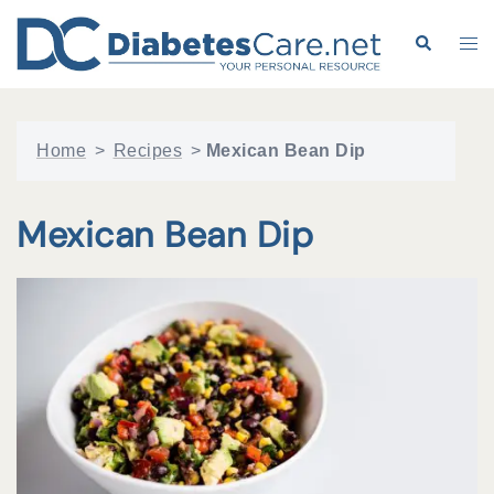
Skip
to
Search
Tog
content
me
Home
>
Recipes
>
Mexican Bean Dip
Mexican Bean Dip