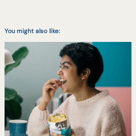
You might also like: