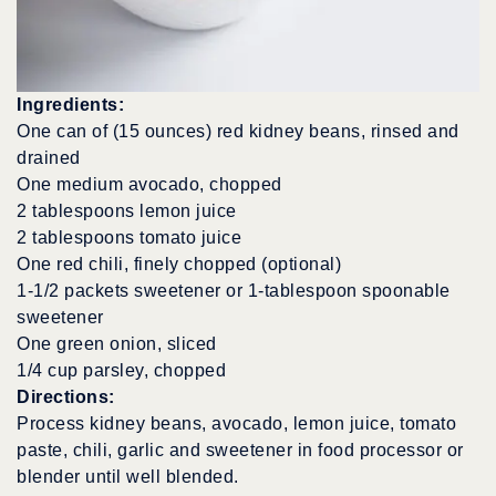
Ingredients:
One can of (15 ounces) red kidney beans, rinsed and
drained
One medium avocado, chopped
2 tablespoons lemon juice
2 tablespoons tomato juice
One red chili, finely chopped (optional)
1-1/2 packets sweetener or 1-tablespoon spoonable
sweetener
One green onion, sliced
1/4 cup parsley, chopped
Directions:
Process kidney beans, avocado, lemon juice, tomato
paste, chili, garlic and sweetener in food processor or
blender until well blended.