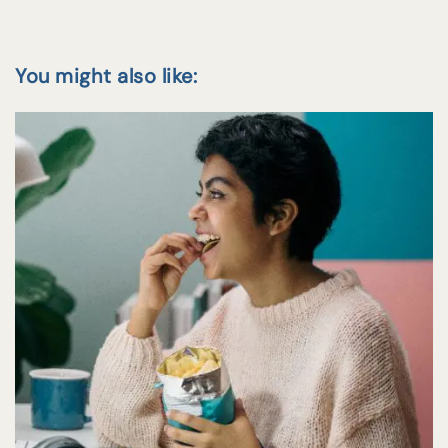
You might also like: