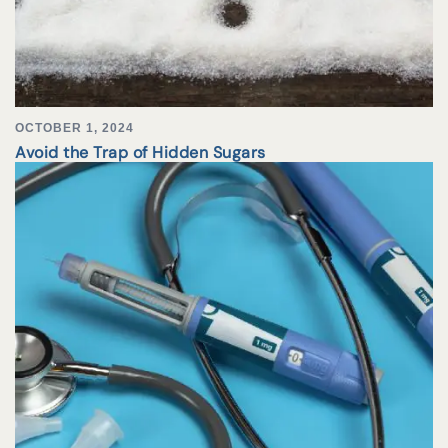
OCTOBER 1, 2024
Avoid the Trap of Hidden Sugars