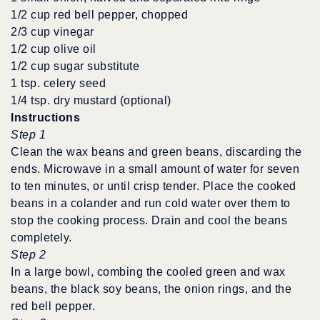
1/2 cup red bell pepper, chopped
2/3 cup vinegar
1/2 cup olive oil
1/2 cup sugar substitute
1 tsp. celery seed
1/4 tsp. dry mustard (optional)
Instructions
Step 1
Clean the wax beans and green beans, discarding the
ends. Microwave in a small amount of water for seven
to ten minutes, or until crisp tender. Place the cooked
beans in a colander and run cold water over them to
stop the cooking process. Drain and cool the beans
completely.
Step 2
In a large bowl, combing the cooled green and wax
beans, the black soy beans, the onion rings, and the
red bell pepper.