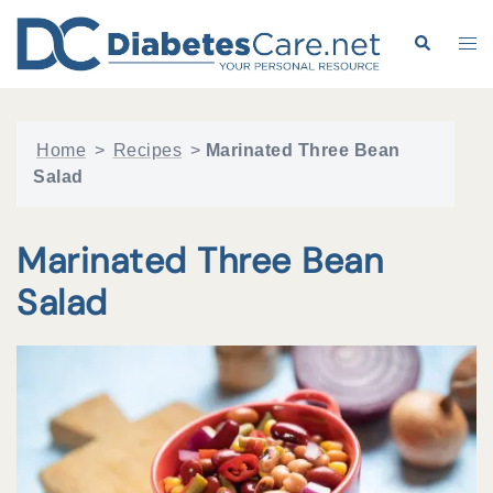
Skip
to
Search
Tog
content
me
Home
>
Recipes
>
Marinated Three Bean
Salad
Marinated Three Bean
Salad