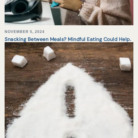
NOVEMBER 5, 2024
Snacking Between Meals? Mindful Eating Could Help.