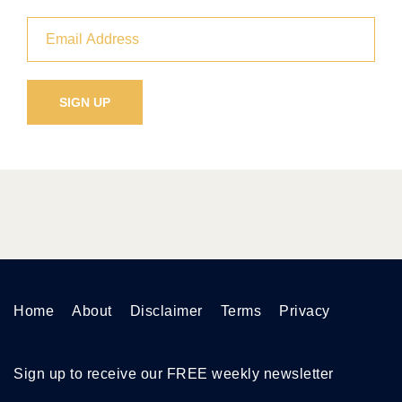
Home
About
Disclaimer
Terms
Privacy
Sign up to receive our FREE weekly newsletter