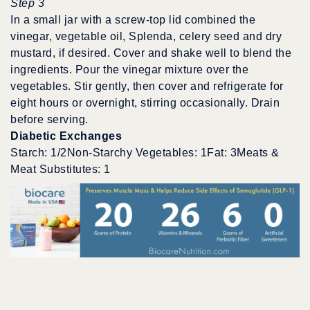
Step 3
In a small jar with a screw-top lid combined the
vinegar, vegetable oil, Splenda, celery seed and dry
mustard, if desired. Cover and shake well to blend the
ingredients. Pour the vinegar mixture over the
vegetables. Stir gently, then cover and refrigerate for
eight hours or overnight, stirring occasionally. Drain
before serving.
Diabetic Exchanges
Starch: 1/2Non-Starchy Vegetables: 1Fat: 3Meats &
Meat Substitutes: 1