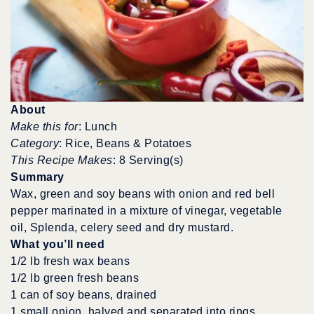
About
Make this for
: Lunch
Category
: Rice, Beans & Potatoes
This Recipe Makes
: 8 Serving(s)
Summary
Wax, green and soy beans with onion and red bell
pepper marinated in a mixture of vinegar, vegetable
oil, Splenda, celery seed and dry mustard.
What you’ll need
1/2 lb fresh wax beans
1/2 lb green fresh beans
1 can of soy beans, drained
1 small onion, halved and separated into rings