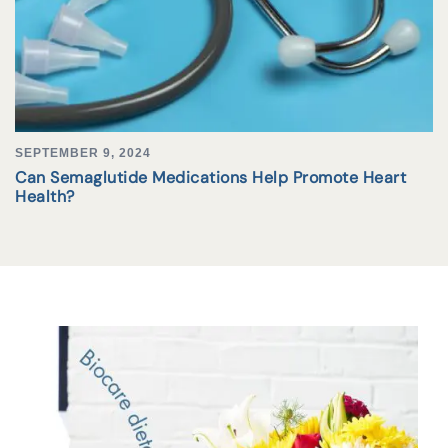
SEPTEMBER 9, 2024
Can Semaglutide Medications Help Promote Heart
Health?