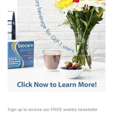
Sign up to receive our FREE weekly newsletter