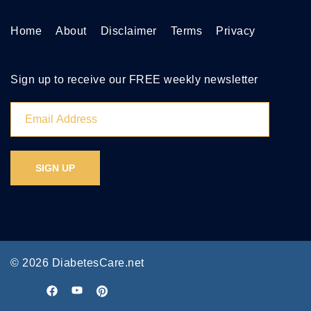
Home
About
Disclaimer
Terms
Privacy
Sign up to receive our FREE weekly newsletter
© 2026 DiabetesCare.net