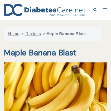
Skip
to
Search
Tog
content
me
Home
>
Recipes
>
Maple Banana Blast
Maple Banana Blast