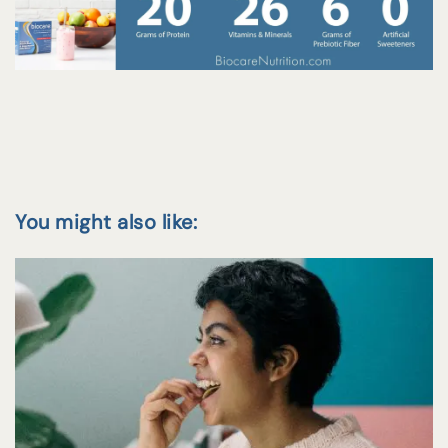
You might also like: