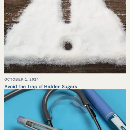
OCTOBER 1, 2024
Avoid the Trap of Hidden Sugars