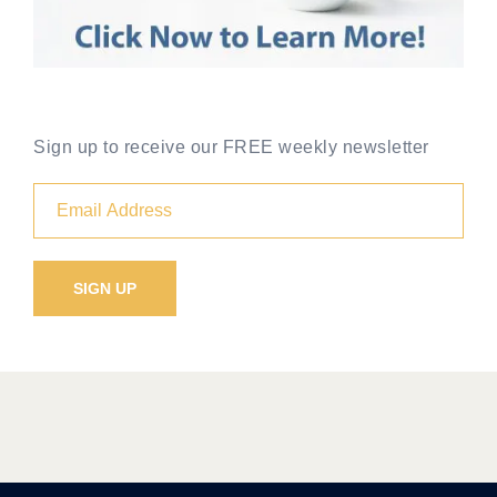
Sign up to receive our FREE weekly newsletter