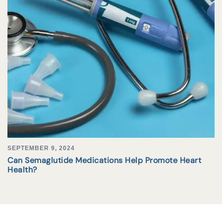
SEPTEMBER 9, 2024
Can Semaglutide Medications Help Promote Heart
Health?