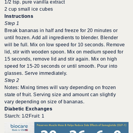
1/2 tsp. pure vanilla extract
2 cup small ice cubes
Instructions
Step 1
Break bananas in half and freeze for 20 minutes or
until frozen. Add all ingredients to blender. Blender
will be full. Mix on low speed for 10 seconds. Remove
lid, stir with wooden spoon. Mix on medium speed for
15 seconds, remove lid and stir again. Mix on high
speed for 15-20 seconds or until smooth. Pour into
glasses. Serve immediately.
Step 2
Notes: Mixing times will vary depending on frozen
state of fruit. Serving size and amount can slightly
vary depending on size of bananas.
Diabetic Exchanges
Starch: 1/2Fruit: 1