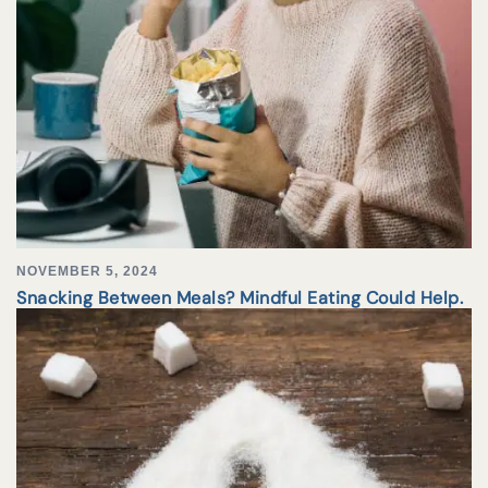
NOVEMBER 5, 2024
Snacking Between Meals? Mindful Eating Could Help.