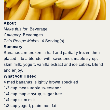
About
Make this for
: Beverage
Category
: Beverages
This Recipe Makes
: 4 Serving(s)
Summary
Bananas are broken in half and partially frozen then
placed into a blender with sweetener, maple syrup,
skim milk, yogurt, vanilla extract and ice cubes. Blend
and enjoy.
What you’ll need
4 med bananas, slightly brown speckled
1/3 cup measurable sweetener
1/4 cup maple syrup, sugar free
1/4 cup skim milk
1/3 cup yogurt, plain, non fat