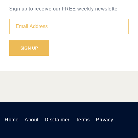
Sign up to receive our FREE weekly newsletter
Home
About
Disclaimer
Terms
Privacy