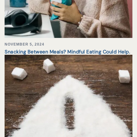
NOVEMBER 5, 2024
Snacking Between Meals? Mindful Eating Could Help.