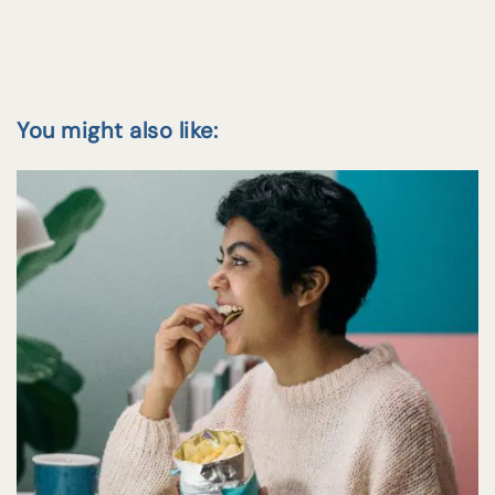
You might also like: