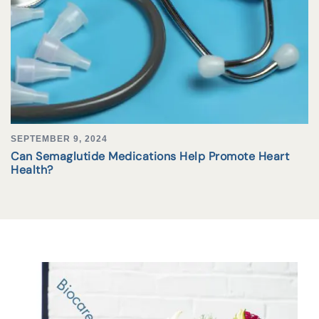
SEPTEMBER 9, 2024
Can Semaglutide Medications Help Promote Heart
Health?