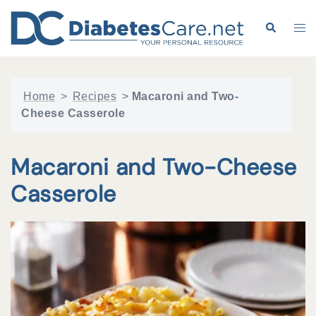
Skip
to
Search
Tog
content
me
Home
>
Recipes
>
Macaroni and Two-
Cheese Casserole
Macaroni and Two-Cheese
Casserole