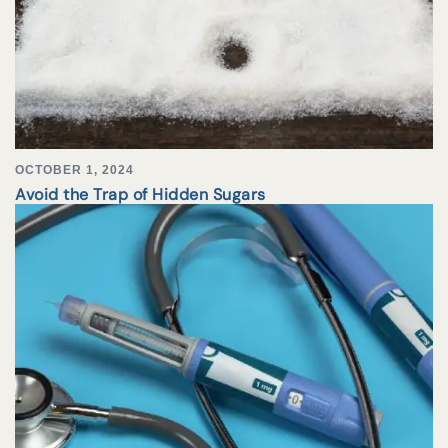
OCTOBER 1, 2024
Avoid the Trap of Hidden Sugars