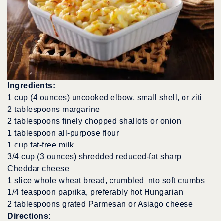
Ingredients:
1 cup (4 ounces) uncooked elbow, small shell, or ziti
2 tablespoons margarine
2 tablespoons finely chopped shallots or onion
1 tablespoon all-purpose flour
1 cup fat-free milk
3/4 cup (3 ounces) shredded reduced-fat sharp
Cheddar cheese
1 slice whole wheat bread, crumbled into soft crumbs
1/4 teaspoon paprika, preferably hot Hungarian
2 tablespoons grated Parmesan or Asiago cheese
Directions: