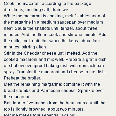
Cook the macaroni according to the package
directions, omitting salt; drain well.
While the macaroni is cooking, melt 1-tablespoon of
the margarine in a medium saucepan over medium
heat. Saute the shallots until tender, about three
minutes. Add the flour; cook and stir one minute. Add
the milk; cook until the sauce thickens, about four
minutes, stirring often.
Stir in the Cheddar cheese until melted. Add the
cooked macaroni and mix well. Prepare a gratin dish
or shallow ovenproof baking dish with nonstick pan
spray. Transfer the macaroni and cheese to the dish.
Preheat the broiler.
Melt the remaining margarine; combine it with the
bread crumbs and Parmesan cheese. Sprinkle over
the macaroni.
Boil four to five-inches from the heat source until the
top is lightly browned, about two minutes.
Recipe makes four servings (3-cups).