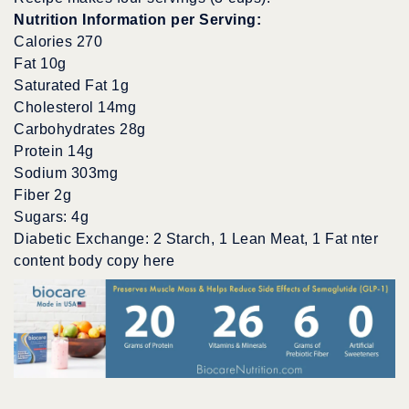
Nutrition Information per Serving:
Calories 270
Fat 10g
Saturated Fat 1g
Cholesterol 14mg
Carbohydrates 28g
Protein 14g
Sodium 303mg
Fiber 2g
Sugars: 4g
Diabetic Exchange: 2 Starch, 1 Lean Meat, 1 Fat nter
content body copy here