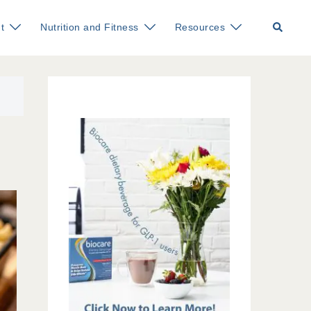
Search
t
Nutrition and Fitness
Resources