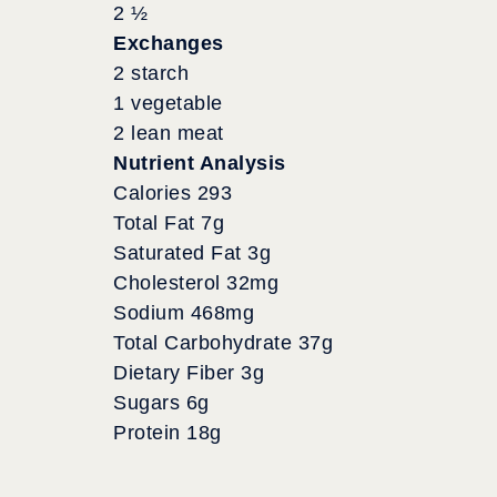
2 ½
Exchanges
2 starch
1 vegetable
2 lean meat
Nutrient Analysis
Calories 293
Total Fat 7g
Saturated Fat 3g
Cholesterol 32mg
Sodium 468mg
Total Carbohydrate 37g
Dietary Fiber 3g
Sugars 6g
Protein 18g