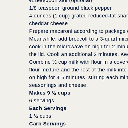
¼ teaspoon salt (optional)
1/8 teaspoon ground black pepper
4 ounces (1 cup) grated reduced-fat sha
cheddar cheese
Prepare macaroni according to package di
Meanwhile, add broccoli to a 3-quart mic
cook in the microwave on high for 2 min
the lid. Cook an additional 2 minutes. K
Combine ½ cup milk with flour in a cover
flour mixture and the rest of the milk i
on high for 4-5 minutes, stirring each mi
seasonings and cheese.
Makes 9 ½ cups
6 servings
Each Servings
1 ½ cups
Carb Servings