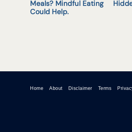
Meals? Mindful Eating
Hidd
Could Help.
Home
About
Disclaimer
Terms
Privac