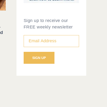
Sign up to receive our
.
FREE weekly newsletter
nd