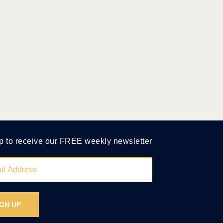
p to receive our FREE weekly newsletter