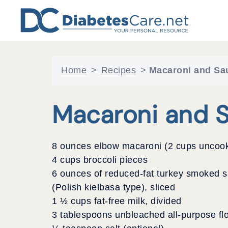
Skip
to
content
Home
>
Recipes
>
Macaroni and Sa
Macaroni and 
8 ounces elbow macaroni (2 cups uncoo
4 cups broccoli pieces
6 ounces of reduced-fat turkey smoked 
(Polish kielbasa type), sliced
1 ½ cups fat-free milk, divided
3 tablespoons unbleached all-purpose fl