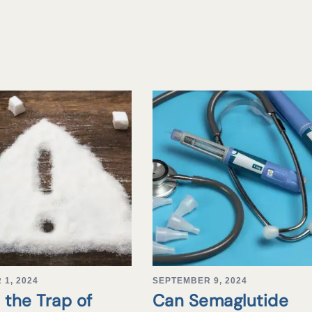
1, 2024
SEPTEMBER 9, 2024
 the Trap of
Can Semaglutide