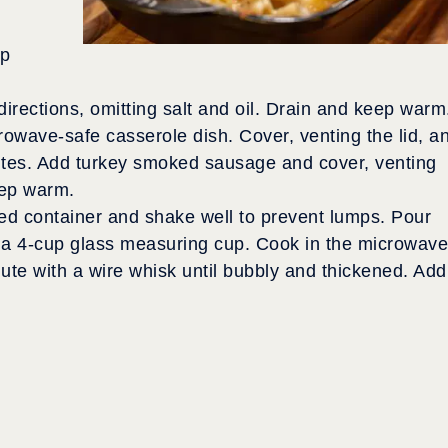
rp
rections, omitting salt and oil. Drain and keep warm
rowave-safe casserole dish. Cover, venting the lid, a
utes. Add turkey smoked sausage and cover, venting
eep warm.
ed container and shake well to prevent lumps. Pour
nto a 4-cup glass measuring cup. Cook in the microwave
nute with a wire whisk until bubbly and thickened. Add