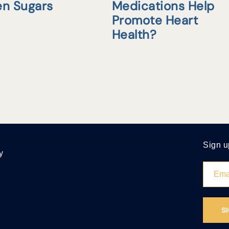
en Sugars
Medications Help
Promote Heart
Health?
Sign u
y