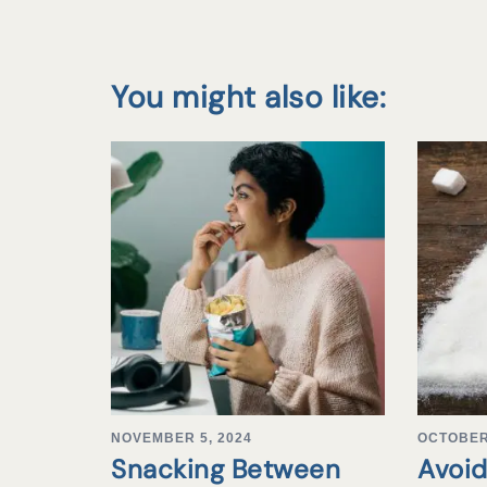
You might also like:
NOVEMBER 5, 2024
OCTOBER 
Snacking Between
Avoid