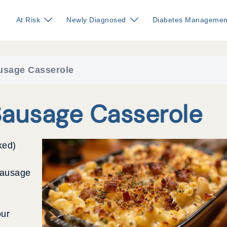
At Risk
Newly Diagnosed
Diabetes Managemen
usage Casserole
Sausage Casserole
ked)
sausage
our